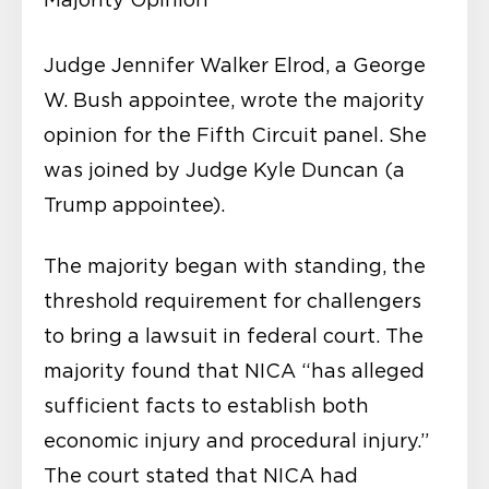
Judge Jennifer Walker Elrod, a George
W. Bush appointee, wrote the majority
opinion for the Fifth Circuit panel. She
was joined by Judge Kyle Duncan (a
Trump appointee).
The majority began with standing, the
threshold requirement for challengers
to bring a lawsuit in federal court. The
majority found that NICA “has alleged
sufficient facts to establish both
economic injury and procedural injury.”
The court stated that NICA had