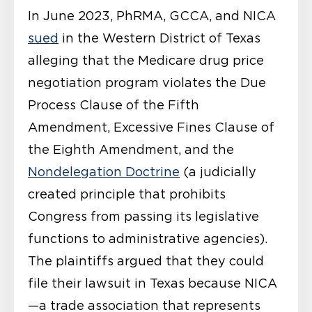
In June 2023, PhRMA, GCCA, and NICA
sued
in the Western District of Texas
alleging that the Medicare drug price
negotiation program violates the Due
Process Clause of the Fifth
Amendment, Excessive Fines Clause of
the Eighth Amendment, and the
Nondelegation Doctrine
(a judicially
created principle that prohibits
Congress from passing its legislative
functions to administrative agencies).
The plaintiffs argued that they could
file their lawsuit in Texas because NICA
—a trade association that represents