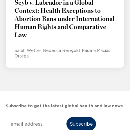
Seyb v. Labrador in a Global
Context: Health Exceptions to
Abortion Bans under International
Human Rights and Comparative
Law
Sarah Wetter
Rebecca Reingold
Paulina Macías
Ortega
Subscribe to get the latest global health and law news.
Subscribe