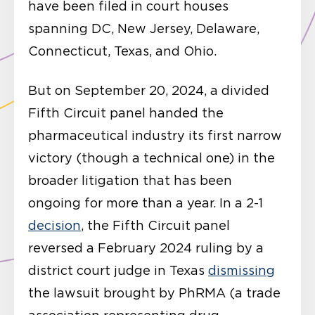
have been filed in court houses
spanning DC, New Jersey, Delaware,
Connecticut, Texas, and Ohio.
But on September 20, 2024, a divided
Fifth Circuit panel handed the
pharmaceutical industry its first narrow
victory (though a technical one) in the
broader litigation that has been
ongoing for more than a year. In a 2-1
decision
, the Fifth Circuit panel
reversed a February 2024 ruling by a
district court judge in Texas
dismissing
the lawsuit brought by PhRMA (a trade