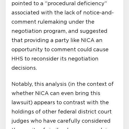
pointed to a “procedural deficiency”
associated with the lack of notice-and-
comment rulemaking under the
negotiation program, and suggested
that providing a party like NICA an
opportunity to comment could cause
HHS to reconsider its negotiation
decisions.
Notably, this analysis (in the context of
whether NICA can even bring this
lawsuit) appears to contrast with the
holdings of other federal district court
judges who have carefully considered