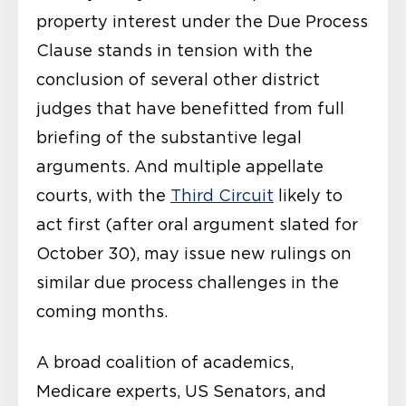
property interest under the Due Process
Clause stands in tension with the
conclusion of several other district
judges that have benefitted from full
briefing of the substantive legal
arguments. And multiple appellate
courts, with the
Third Circuit
likely to
act first (after oral argument slated for
October 30), may issue new rulings on
similar due process challenges in the
coming months.
A broad coalition of academics,
Medicare experts, US Senators, and