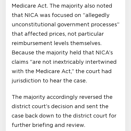
Medicare Act. The majority also noted
that NICA was focused on “allegedly
unconstitutional government processes”
that affected prices, not particular
reimbursement levels themselves.
Because the majority held that NICA’s
claims “are not inextricably intertwined
with the Medicare Act,” the court had
jurisdiction to hear the case.
The majority accordingly reversed the
district court’s decision and sent the
case back down to the district court for
further briefing and review.