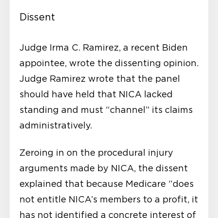
Dissent
Judge Irma C. Ramirez, a recent Biden
appointee, wrote the dissenting opinion.
Judge Ramirez wrote that the panel
should have held that NICA lacked
standing and must “channel” its claims
administratively.
Zeroing in on the procedural injury
arguments made by NICA, the dissent
explained that because Medicare “does
not entitle NICA’s members to a profit, it
has not identified a concrete interest of