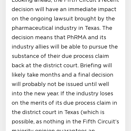
decision will have an immediate impact
on the ongoing lawsuit brought by the
pharmaceutical industry in Texas. The
decision means that PhRMA and its
industry allies will be able to pursue the
substance of their due process claim
back at the district court. Briefing will
likely take months and a final decision
will probably not be issued until well
into the new year. If the industry loses
on the merits of its due process claim in
the district court in Texas (which is
possible, as nothing in the Fifth Circuit’s
majority opinion guarantees an