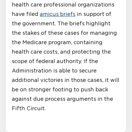
health care professional organizations
have filed
amicus briefs
in support of
the government. The briefs highlight
the stakes of these cases for managing
the Medicare program, containing
health care costs, and protecting the
scope of federal authority. If the
Administration is able to secure
additional victories in those cases, it will
be on stronger footing to push back
against due process arguments in the
Fifth Circuit.