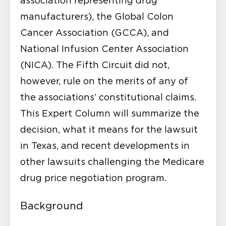
association representing drug
manufacturers), the Global Colon
Cancer Association (GCCA), and
National Infusion Center Association
(NICA). The Fifth Circuit did not,
however, rule on the merits of any of
the associations’ constitutional claims.
This Expert Column will summarize the
decision, what it means for the lawsuit
in Texas, and recent developments in
other lawsuits challenging the Medicare
drug price negotiation program.
Background