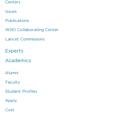
Centers
Issues
Publications
WHO Collaborating Center
Lancet Commissions
Experts
Academics
Alumni
Faculty
Student Profiles
Apply
Cost