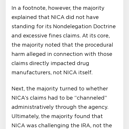
In a footnote, however, the majority
explained that NICA did not have
standing for its Nondelegation Doctrine
and excessive fines claims. At its core,
the majority noted that the procedural
harm alleged in connection with those
claims directly impacted drug
manufacturers, not NICA itself.
Next, the majority turned to whether
NICA’s claims had to be “channeled”
administratively through the agency.
Ultimately, the majority found that
NICA was challenging the IRA, not the