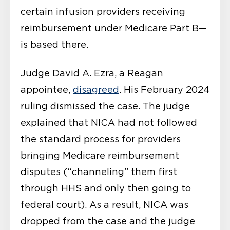
certain infusion providers receiving
reimbursement under Medicare Part B—
is based there.
Judge David A. Ezra, a Reagan
appointee,
disagreed
. His February 2024
ruling dismissed the case. The judge
explained that NICA had not followed
the standard process for providers
bringing Medicare reimbursement
disputes (“channeling” them first
through HHS and only then going to
federal court). As a result, NICA was
dropped from the case and the judge