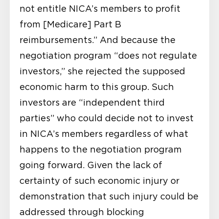
not entitle NICA’s members to profit
from [Medicare] Part B
reimbursements.” And because the
negotiation program “does not regulate
investors,” she rejected the supposed
economic harm to this group. Such
investors are “independent third
parties” who could decide not to invest
in NICA’s members regardless of what
happens to the negotiation program
going forward. Given the lack of
certainty of such economic injury or
demonstration that such injury could be
addressed through blocking