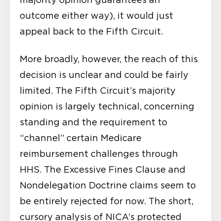
outcome either way), it would just
appeal back to the Fifth Circuit.
More broadly, however, the reach of this
decision is unclear and could be fairly
limited. The Fifth Circuit’s majority
opinion is largely technical, concerning
standing and the requirement to
“channel” certain Medicare
reimbursement challenges through
HHS. The Excessive Fines Clause and
Nondelegation Doctrine claims seem to
be entirely rejected for now. The short,
cursory analysis of NICA’s protected