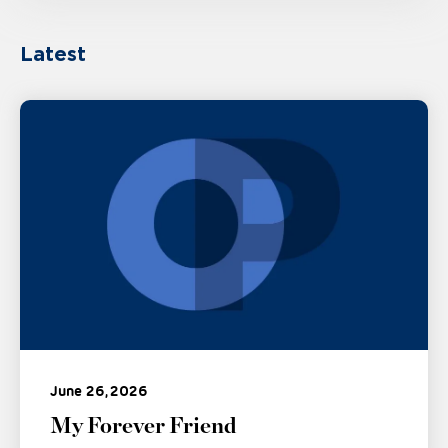
Latest
June 26, 2026
My Forever Friend