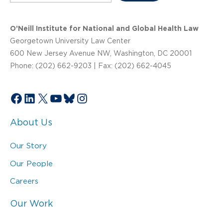
O’Neill Institute for National and Global Health Law
Georgetown University Law Center
600 New Jersey Avenue NW, Washington, DC 20001
Phone: (202) 662-9203 | Fax: (202) 662-4045
Facebook
LinkedIn
X
YouTube
Bluesky
Instagram
About Us
Our Story
Our People
Careers
Our Work