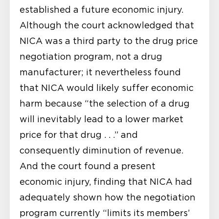
established a future economic injury.
Although the court acknowledged that
NICA was a third party to the drug price
negotiation program, not a drug
manufacturer; it nevertheless found
that NICA would likely suffer economic
harm because “the selection of a drug
will inevitably lead to a lower market
price for that drug . . .” and
consequently diminution of revenue.
And the court found a present
economic injury, finding that NICA had
adequately shown how the negotiation
program currently “limits its members’