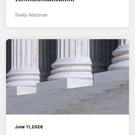
Shelly Weizman
June 11, 2026