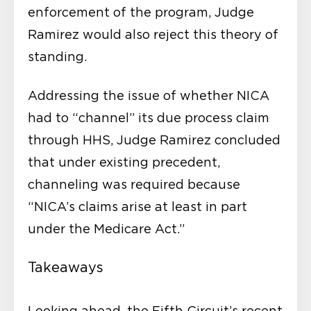
enforcement of the program, Judge
Ramirez would also reject this theory of
standing.
Addressing the issue of whether NICA
had to “channel” its due process claim
through HHS, Judge Ramirez concluded
that under existing precedent,
channeling was required because
“NICA’s claims arise at least in part
under the Medicare Act.”
Takeaways
Looking ahead, the Fifth Circuit’s recent