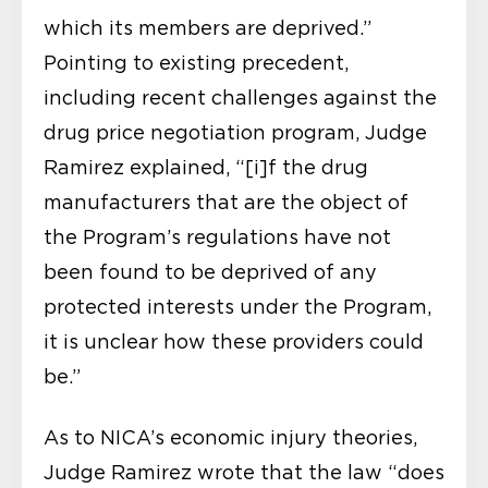
which its members are deprived.”
Pointing to existing precedent,
including recent challenges against the
drug price negotiation program, Judge
Ramirez explained, “[i]f the drug
manufacturers that are the object of
the Program’s regulations have not
been found to be deprived of any
protected interests under the Program,
it is unclear how these providers could
be.”
As to NICA’s economic injury theories,
Judge Ramirez wrote that the law “does