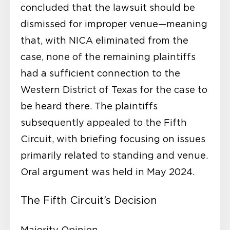
concluded that the lawsuit should be
dismissed for improper venue—meaning
that, with NICA eliminated from the
case, none of the remaining plaintiffs
had a sufficient connection to the
Western District of Texas for the case to
be heard there. The plaintiffs
subsequently appealed to the Fifth
Circuit, with briefing focusing on issues
primarily related to standing and venue.
Oral argument was held in May 2024.
The Fifth Circuit’s Decision
Majority Opinion