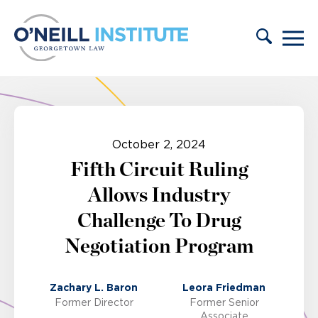
Skip to content
October 2, 2024
Fifth Circuit Ruling
Allows Industry
Challenge To Drug
Negotiation Program
Zachary L. Baron
Leora Friedman
Former Director
Former Senior
Associate