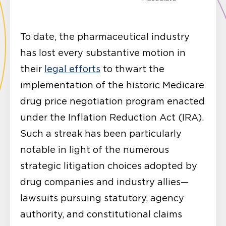
To date, the pharmaceutical industry
has lost every substantive motion in
their
legal efforts
to thwart the
implementation of the historic Medicare
drug price negotiation program enacted
under the Inflation Reduction Act (IRA).
Such a streak has been particularly
notable in light of the numerous
strategic litigation choices adopted by
drug companies and industry allies—
lawsuits pursuing statutory, agency
authority, and constitutional claims