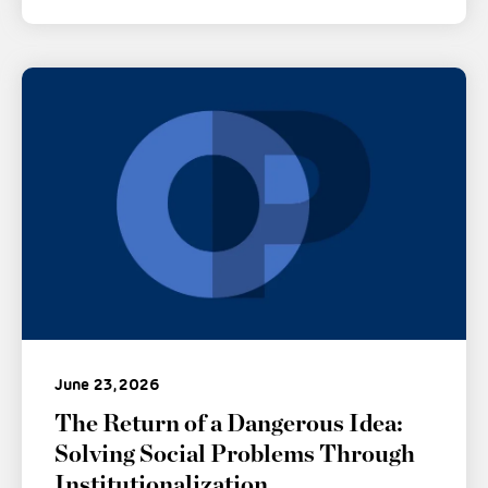
June 23, 2026
The Return of a Dangerous Idea:
Solving Social Problems Through
Institutionalization