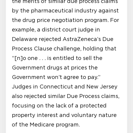
the merits of similar due process claims
by the pharmaceutical industry against
the drug price negotiation program. For
example, a district court judge in
Delaware rejected AstraZeneca’s Due
Process Clause challenge, holding that
“[n]o one . . . is entitled to sell the
Government drugs at prices the
Government won’t agree to pay.”
Judges in Connecticut and New Jersey
also rejected similar Due Process claims,
focusing on the lack of a protected
property interest and voluntary nature
of the Medicare program.