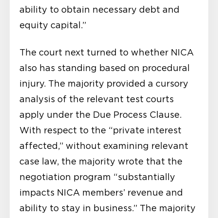
ability to obtain necessary debt and
equity capital.”
The court next turned to whether NICA
also has standing based on procedural
injury. The majority provided a cursory
analysis of the relevant test courts
apply under the Due Process Clause.
With respect to the “private interest
affected,” without examining relevant
case law, the majority wrote that the
negotiation program “substantially
impacts NICA members’ revenue and
ability to stay in business.” The majority