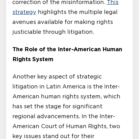
correction of the misinformation.
This
strategy
highlights the multiple legal
avenues available for making rights
justiciable through litigation.
The Role of the Inter-American Human
Rights System
Another key aspect of strategic
litigation in Latin America is the Inter-
American human rights system, which
has set the stage for significant
regional advancements. In the Inter-
American Court of Human Rights, two
key issues stand out for their