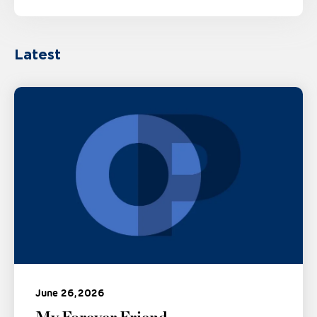
Latest
June 26, 2026