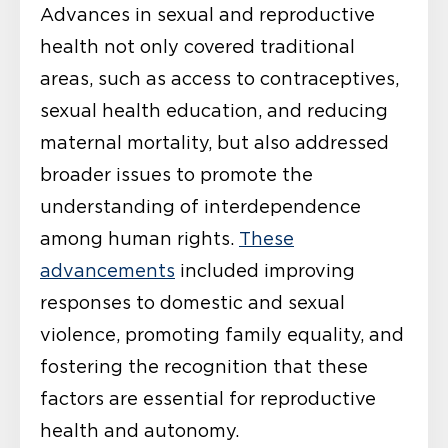
Advances in sexual and reproductive
health not only covered traditional
areas, such as access to contraceptives,
sexual health education, and reducing
maternal mortality, but also addressed
broader issues to promote the
understanding of interdependence
among human rights.
These
advancements
included improving
responses to domestic and sexual
violence, promoting family equality, and
fostering the recognition that these
factors are essential for reproductive
health and autonomy.