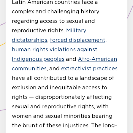
Latin American countries face a
complex and challenging history
regarding access to sexual and
reproductive rights.
Military
dictatorships
,
forced displacement,
human rights violations against
Indigenous peoples
and
Afro-American
communities
, and
extractivist practices
have all contributed to a landscape of
exclusion and inequitable access to
rights — disproportionately affecting
sexual and reproductive rights, with
women and sexual minorities bearing
the brunt of these injustices. The long-