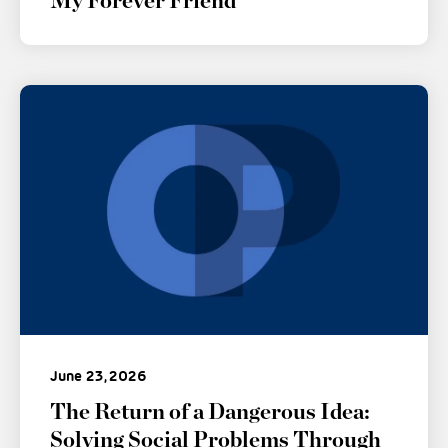
My Forever Friend
June 23, 2026
The Return of a Dangerous Idea:
Solving Social Problems Through