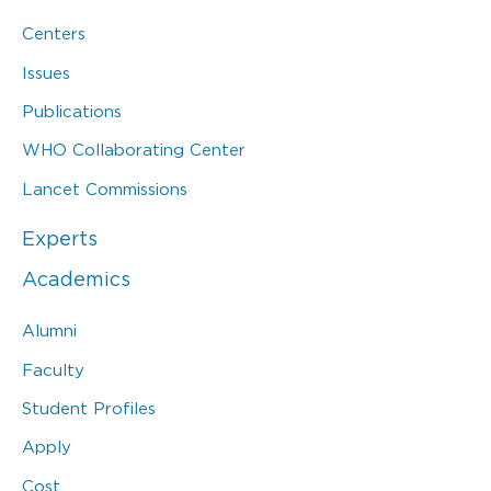
Centers
Issues
Publications
WHO Collaborating Center
Lancet Commissions
Experts
Academics
Alumni
Faculty
Student Profiles
Apply
Cost