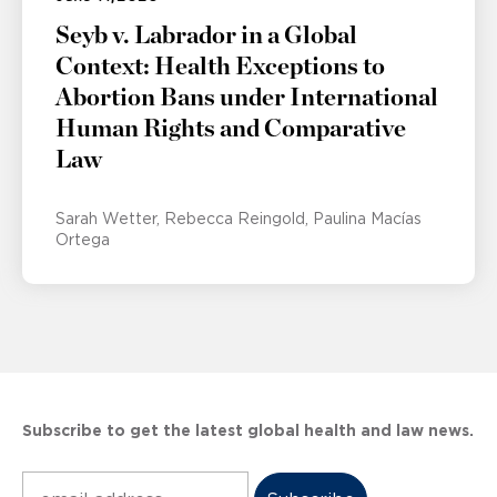
Seyb v. Labrador in a Global
Context: Health Exceptions to
Abortion Bans under International
Human Rights and Comparative
Law
Sarah Wetter
Rebecca Reingold
Paulina Macías
Ortega
Subscribe to get the latest global health and law news.
Subscribe