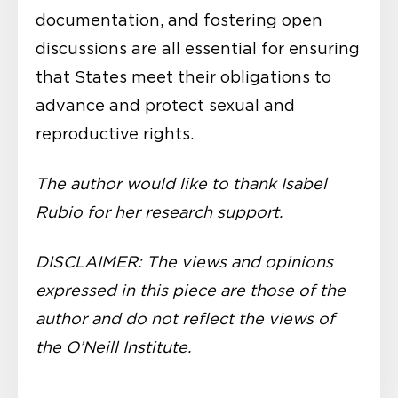
documentation, and fostering open
discussions are all essential for ensuring
that States meet their obligations to
advance and protect sexual and
reproductive rights.
The author would like to thank Isabel
Rubio for her research support.
DISCLAIMER: The views and opinions
expressed in this piece are those of the
author and do not reflect the views of
the O’Neill Institute.