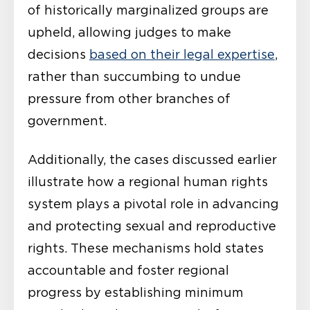
of historically marginalized groups are
upheld, allowing judges to make
decisions
based on their legal expertise
,
rather than succumbing to undue
pressure from other branches of
government.
Additionally, the cases discussed earlier
illustrate how a regional human rights
system plays a pivotal role in advancing
and protecting sexual and reproductive
rights. These mechanisms hold states
accountable and foster regional
progress by establishing minimum