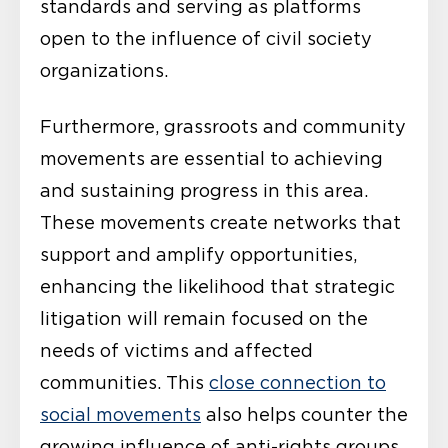
standards and serving as platforms
open to the influence of civil society
organizations.
Furthermore, grassroots and community
movements are essential to achieving
and sustaining progress in this area.
These movements create networks that
support and amplify opportunities,
enhancing the likelihood that strategic
litigation will remain focused on the
needs of victims and affected
communities. This
close connection to
social movements
also helps counter the
growing influence of anti-rights groups