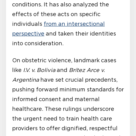
conditions. It has also analyzed the
effects of these acts on specific
individuals
from an intersectional
perspective
and taken their identities
into consideration.
On obstetric violence, landmark cases
like
I.V. v. Bolivia
and
Brítez Arce v.
Argentina
have set crucial precedents,
pushing forward minimum standards for
informed consent and maternal
healthcare. These rulings underscore
the urgent need to train health care
providers to offer dignified, respectful