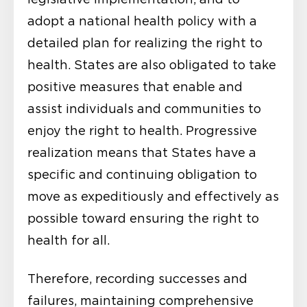
adopt a national health policy with a
detailed plan for realizing the right to
health. States are also obligated to take
positive measures that enable and
assist individuals and communities to
enjoy the right to health. Progressive
realization means that States have a
specific and continuing obligation to
move as expeditiously and effectively as
possible toward ensuring the right to
health for all.
Therefore, recording successes and
failures, maintaining comprehensive