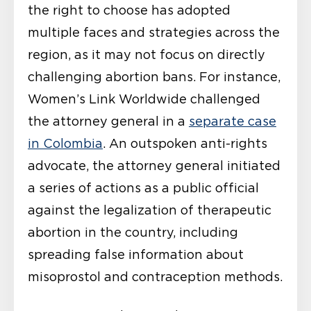
the right to choose has adopted
multiple faces and strategies across the
region, as it may not focus on directly
challenging abortion bans. For instance,
Women’s Link Worldwide challenged
the attorney general in a
separate case
in Colombia
. An outspoken anti-rights
advocate, the attorney general initiated
a series of actions as a public official
against the legalization of therapeutic
abortion in the country, including
spreading false information about
misoprostol and contraception methods.