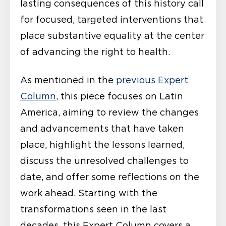
lasting consequences of this history call
for focused, targeted interventions that
place substantive equality at the center
of advancing the right to health.
As mentioned in the
previous Expert
Column
, this piece focuses on Latin
America, aiming to review the changes
and advancements that have taken
place, highlight the lessons learned,
discuss the unresolved challenges to
date, and offer some reflections on the
work ahead. Starting with the
transformations seen in the last
decades, this Expert Column covers a