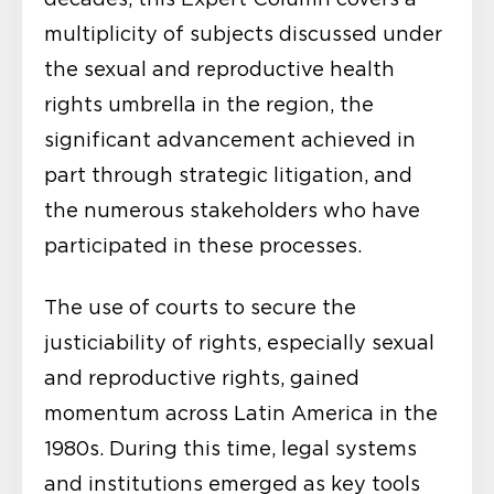
multiplicity of subjects discussed under
the sexual and reproductive health
rights umbrella in the region, the
significant advancement achieved in
part through strategic litigation, and
the numerous stakeholders who have
participated in these processes.
The use of courts to secure the
justiciability of rights, especially sexual
and reproductive rights, gained
momentum across Latin America in the
1980s. During this time, legal systems
and institutions emerged as key tools