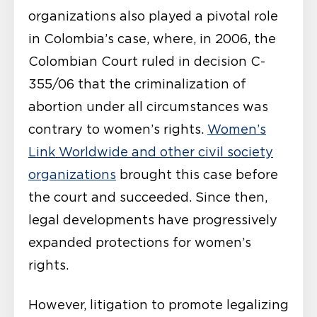
organizations also played a pivotal role
in Colombia’s case, where, in 2006, the
Colombian Court ruled in decision C-
355/06 that the criminalization of
abortion under all circumstances was
contrary to women’s rights.
Women’s
Link Worldwide and other civil society
organizations
brought this case before
the court and succeeded. Since then,
legal developments have progressively
expanded protections for women’s
rights.
However, litigation to promote legalizing