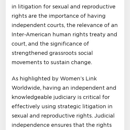
in litigation for sexual and reproductive
rights are the importance of having
independent courts, the relevance of an
Inter-American human rights treaty and
court, and the significance of
strengthened grassroots social
movements to sustain change.
As highlighted by Women’s Link
Worldwide, having an independent and
knowledgeable judiciary is critical for
effectively using strategic litigation in
sexual and reproductive rights. Judicial
independence ensures that the rights