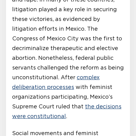
litigation played a key role in securing
these victories, as evidenced by
litigation efforts in Mexico. The
Congress of Mexico City was the first to
decriminalize therapeutic and elective
abortion. Nonetheless, federal public
servants challenged the reform as being
unconstitutional. After
complex
deliberation processes
with feminist
organizations participating, Mexico’s
Supreme Court ruled that
the decisions
were constitutional
.
Social movements and feminist