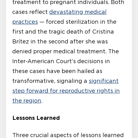
treatment to pregnant individuals. Both
cases reflect
devastating medical
practices
— forced sterilization in the
first and the tragic death of Cristina
Brítez in the second after she was
denied proper medical treatment. The
Inter-American Court’s decisions in
these cases have been hailed as
transformative, signaling a
significant
step forward for reproductive rights in
the region
.
Lessons Learned
Three crucial aspects of lessons learned