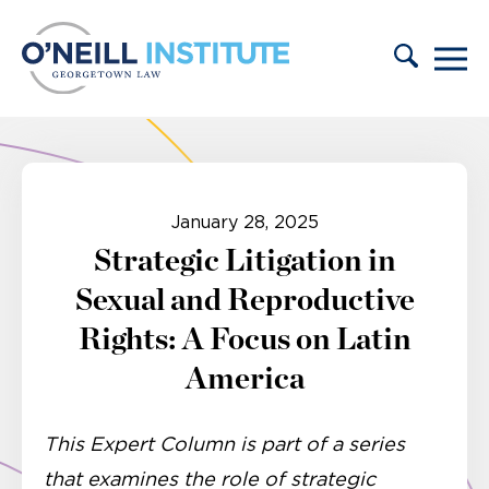
Skip to content
January 28, 2025
Strategic Litigation in
Sexual and Reproductive
Rights: A Focus on Latin
America
This Expert Column is part of a series
that examines the role of strategic