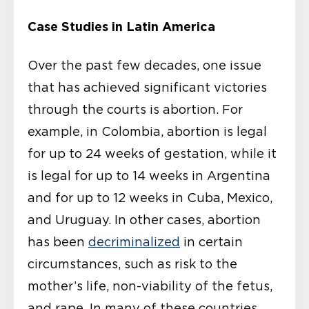
Case Studies in Latin America
Over the past few decades, one issue
that has achieved significant victories
through the courts is abortion. For
example, in Colombia, abortion is legal
for up to 24 weeks of gestation, while it
is legal for up to 14 weeks in Argentina
and for up to 12 weeks in Cuba, Mexico,
and Uruguay. In other cases, abortion
has been
decriminalized
in certain
circumstances, such as risk to the
mother’s life, non-viability of the fetus,
and rape. In many of these countries,