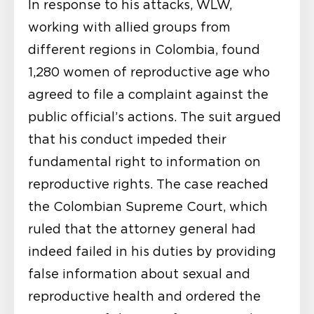
In response to his attacks, WLW,
working with allied groups from
different regions in Colombia, found
1,280 women of reproductive age who
agreed to file a complaint against the
public official’s actions. The suit argued
that his conduct impeded their
fundamental right to information on
reproductive rights. The case reached
the Colombian Supreme Court, which
ruled that the attorney general had
indeed failed in his duties by providing
false information about sexual and
reproductive health and ordered the