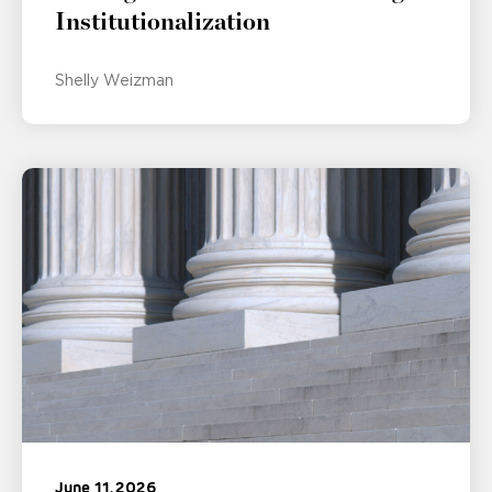
Institutionalization
Shelly Weizman
June 11, 2026