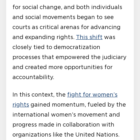
for social change, and both individuals
and social movements began to see
courts as critical arenas for advancing
and expanding rights.
This shift
was
closely tied to democratization
processes that empowered the judiciary
and created more opportunities for
accountability.
In this context, the
fight for women’s
rights
gained momentum, fueled by the
international women’s movement and
progress made in collaboration with
organizations like the United Nations.