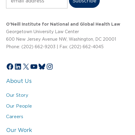
O’Neill Institute for National and Global Health Law
Georgetown University Law Center
600 New Jersey Avenue NW, Washington, DC 20001
Phone: (202) 662-9203 | Fax: (202) 662-4045
Facebook
LinkedIn
X
YouTube
Bluesky
Instagram
About Us
Our Story
Our People
Careers
Our Work