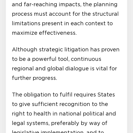
and far-reaching impacts, the planning
process must account for the structural
limitations present in each context to
maximize effectiveness.
Although strategic litigation has proven
to be a powerful tool, continuous
regional and global dialogue is vital for
further progress.
The obligation to fulfil requires States
to give sufficient recognition to the
right to health in national political and
legal systems, preferably by way of
legislative implementation, and to