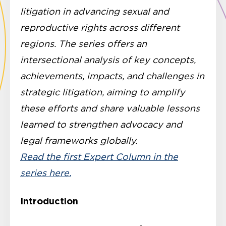
litigation in advancing sexual and
reproductive rights across different
regions. The series offers an
intersectional analysis of key concepts,
achievements, impacts, and challenges in
strategic litigation, aiming to amplify
these efforts and share valuable lessons
learned to strengthen advocacy and
legal frameworks globally.
Read the first Expert Column in the
series here.
Introduction