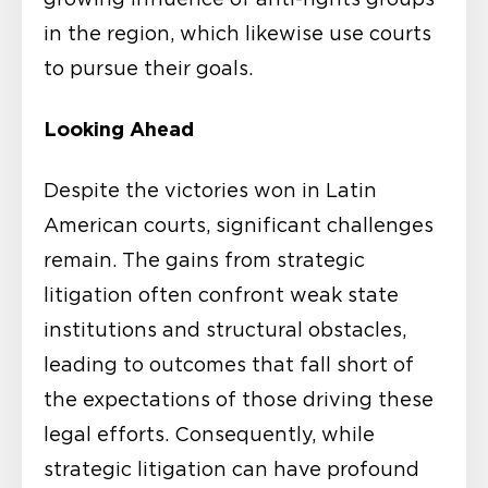
in the region, which likewise use courts
to pursue their goals.
Looking Ahead
Despite the victories won in Latin
American courts, significant challenges
remain. The gains from strategic
litigation often confront weak state
institutions and structural obstacles,
leading to outcomes that fall short of
the expectations of those driving these
legal efforts. Consequently, while
strategic litigation can have profound