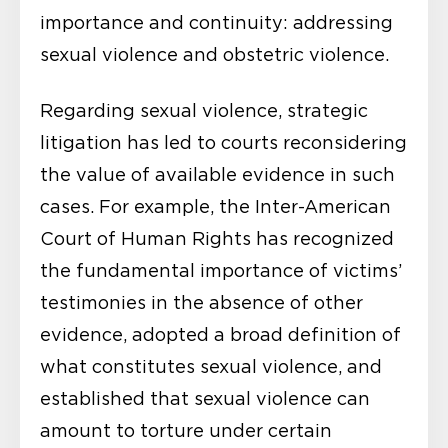
importance and continuity: addressing
sexual violence and obstetric violence.
Regarding sexual violence, strategic
litigation has led to courts reconsidering
the value of available evidence in such
cases. For example, the Inter-American
Court of Human Rights has recognized
the fundamental importance of victims’
testimonies in the absence of other
evidence, adopted a broad definition of
what constitutes sexual violence, and
established that sexual violence can
amount to torture under certain