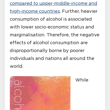
compared to upper-middle-income and
high-income countries
. Further, heavier
consumption of alcohol is associated
with lower socio-economic status and
marginalisation. Therefore, the negative
effects of alcohol consumption are
disproportionally borne by poorer
individuals and nations all around the
world.
While