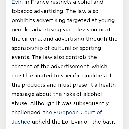
Evin
in France restricts alcohol and
tobacco advertising. The law also
prohibits advertising targeted at young
people, advertising via television or at
the cinema, and advertising through the
sponsorship of cultural or sporting
events. The law also controls the
content of the advertisement, which
must be limited to specific qualities of
the products and must present a health
message about the risks of alcohol
abuse. Although it was subsequently
challenged,
the European Court of
Justice
upheld the Loi Evin on the basis