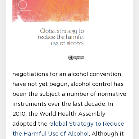
negotiations for an alcohol convention
have not yet begun, alcohol control has
been the subject a number of normative
instruments over the last decade. In
2010, the World Health Assembly
adopted the
Global Strategy to Reduce
the Harmful Use of Alcohol
. Although it