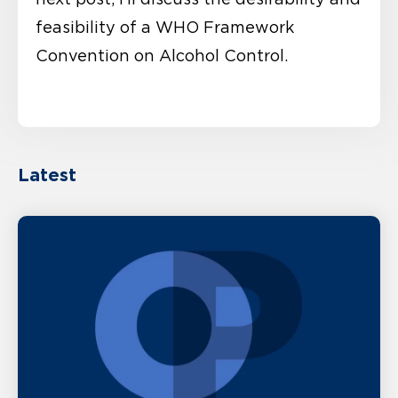
feasibility of a WHO Framework
Convention on Alcohol Control.
Latest