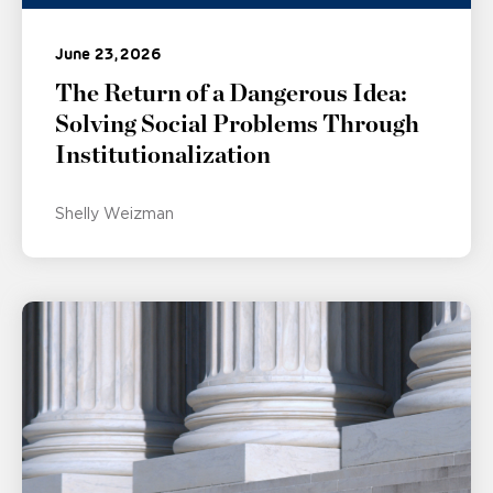
June 23, 2026
The Return of a Dangerous Idea:
Solving Social Problems Through
Institutionalization
Shelly Weizman