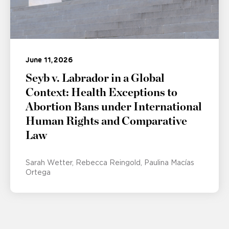
June 11, 2026
Seyb v. Labrador in a Global
Context: Health Exceptions to
Abortion Bans under International
Human Rights and Comparative
Law
Sarah Wetter
Rebecca Reingold
Paulina Macías
Ortega