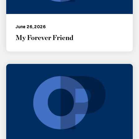
June 26, 2026
My Forever Friend