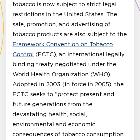
tobacco is now subject to strict legal
restrictions in the United States. The
sale, promotion, and advertising of
tobacco products are also subject to the
Framework Convention on Tobacco
Control
(FCTC), an international legally
binding treaty negotiated under the
World Health Organization (WHO).
Adopted in 2003 (in force in 2005), the
FCTC seeks to “protect present and
future generations from the
devastating health, social,
environmental and economic
consequences of tobacco consumption