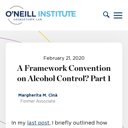
Skip to content
February 21, 2020
A Framework Convention
on Alcohol Control? Part 1
Margherita M. Cinà
Former Associate
In my
last post
, I briefly outlined how