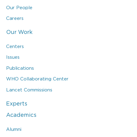
Our People
Careers
Our Work
Centers
Issues
Publications
WHO Collaborating Center
Lancet Commissions
Experts
Academics
Alumni