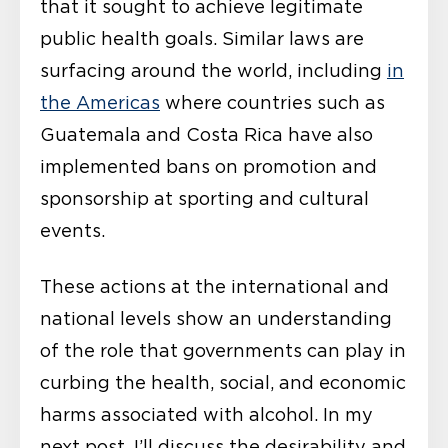
that it sought to achieve legitimate
public health goals. Similar laws are
surfacing around the world, including
in
the Americas
where countries such as
Guatemala and Costa Rica have also
implemented bans on promotion and
sponsorship at sporting and cultural
events.
These actions at the international and
national levels show an understanding
of the role that governments can play in
curbing the health, social, and economic
harms associated with alcohol. In my
next post, I’ll discuss the desirability and