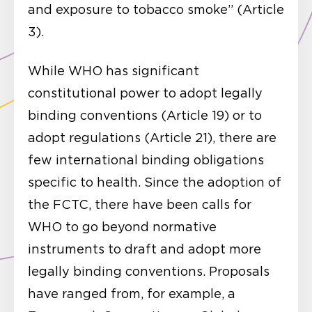
and exposure to tobacco smoke” (Article
3).
While WHO has significant
constitutional power to adopt legally
binding conventions (Article 19) or to
adopt regulations (Article 21), there are
few international binding obligations
specific to health. Since the adoption of
the FCTC, there have been calls for
WHO to go beyond normative
instruments to draft and adopt more
legally binding conventions. Proposals
have ranged from, for example, a