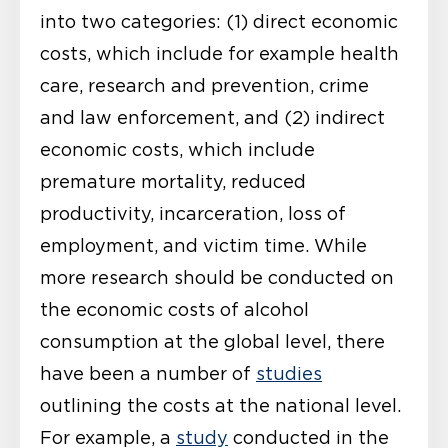
into two categories: (1) direct economic
costs, which include for example health
care, research and prevention, crime
and law enforcement, and (2) indirect
economic costs, which include
premature mortality, reduced
productivity, incarceration, loss of
employment, and victim time. While
more research should be conducted on
the economic costs of alcohol
consumption at the global level, there
have been a number of
studies
outlining the costs at the national level.
For example, a
study
conducted in the