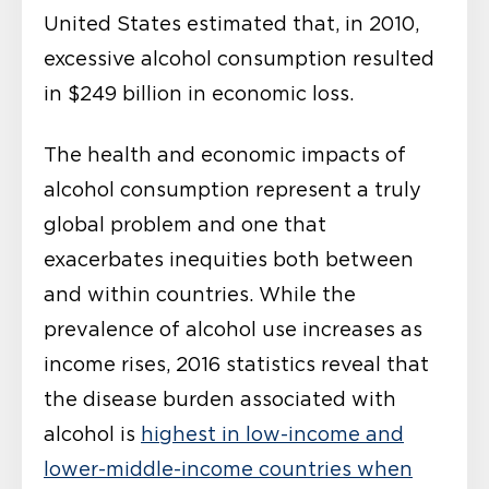
United States estimated that, in 2010,
excessive alcohol consumption resulted
in $249 billion in economic loss.
The health and economic impacts of
alcohol consumption represent a truly
global problem and one that
exacerbates inequities both between
and within countries. While the
prevalence of alcohol use increases as
income rises, 2016 statistics reveal that
the disease burden associated with
alcohol is
highest in low-income and
lower-middle-income countries when