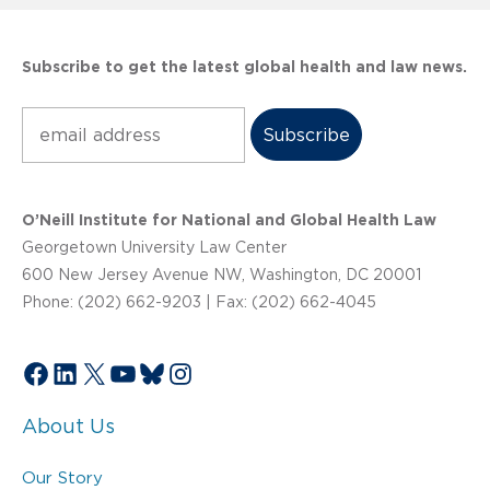
Subscribe to get the latest global health and law news.
Subscribe
O’Neill Institute for National and Global Health Law
Georgetown University Law Center
600 New Jersey Avenue NW, Washington, DC 20001
Phone: (202) 662-9203 | Fax: (202) 662-4045
Facebook
LinkedIn
X
YouTube
Bluesky
Instagram
About Us
Our Story