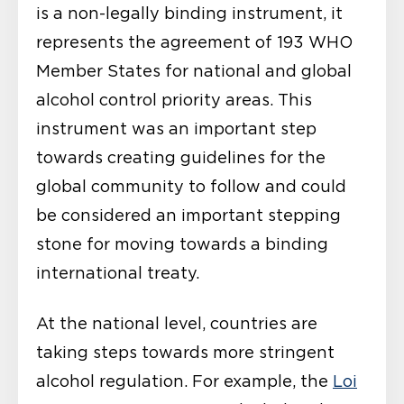
is a non-legally binding instrument, it
represents the agreement of 193 WHO
Member States for national and global
alcohol control priority areas. This
instrument was an important step
towards creating guidelines for the
global community to follow and could
be considered an important stepping
stone for moving towards a binding
international treaty.
At the national level, countries are
taking steps towards more stringent
alcohol regulation. For example, the
Loi