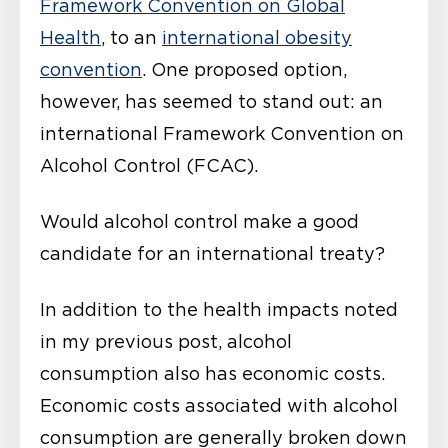
Framework Convention on Global
Health
, to an
international obesity
convention
. One proposed option,
however, has seemed to stand out: an
international Framework Convention on
Alcohol Control (FCAC).
Would alcohol control make a good
candidate for an international treaty?
In addition to the health impacts noted
in my previous post, alcohol
consumption also has economic costs.
Economic costs associated with alcohol
consumption are generally broken down