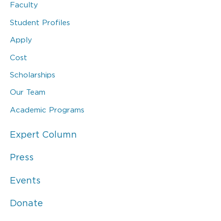
Faculty
Student Profiles
Apply
Cost
Scholarships
Our Team
Academic Programs
Expert Column
Press
Events
Donate