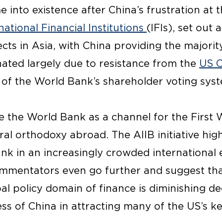
 into existence after China’s frustration at 
national Financial Institutions
(IFIs), set out 
ts in Asia, with China providing the majority
nated largely due to resistance from the
US 
of the World Bank’s shareholder voting syst
ve the World Bank as a channel for the First
l orthodoxy abroad. The AIIB initiative highl
ank in an increasingly crowded international
mentators even go further and suggest that
bal policy domain of finance is diminishing de
ss of China in attracting many of the US’s key 