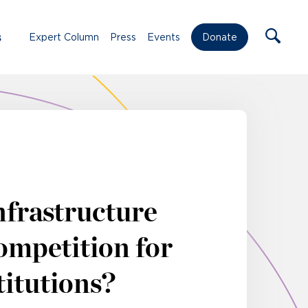
s
Expert Column
Press
Events
Donate
nfrastructure
ompetition for
titutions?