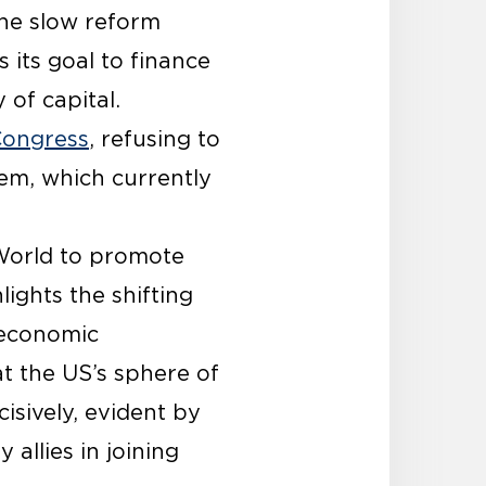
the slow reform
as its goal to finance
 of capital.
Congress
, refusing to
em, which currently
 World to promote
ights the shifting
 economic
 the US’s sphere of
cisively, evident by
allies in joining