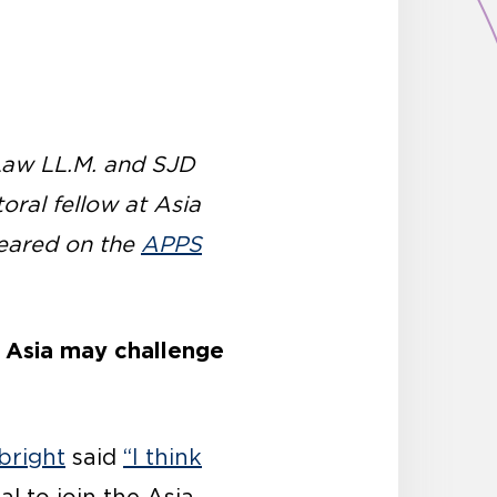
 Law LL.M. and SJD
oral fellow at Asia
ppeared on the
APPS
in Asia may challenge
bright
said
“I think