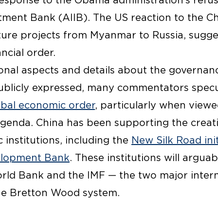
esponse to the Obama administration’s refusa
tment Bank (AIIB). The US reaction to the Chin
cture projects from Myanmar to Russia, sugge
ncial order.
nal aspects and details about the governanc
publicly expressed, many commentators specu
obal economic order
, particularly when viewed
enda. China has been supporting the creati
institutions, including the
New Silk Road init
elopment Bank
. These institutions will argua
ld Bank and the IMF — the two major interna
 the Bretton Wood system.