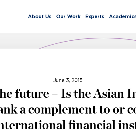
About Us
Our Work
Experts
Academic
June 3, 2015
he future – Is the Asian I
nk a complement to or c
international financial ins