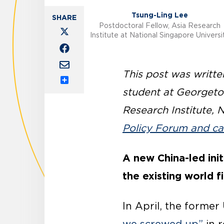
Tsung-Ling Lee
Postdoctoral Fellow, Asia Research
Institute at National Singapore Universi
This post was writt
Share
student at Georgetow
Research Institute, 
Policy Forum and ca
A new China-led init
the existing world fi
In April, the former