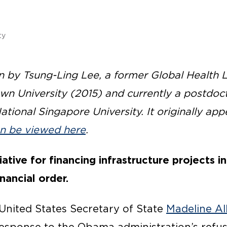
ty
en by Tsung-Ling Lee, a former Global Health
n University (2015) and currently a postdoct
National Singapore University. It originally a
n be viewed here
.
iative for financing infrastructure projects 
nancial order.
 United States Secretary of State
Madeline Al