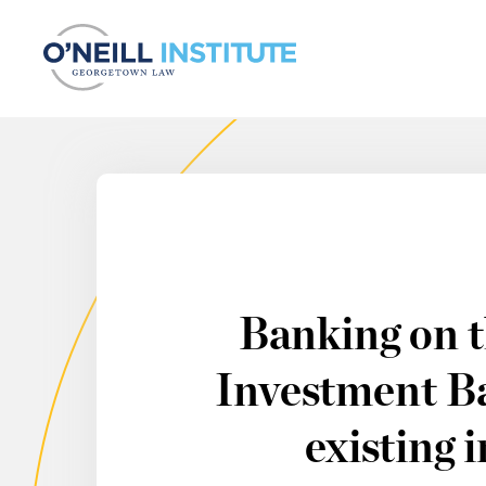
Skip to content
Banking on t
Investment Ba
existing 