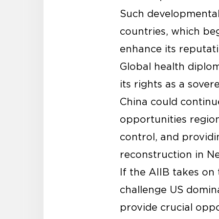
Such developmental 
countries, which beg
enhance its reputati
Global health diplom
its rights as a sove
China could continu
opportunities region
control, and providi
reconstruction in Ne
If the AIIB takes on 
challenge US domina
provide crucial oppo