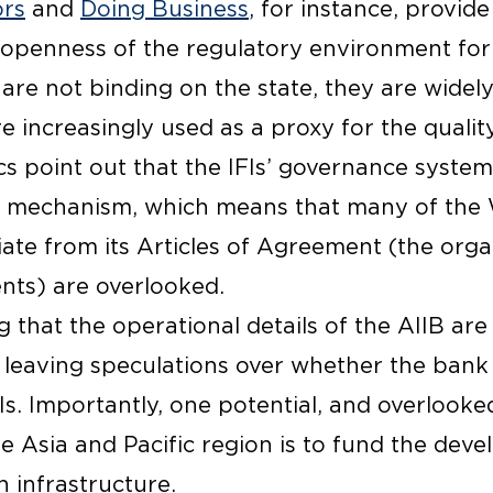
ors
and
Doing Business
, for instance, provide
openness of the regulatory environment for
are not binding on the state, they are widel
re increasingly used as a proxy for the qualit
s point out that the IFIs’ governance system 
l mechanism, which means that many of the 
iate from its
Articles of Agreement
(the orga
ts) are overlooked.
ng that the operational details of the AIIB are
 leaving speculations over whether the bank
s. Importantly, one potential, and overlooke
he Asia and Pacific region is to fund the dev
 infrastructure.