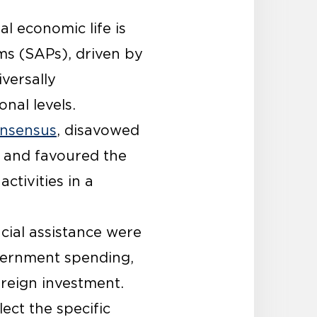
l economic life is
ms (SAPs), driven by
versally
nal levels.
nsensus
, disavowed
 and favoured the
tivities in a
ncial assistance were
vernment spending,
oreign investment.
ect the specific