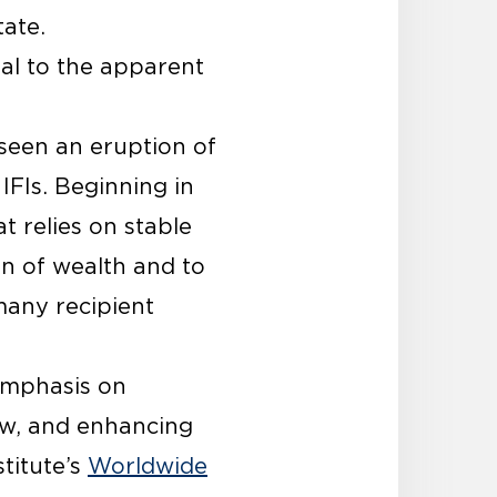
tate.
nal to the apparent
seen an eruption of
IFIs. Beginning in
 relies on stable
on of wealth and to
many recipient
emphasis on
aw, and enhancing
titute’s
Worldwide