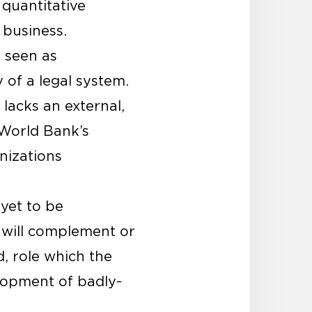
 quantitative
 business.
y seen as
y of a legal system.
lacks an external,
World Bank’s
nizations
 yet to be
 will complement or
d, role which the
elopment of badly-