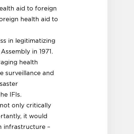
alth aid to foreign
oreign health aid to
s in legitimatizing
 Assembly in 1971.
raging health
e surveillance and
isaster
he IFIs.
ot only critically
tantly, it would
h infrastructure –