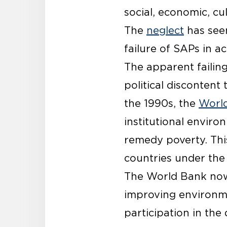
social, economic, cul
The
neglect
has seen
failure of SAPs in a
The apparent failin
political discontent
the 1990s, the
Worl
institutional enviro
remedy poverty. Thi
countries under the r
The World Bank no
improving environme
participation in the