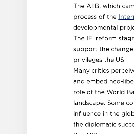
The AIIB, which came
process of the
Inter
developmental projec
The IFI reform stag
support the change 
privileges the US.
Many critics percei
and embed neo-libera
role of the World B
landscape. Some com
influence in the glo
the diplomatic succe