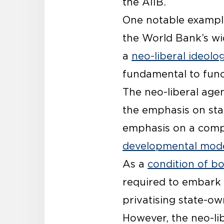
the AIIB.
One notable example
the World Bank’s wi
a
neo-liberal ideolo
fundamental to funct
The neo-liberal ag
the emphasis on sta
emphasis on a compe
developmental mod
As a
condition of b
required to embark
privatising state-ow
However, the neo-lib