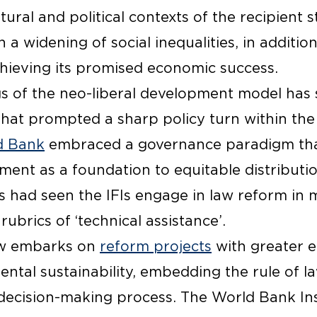
tural and political contexts of the recipient s
 a widening of social inequalities, in additio
chieving its promised economic success.
gs of the neo-liberal development model has 
 that prompted a sharp policy turn within the 
d Bank
embraced a governance paradigm that
nment as a foundation to equitable distributi
s had seen the IFIs engage in law reform in 
ubrics of ‘technical assistance’.
w embarks on
reform projects
with greater 
ntal sustainability, embedding the rule of l
 decision-making process. The World Bank Ins