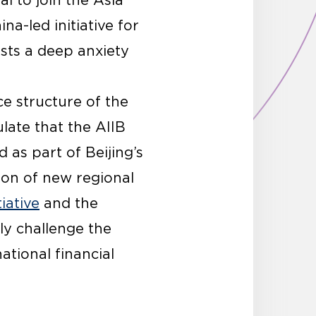
l to join the Asia
a-led initiative for
sts a deep anxiety
e structure of the
late that the AIIB
 as part of Beijing’s
on of new regional
iative
and the
bly challenge the
tional financial