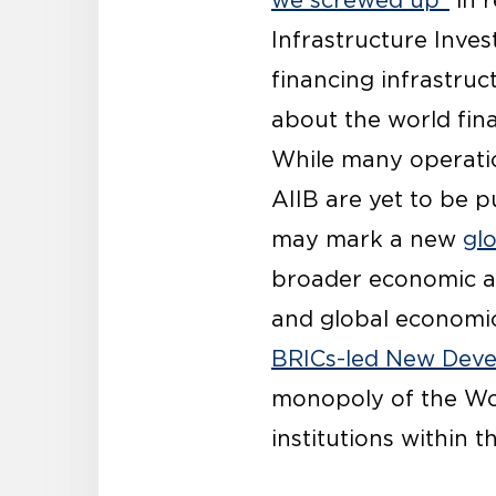
we screwed up”
in r
Infrastructure Inves
financing infrastru
about the world fina
While many operatio
AIIB are yet to be 
may mark a new
gl
broader economic ag
and global economic 
BRICs-led New Dev
monopoly of the Wor
institutions within