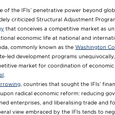
 of the IFIs’ penetrative power beyond globa
dely criticized Structural Adjustment Progra
gy
that conceives a competitive market as uni
ional economic life at national and internatio
enda, commonly known as the
Washington Co
te-led development programs unequivocally,
titive market for coordination of economic ac
el
.
orrowing
, countries that sought the IFIs’ fina
 upon radical economic reform: reducing go
ned enterprises, and liberalising trade and f
eral view embraced by the IFIs tends to negl