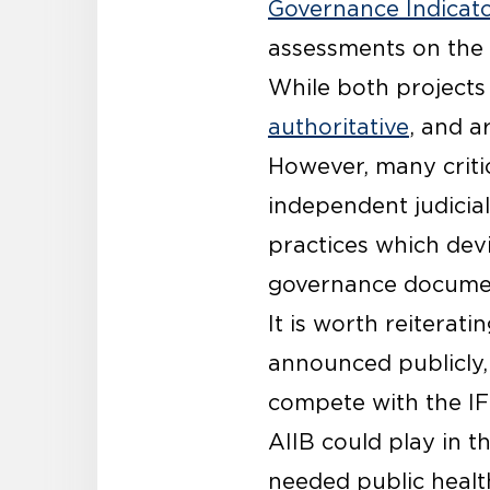
Governance Indicat
assessments on the 
While both projects 
authoritative
, and a
However, many critic
independent judicia
practices which dev
governance documen
It is worth reiterati
announced publicly,
compete with the IFI
AIIB could play in t
needed public health