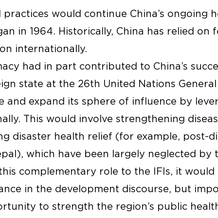
practices would continue China’s ongoing he
an in 1964. Historically, China has relied on f
on internationally.
acy had in part contributed to China’s succes
reign state at the 26th United Nations General
e and expand its sphere of influence by leve
ally. This would involve strengthening diseas
ng disaster health relief (for example, post-d
pal), which have been largely neglected by t
this complementary role to the IFIs, it would n
nce in the development discourse, but impor
rtunity to strength the region’s public healt