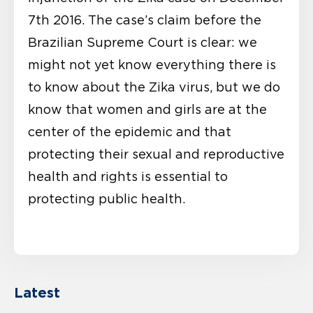
7th 2016. The case’s claim before the
Brazilian Supreme Court is clear: we
might not yet know everything there is
to know about the Zika virus, but we do
know that women and girls are at the
center of the epidemic and that
protecting their sexual and reproductive
health and rights is essential to
protecting public health.
Latest