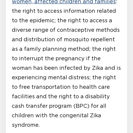
women, affected children and families
:
the right to access information related
to the epidemic; the right to access a
diverse range of contraceptive methods
and distribution of mosquito repellent
as a family planning method; the right
to interrupt the pregnancy if the
woman has been infected by Zika and is
experiencing mental distress; the right
to free transportation to health care
facilities and the right to a disability
cash transfer program (BPC) for all
children with the congenital Zika
syndrome.