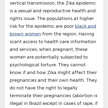
vertical transmission, the Zika epidemic
is a sexual and reproductive health and
rights issue. The populations at higher
risk for the epidemic are poor
black and
brown women
from the region. Having
scant access to health care information
and services, when pregnant, these
women are potentially subjected to
psychological torture. They cannot
know if and how Zika might affect their
pregnancies and their own health. They
do not have the right to legally
terminate their pregnancies (abortion is
illegal in Brazil except in cases of rape, if