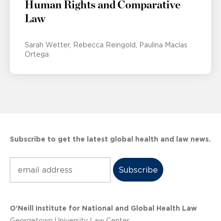
Human Rights and Comparative
Law
Sarah Wetter
Rebecca Reingold
Paulina Macías
Ortega
Subscribe to get the latest global health and law news.
Subscribe
O’Neill Institute for National and Global Health Law
Georgetown University Law Center