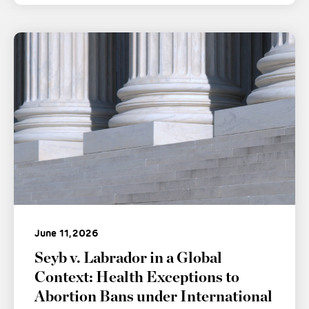
June 11, 2026
Seyb v. Labrador in a Global
Context: Health Exceptions to
Abortion Bans under International