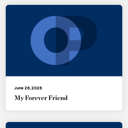
June 26, 2026
My Forever Friend