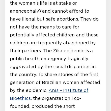
the woman’s life is at stake or
anencephaly) and cannot afford to
have illegal but safe abortions. They do
not have the means to care for
potentially affected children and these
children are frequently abandoned by
their partners. The Zika epidemic is a
public health emergency tragically
aggravated by the social disparities in
the country. To share stories of the first
generation of Brazilian women affected
by the epidemic,
Anis – Institute of
Bioethics
, the organization I co-
founded, produced the short