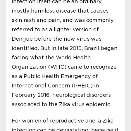
infection itself can be an ordinary,
mostly harmless disease that causes
skin rash and pain, and was commonly
referred to as a lighter version of
Dengue before the new virus was
identified. But in late 2015, Brazil began
facing what the World Health
Organization (WHO) came to recognize
as a Public Health Emergency of
International Concern (PHEIC) in
February 2016: neurological disorders
associated to the Zika virus epidemic.
For women of reproductive age, a Zika
infection can be devastating, because it