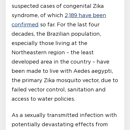
suspected cases of congenital Zika
syndrome, of which
2,189 have been
confirmed
so far. For the last four
decades, the Brazilian population,
especially those living at the
Northeastern region – the least
developed area in the country – have
been made to live with Aedes aegypti,
the primary Zika mosquito vector, due to
failed vector control, sanitation and
access to water policies.
As a sexually transmitted infection with
potentially devastating effects from