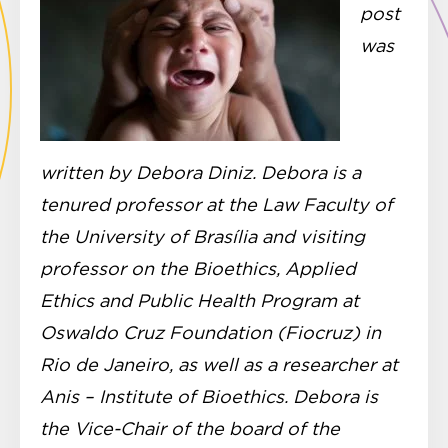
post
was
written by Debora Diniz. Debora is a
tenured professor at the Law Faculty of
the University of Brasília and visiting
professor on the Bioethics, Applied
Ethics and Public Health Program at
Oswaldo Cruz Foundation (Fiocruz) in
Rio de Janeiro, as well as a researcher at
Anis – Institute of Bioethics. Debora is
the Vice-Chair of the board of the