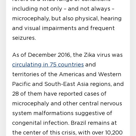
including not only – and not always –
microcephaly, but also physical, hearing
and visual impairments and frequent
seizures.
As of December 2016, the Zika virus was
circulating in 75 countries
and
territories of the Americas and Western
Pacific and South-East Asia regions, and
28 of them have reported cases of
microcephaly and other central nervous
system malformations suggestive of
congenital infection. Brazil remains at
the center of this crisis, with over 10,200