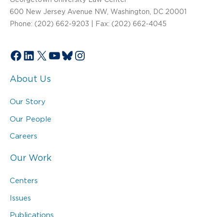
600 New Jersey Avenue NW, Washington, DC 20001
Phone: (202) 662-9203 | Fax: (202) 662-4045
Facebook
LinkedIn
X
YouTube
Bluesky
Instagram
About Us
Our Story
Our People
Careers
Our Work
Centers
Issues
Publications