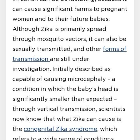
can cause significant harms to pregnant
women and to their future babies.
Although Zika is primarily spread
through mosquito vectors, it can also be
sexually transmitted, and other
forms of
transmission
are still under
investigation. Initially described as
capable of causing microcephaly – a
condition in which the baby’s head is
significantly smaller than expected –
through vertical transmission, scientists
now know that what Zika can cause is
the
congenital Zika syndrome
, which
refers to a wide range of conditions