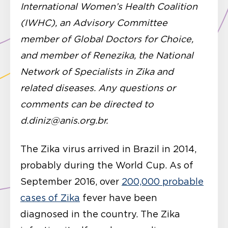
International Women’s Health Coalition
(IWHC), an Advisory Committee
member of Global Doctors for Choice,
and member of Renezika, the National
Network of Specialists in Zika and
related diseases. Any questions or
comments can be directed to
d.diniz@anis.org.br.
The Zika virus arrived in Brazil in 2014,
probably during the World Cup. As of
September 2016, over
200,000 probable
cases of Zika
fever have been
diagnosed in the country. The Zika