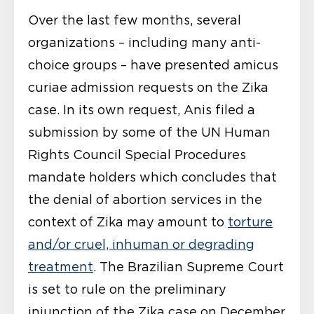
Over the last few months, several
organizations – including many anti-
choice groups – have presented amicus
curiae admission requests on the Zika
case. In its own request, Anis filed a
submission by some of the UN Human
Rights Council Special Procedures
mandate holders which concludes that
the denial of abortion services in the
context of Zika may amount to
torture
and/or cruel, inhuman or degrading
treatment
. The Brazilian Supreme Court
is set to rule on the preliminary
injunction of the Zika case on December