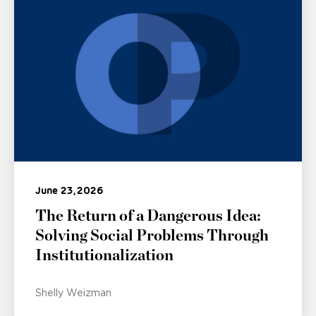
June 23, 2026
The Return of a Dangerous Idea:
Solving Social Problems Through
Institutionalization
Shelly Weizman