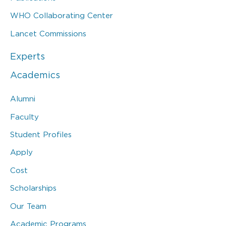
WHO Collaborating Center
Lancet Commissions
Experts
Academics
Alumni
Faculty
Student Profiles
Apply
Cost
Scholarships
Our Team
Academic Programs