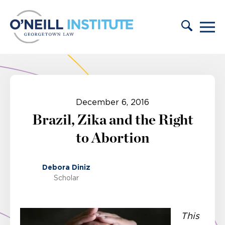
Skip to content
December 6, 2016
Brazil, Zika and the Right
to Abortion
Debora Diniz
Scholar
This