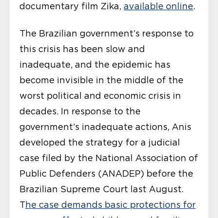
documentary film Zika,
available online
.
The Brazilian government’s response to
this crisis has been slow and
inadequate, and the epidemic has
become invisible in the middle of the
worst political and economic crisis in
decades. In response to the
government’s inadequate actions, Anis
developed the strategy for a judicial
case filed by the National Association of
Public Defenders (ANADEP) before the
Brazilian Supreme Court last August.
T
he case demands basic protections for