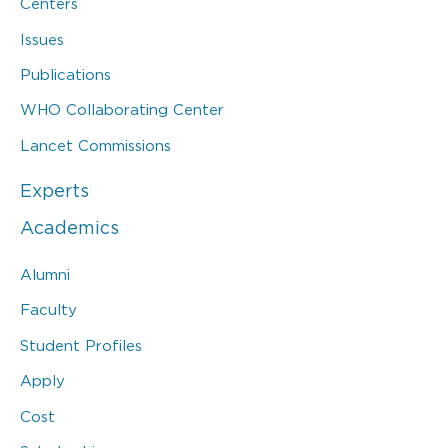
Centers
Issues
Publications
WHO Collaborating Center
Lancet Commissions
Experts
Academics
Alumni
Faculty
Student Profiles
Apply
Cost