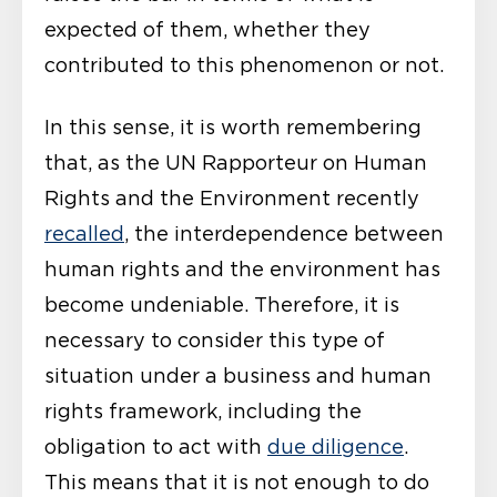
expected of them, whether they
contributed to this phenomenon or not.
In this sense, it is worth remembering
that, as the UN Rapporteur on Human
Rights and the Environment recently
recalled
, the interdependence between
human rights and the environment has
become undeniable. Therefore, it is
necessary to consider this type of
situation under a business and human
rights framework, including the
obligation to act with
due diligence
.
This means that it is not enough to do