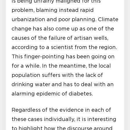
is being unfairly maligned for this
problem, blaming instead rapid
urbanization and poor planning. Climate
change has also come up as one of the
causes of the failure of artisan wells,
according to a scientist from the region.
This finger-pointing has been going on
for a while. In the meantime, the local
population suffers with the lack of
drinking water and has to deal with an
alarming epidemic of diabetes.
Regardless of the evidence in each of
these cases individually, it is interesting
to highlight how the discourse around