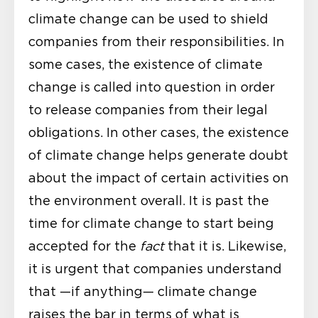
climate change can be used to shield
companies from their responsibilities. In
some cases, the existence of climate
change is called into question in order
to release companies from their legal
obligations. In other cases, the existence
of climate change helps generate doubt
about the impact of certain activities on
the environment overall. It is past the
time for climate change to start being
accepted for the
fact
that it is. Likewise,
it is urgent that companies understand
that —if anything— climate change
raises the bar in terms of what is