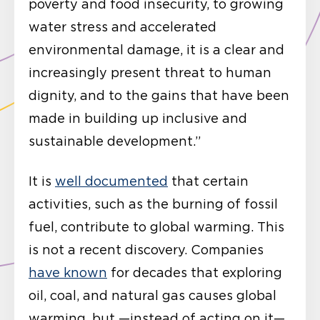
poverty and food insecurity, to growing
water stress and accelerated
environmental damage, it is a clear and
increasingly present threat to human
dignity, and to the gains that have been
made in building up inclusive and
sustainable development.”
It is
well documented
that certain
activities, such as the burning of fossil
fuel, contribute to global warming. This
is not a recent discovery. Companies
have known
for decades that exploring
oil, coal, and natural gas causes global
warming, but —instead of acting on it—