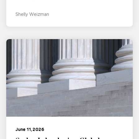
Shelly Weizman
June 11, 2026