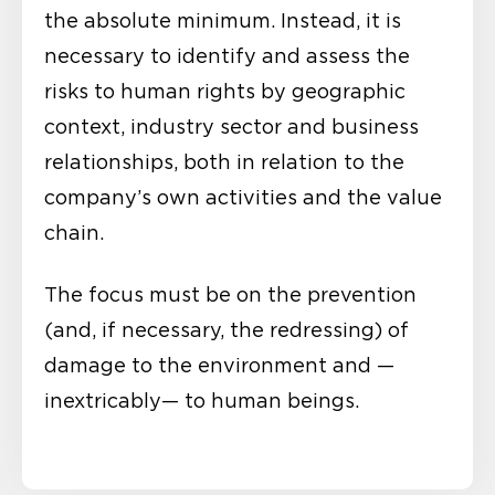
the absolute minimum. Instead, it is
necessary to identify and assess the
risks to human rights by geographic
context, industry sector and business
relationships, both in relation to the
company’s own activities and the value
chain.
The focus must be on the prevention
(and, if necessary, the redressing) of
damage to the environment and —
inextricably— to human beings.