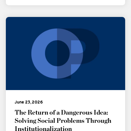
June 23, 2026
The Return of a Dangerous Idea:
Solving Social Problems Through
Institutionalization