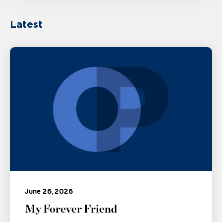
Latest
June 26, 2026
My Forever Friend