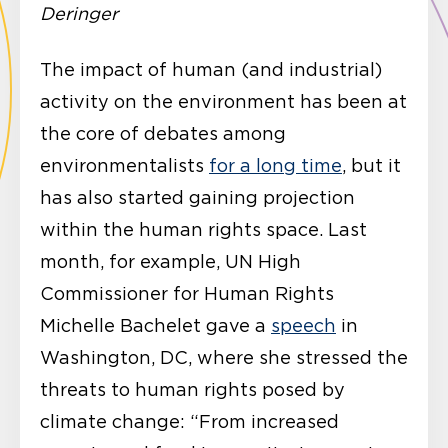
Deringer
The impact of human (and industrial)
activity on the environment has been at
the core of debates among
environmentalists
for a long time
, but it
has also started gaining projection
within the human rights space. Last
month, for example, UN High
Commissioner for Human Rights
Michelle Bachelet gave a
speech
in
Washington, DC, where she stressed the
threats to human rights posed by
climate change: “From increased