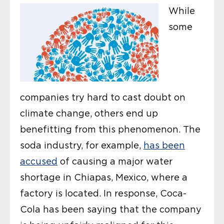
While
some
companies try hard to cast doubt on
climate change, others end up
benefitting from this phenomenon. The
soda industry, for example,
has been
accused
of causing a major water
shortage in Chiapas, Mexico, where a
factory is located. In response, Coca-
Cola has been saying that the company