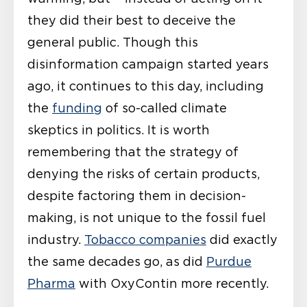
they did their best to deceive the
general public. Though this
disinformation campaign started years
ago, it continues to this day, including
the
funding
of so-called climate
skeptics in politics. It is worth
remembering that the strategy of
denying the risks of certain products,
despite factoring them in decision-
making, is not unique to the fossil fuel
industry.
Tobacco companies
did exactly
the same decades go, as did
Purdue
Pharma
with OxyContin more recently.