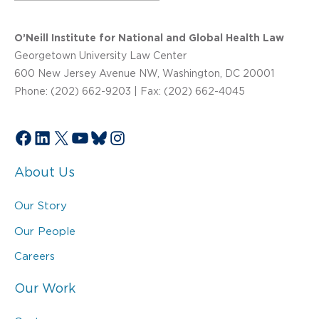
O’Neill Institute for National and Global Health Law
Georgetown University Law Center
600 New Jersey Avenue NW, Washington, DC 20001
Phone: (202) 662-9203 | Fax: (202) 662-4045
Facebook
LinkedIn
X
YouTube
Bluesky
Instagram
About Us
Our Story
Our People
Careers
Our Work