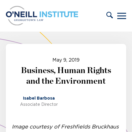
Skip to content
May 9, 2019
Business, Human Rights
and the Environment
Isabel Barbosa
Associate Director
Image courtesy of Freshfields Bruckhaus