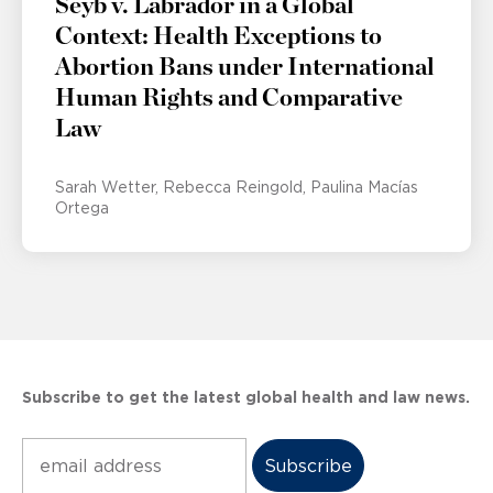
Seyb v. Labrador in a Global
Context: Health Exceptions to
Abortion Bans under International
Human Rights and Comparative
Law
Sarah Wetter
Rebecca Reingold
Paulina Macías
Ortega
Subscribe to get the latest global health and law news.
Subscribe