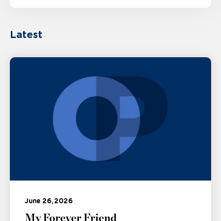
Latest
June 26, 2026
My Forever Friend