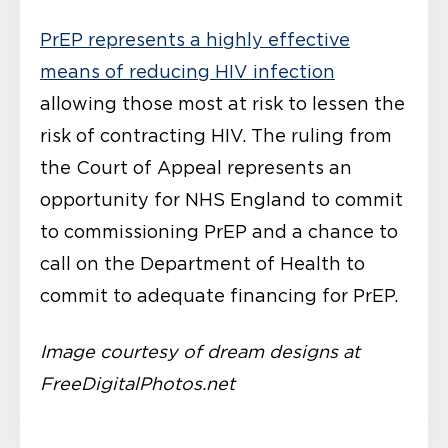
PrEP represents a highly effective
means of reducing HIV infection
allowing those most at risk to lessen the
risk of contracting HIV. The ruling from
the Court of Appeal represents an
opportunity for NHS England to commit
to commissioning PrEP and a chance to
call on the Department of Health to
commit to adequate financing for PrEP.
Image courtesy of dream designs at
FreeDigitalPhotos.net