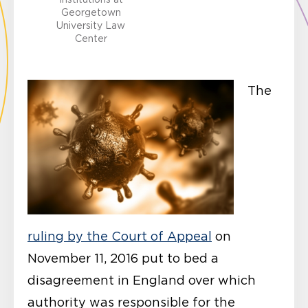
Georgetown
University Law
Center
The
ruling by the Court of Appeal
on
November 11, 2016 put to bed a
disagreement in England over which
authority was responsible for the