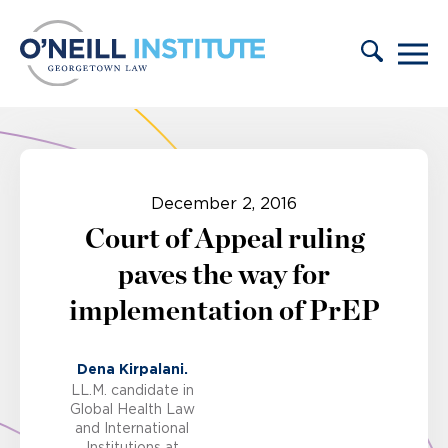
Skip to content
December 2, 2016
Court of Appeal ruling
paves the way for
implementation of PrEP
Dena Kirpalani.
LL.M. candidate in
Global Health Law
and International
Institutions at