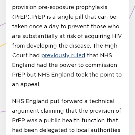
provision pre-exposure prophylaxis
(PrEP). PrEP is a single pill that can be
taken once a day to prevent those who
are substantially at risk of acquiring HIV
from developing the disease. The High
Court had
previously ruled
that NHS
England had the power to commission
PrEP but NHS England took the point to
an appeal.
NHS England put forward a technical
argument claiming that the provision of
PrEP was a public health function that
had been delegated to local authorities