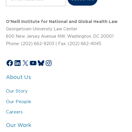
O’Neill Institute for National and Global Health Law
Georgetown University Law Center
600 New Jersey Avenue NW, Washington, DC 20001
Phone: (202) 662-9203 | Fax: (202) 662-4045
Facebook
LinkedIn
X
YouTube
Bluesky
Instagram
About Us
Our Story
Our People
Careers
Our Work