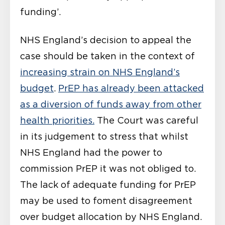
funding’.
NHS England’s decision to appeal the
case should be taken in the context of
increasing strain on NHS England’s
budget
.
PrEP has already been attacked
as a diversion of funds away from other
health priorities.
The Court was careful
in its judgement to stress that whilst
NHS England had the power to
commission PrEP it was not obliged to.
The lack of adequate funding for PrEP
may be used to foment disagreement
over budget allocation by NHS England.