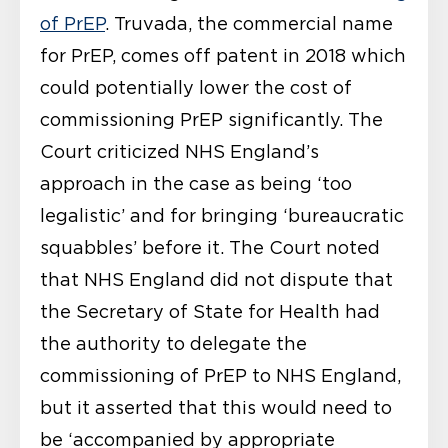
of PrEP
. Truvada, the commercial name
for PrEP, comes off patent in 2018 which
could potentially lower the cost of
commissioning PrEP significantly. The
Court criticized NHS England’s
approach in the case as being ‘too
legalistic’ and for bringing ‘bureaucratic
squabbles’ before it. The Court noted
that NHS England did not dispute that
the Secretary of State for Health had
the authority to delegate the
commissioning of PrEP to NHS England,
but it asserted that this would need to
be ‘accompanied by appropriate