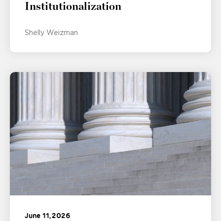
Institutionalization
Shelly Weizman
June 11, 2026