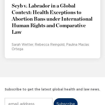
Seyb v. Labrador in a Global
Context: Health Exceptions to
Abortion Bans under International
Human Rights and Comparative
Law
Sarah Wetter
Rebecca Reingold
Paulina Macías
Ortega
Subscribe to get the latest global health and law news.
Subscribe