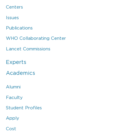
Centers
Issues
Publications
WHO Collaborating Center
Lancet Commissions
Experts
Academics
Alumni
Faculty
Student Profiles
Apply
Cost