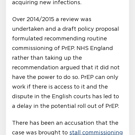
acquiring new infections.
Over 2014/2015 a review was
undertaken and a draft policy proposal
formulated recommending routine
commissioning of PrEP. NHS England
rather than taking up the
recommendation argued that it did not
have the power to do so. PrEP can only
work if there is access to it and the
dispute in the English courts has led to
a delay in the potential roll out of PrEP.
There has been an accusation that the
case was brought to
stall commissioning