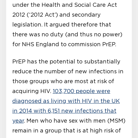
under the Health and Social Care Act
2012 (‘2012 Act’) and secondary
legislation. It argued therefore that
there was no duty (and thus no power)
for NHS England to commission PrEP.
PrEP has the potential to substantially
reduce the number of new infections in
those groups who are most at risk of
acquiring HIV.
103,700 people were
diagnosed as living with HIV in the UK
in 2014 with 6,151 new infections that
year
. Men who have sex with men (MSM)
remain in a group that is at high risk of