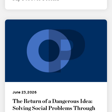
June 23, 2026
The Return of a Dangerous Idea:
Solving Social Problems Through