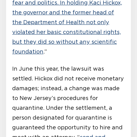
fear and politics. In holding Kaci Hickox,
the governor and the former head of
the Department of Health not only
violated her basic constitutional rights,
but they did so without any scientific
foundation
.”
In June this year, the lawsuit was
settled. Hickox did not receive monetary
damages; instead, a change was made
to New Jersey’s procedures for
quarantine. Under the settlement, a
person designated for quarantine is
guaranteed the opportunity to hire and