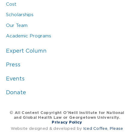
Cost
Scholarships
Our Team
Academic Programs
Expert Column
Press
Events
Donate
© All Content Copyright O’Neill Institute for National
and Global Health Law or Georgetown University.
Privacy Policy
Website designed & developed by
Iced Coffee, Please