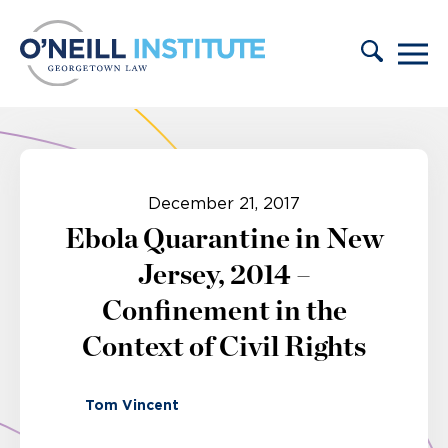
Skip to content
December 21, 2017
Ebola Quarantine in New
Jersey, 2014 –
Confinement in the
Context of Civil Rights
Tom Vincent