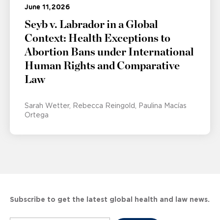
June 11, 2026
Seyb v. Labrador in a Global
Context: Health Exceptions to
Abortion Bans under International
Human Rights and Comparative
Law
Sarah Wetter
Rebecca Reingold
Paulina Macías
Ortega
Subscribe to get the latest global health and law news.