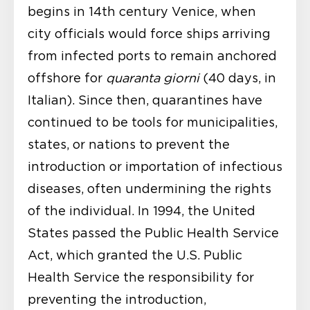
begins in 14
th
century Venice, when
city officials would force ships arriving
from infected ports to remain anchored
offshore for
quaranta giorni
(40 days, in
Italian). Since then, quarantines have
continued to be tools for municipalities,
states, or nations to prevent the
introduction or importation of infectious
diseases, often undermining the rights
of the individual. In 1994, the United
States passed the Public Health Service
Act, which granted the U.S. Public
Health Service the responsibility for
preventing the introduction,