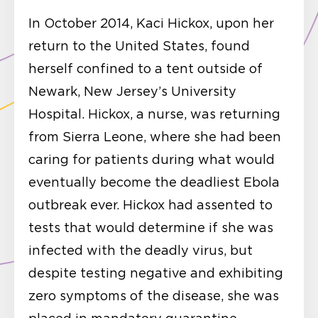
In October 2014, Kaci Hickox, upon her
return to the United States, found
herself confined to a tent outside of
Newark, New Jersey’s University
Hospital. Hickox, a nurse, was returning
from Sierra Leone, where she had been
caring for patients during what would
eventually become the deadliest Ebola
outbreak ever. Hickox had assented to
tests that would determine if she was
infected with the deadly virus, but
despite testing negative and exhibiting
zero symptoms of the disease, she was