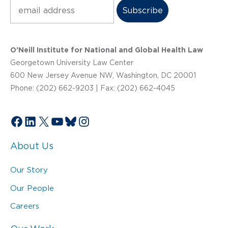
Subscribe
O’Neill Institute for National and Global Health Law
Georgetown University Law Center
600 New Jersey Avenue NW, Washington, DC 20001
Phone: (202) 662-9203 | Fax: (202) 662-4045
Facebook
LinkedIn
X
YouTube
Bluesky
Instagram
About Us
Our Story
Our People
Careers