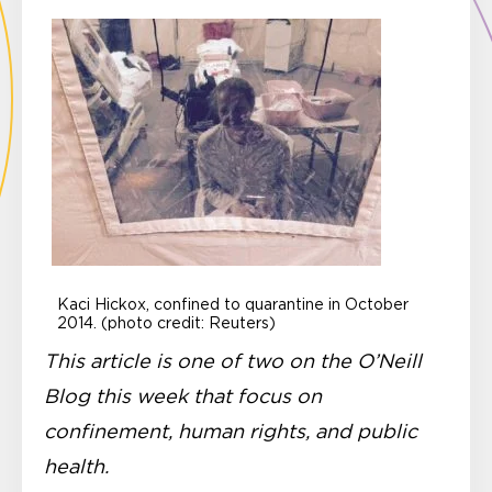
Kaci Hickox, confined to quarantine in October
2014. (photo credit: Reuters)
This article is one of two on the O’Neill
Blog this week that focus on
confinement,
human rights, and public
health.