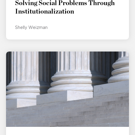
Solving Social Problems Through
Institutionalization
Shelly Weizman