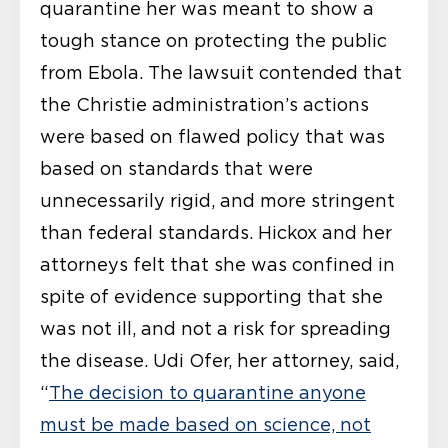
quarantine her was meant to show a
tough stance on protecting the public
from Ebola. The lawsuit contended that
the Christie administration’s actions
were based on flawed policy that was
based on standards that were
unnecessarily rigid, and more stringent
than federal standards. Hickox and her
attorneys felt that she was confined in
spite of evidence supporting that she
was not ill, and not a risk for spreading
the disease. Udi Ofer, her attorney, said,
“
The decision to quarantine anyone
must be made based on science, not