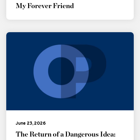
My Forever Friend
June 23, 2026
The Return of a Dangerous Idea: