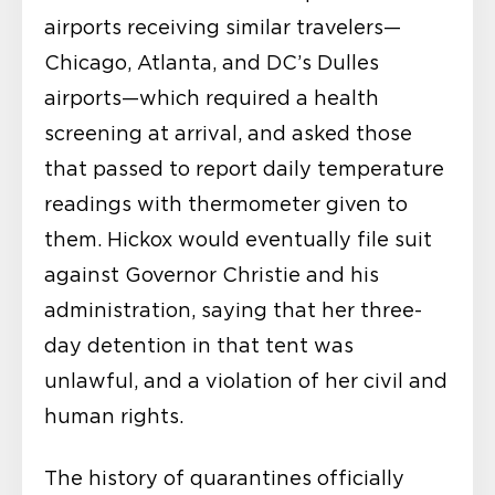
airports receiving similar travelers—
Chicago, Atlanta, and DC’s Dulles
airports—which required a health
screening at arrival, and asked those
that passed to report daily temperature
readings with thermometer given to
them. Hickox would eventually file suit
against Governor Christie and his
administration, saying that her three-
day detention in that tent was
unlawful, and a violation of her civil and
human rights.
The history of quarantines officially