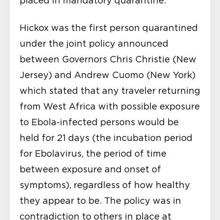
placed in mandatory quarantine.
Hickox was the first person quarantined
under the joint policy announced
between Governors Chris Christie (New
Jersey) and Andrew Cuomo (New York)
which stated that any traveler returning
from West Africa with possible exposure
to Ebola-infected persons would be
held for 21 days (the incubation period
for Ebolavirus, the period of time
between exposure and onset of
symptoms), regardless of how healthy
they appear to be. The policy was in
contradiction to others in place at