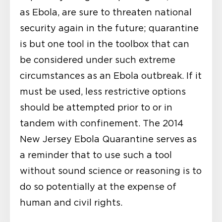
as Ebola, are sure to threaten national
security again in the future; quarantine
is but one tool in the toolbox that can
be considered under such extreme
circumstances as an Ebola outbreak. If it
must be used, less restrictive options
should be attempted prior to or in
tandem with confinement. The 2014
New Jersey Ebola Quarantine serves as
a reminder that to use such a tool
without sound science or reasoning is to
do so potentially at the expense of
human and civil rights.