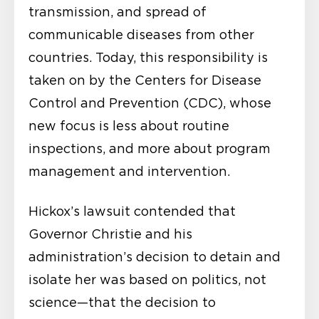
transmission, and spread of
communicable diseases from other
countries. Today, this responsibility is
taken on by the Centers for Disease
Control and Prevention (CDC), whose
new focus is less about routine
inspections, and more about program
management and intervention.
Hickox’s lawsuit contended that
Governor Christie and his
administration’s decision to detain and
isolate her was based on politics, not
science—that the decision to