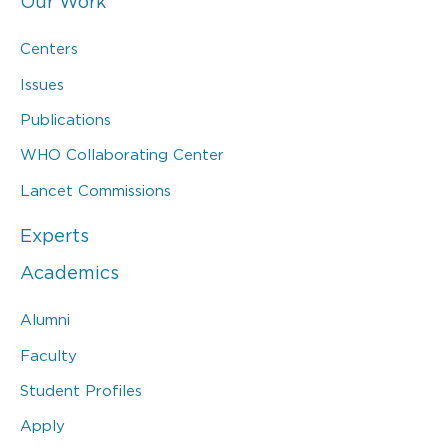
Our Work
Centers
Issues
Publications
WHO Collaborating Center
Lancet Commissions
Experts
Academics
Alumni
Faculty
Student Profiles
Apply