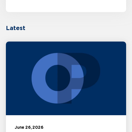
Latest
June 26, 2026