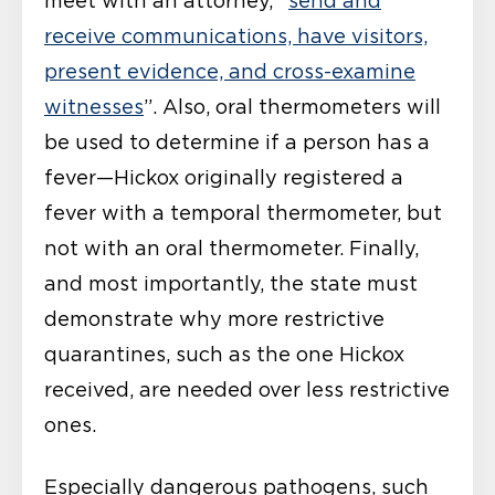
meet with an attorney, “
send and
receive communications, have visitors,
present evidence, and cross-examine
witnesses
”. Also, oral thermometers will
be used to determine if a person has a
fever—Hickox originally registered a
fever with a temporal thermometer, but
not with an oral thermometer. Finally,
and most importantly, the state must
demonstrate why more restrictive
quarantines, such as the one Hickox
received, are needed over less restrictive
ones.
Especially dangerous pathogens, such