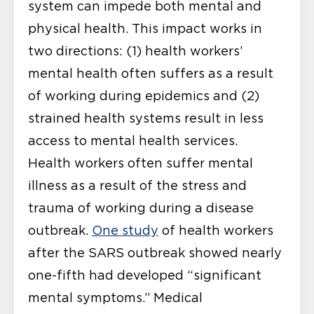
system can impede both mental and
physical health. This impact works in
two directions: (1) health workers’
mental health often suffers as a result
of working during epidemics and (2)
strained health systems result in less
access to mental health services.
Health workers often suffer mental
illness as a result of the stress and
trauma of working during a disease
outbreak.
One study
of health workers
after the SARS outbreak showed nearly
one-fifth had developed “significant
mental symptoms.” Medical