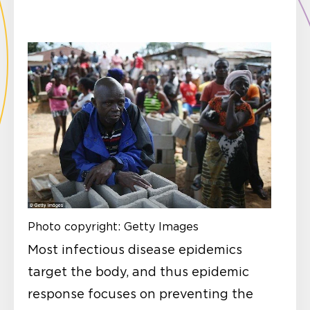
Photo copyright: Getty Images
Most infectious disease epidemics
target the body, and thus epidemic
response focuses on preventing the