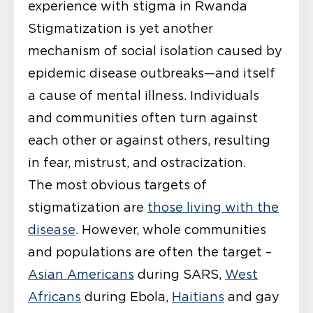
experience
with stigma in Rwanda
Stigmatization is yet another
mechanism of social isolation caused by
epidemic disease outbreaks—and itself
a cause of mental illness. Individuals
and communities often turn against
each other or against others, resulting
in fear, mistrust, and ostracization.
The most obvious targets of
stigmatization are
those living with the
disease
. However, whole communities
and populations are often the target –
Asian Americans
during SARS,
West
Africans
during Ebola,
Haitians
and gay