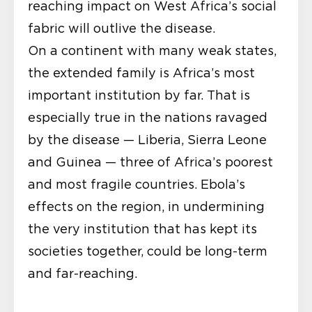
reaching impact on West Africa’s social
fabric will outlive the disease.
On a continent with many weak states,
the extended family is Africa’s most
important institution by far. That is
especially true in the nations ravaged
by the disease — Liberia, Sierra Leone
and Guinea — three of Africa’s poorest
and most fragile countries. Ebola’s
effects on the region, in undermining
the very institution that has kept its
societies together, could be long-term
and far-reaching.