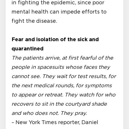
in fighting the epidemic, since poor
mental health can impede efforts to
fight the disease.
Fear and isolation of the sick and
quarantined
The patients arrive, at first fearful of the
people in spacesuits whose faces they
cannot see. They wait for test results, for
the next medical rounds, for symptoms
to appear or retreat. They watch for who
recovers to sit in the courtyard shade
and who does not. They pray.
– New York Times reporter, Daniel