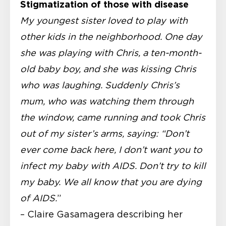
Stigmatization of those with disease
My youngest sister loved to play with
other kids in the neighborhood. One day
she was playing with Chris, a ten-month-
old baby boy, and she was kissing Chris
who was laughing. Suddenly Chris’s
mum, who was watching them through
the window, came running and took Chris
out of my sister’s arms, saying: “Don’t
ever come back here, I don’t want you to
infect my baby with AIDS. Don’t try to kill
my baby. We all know that you are dying
of AIDS.
”
– Claire Gasamagera
describing her