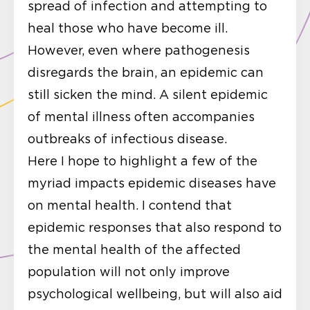
spread of infection and attempting to
heal those who have become ill.
However, even where pathogenesis
disregards the brain, an epidemic can
still sicken the mind. A silent epidemic
of mental illness often accompanies
outbreaks of infectious disease.
Here I hope to highlight a few of the
myriad impacts epidemic diseases have
on mental health. I contend that
epidemic responses that also respond to
the mental health of the affected
population will not only improve
psychological wellbeing, but will also aid