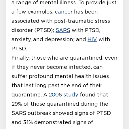
a range of mental illness. To provide just
a few examples:
cancer
has been
associated with post-traumatic stress
disorder (PTSD);
SARS
with PTSD,
anxiety, and depression; and
HIV
with
PTSD.
Finally, those who are quarantined, even
if they never become infected, can
suffer profound mental health issues
that last long past the end of their
quarantine. A
2006 study
found that
29% of those quarantined during the
SARS outbreak showed signs of PTSD
and 31% demonstrated signs of