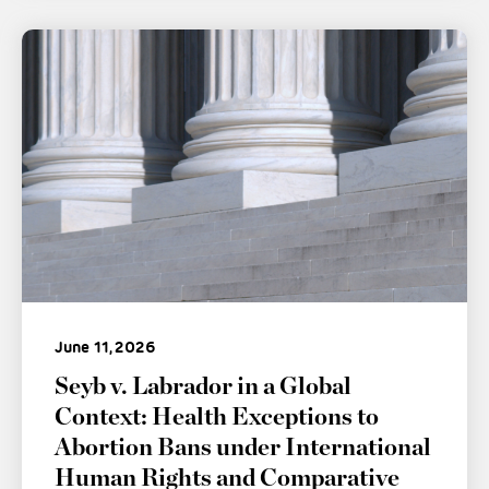
June 11, 2026
Seyb v. Labrador in a Global
Context: Health Exceptions to
Abortion Bans under International
Human Rights and Comparative