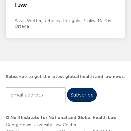
Law
Sarah Wetter
Rebecca Reingold
Paulina Macías
Ortega
Subscribe to get the latest global health and law news.
Subscribe
O’Neill Institute for National and Global Health Law
Georgetown University Law Center