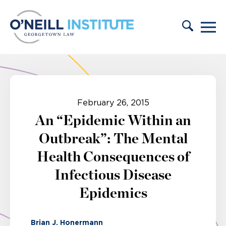
Skip to content
February 26, 2015
An “Epidemic Within an
Outbreak”: The Mental
Health Consequences of
Infectious Disease
Epidemics
Brian J. Honermann