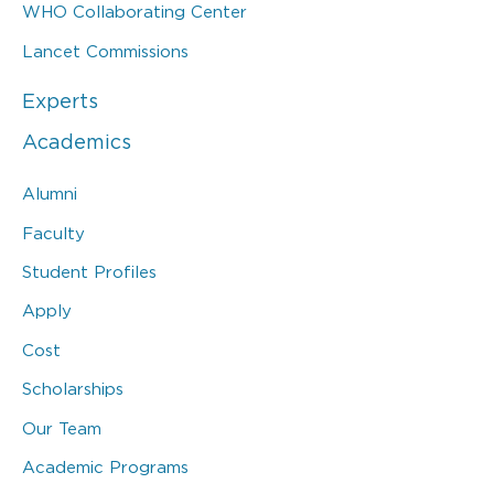
WHO Collaborating Center
Lancet Commissions
Experts
Academics
Alumni
Faculty
Student Profiles
Apply
Cost
Scholarships
Our Team
Academic Programs