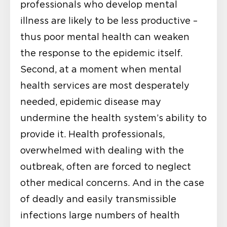
professionals who develop mental
illness are likely to be less productive –
thus poor mental health can weaken
the response to the epidemic itself.
Second, at a moment when mental
health services are most desperately
needed, epidemic disease may
undermine the health system’s ability to
provide it. Health professionals,
overwhelmed with dealing with the
outbreak, often are forced to neglect
other medical concerns. And in the case
of deadly and easily transmissible
infections large numbers of health