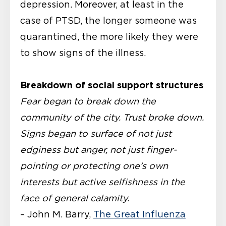
depression. Moreover, at least in the
case of PTSD, the longer someone was
quarantined, the more likely they were
to show signs of the illness.
Breakdown of social support structures
Fear began to break down the
community of the city. Trust broke down.
Signs began to surface of not just
edginess but anger, not just finger-
pointing or protecting one’s own
interests but active selfishness in the
face of general calamity.
– John M. Barry,
The Great Influenza