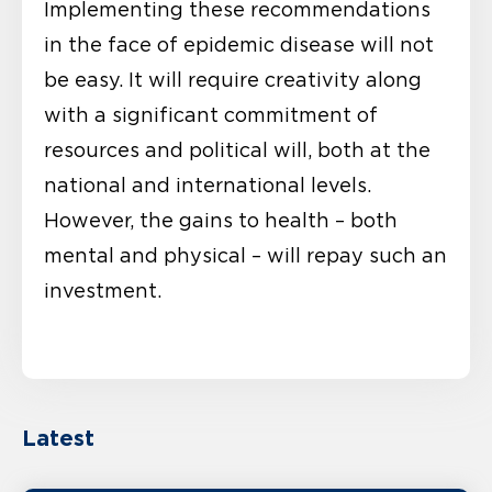
Implementing these recommendations
in the face of epidemic disease will not
be easy. It will require creativity along
with a significant commitment of
resources and political will, both at the
national and international levels.
However, the gains to health – both
mental and physical – will repay such an
investment.
Latest