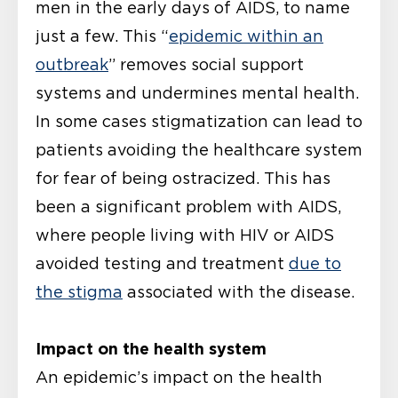
men in the early days of AIDS, to name
just a few. This “
epidemic within an
outbreak
” removes social support
systems and undermines mental health.
In some cases stigmatization can lead to
patients avoiding the healthcare system
for fear of being ostracized. This has
been a significant problem with AIDS,
where people living with HIV or AIDS
avoided testing and treatment
due to
the stigma
associated with the disease.
Impact on the health system
An epidemic’s impact on the health