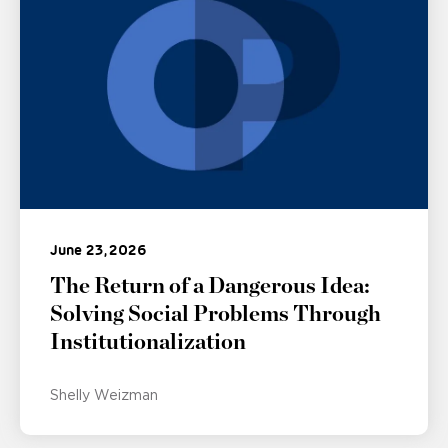
June 23, 2026
The Return of a Dangerous Idea:
Solving Social Problems Through
Institutionalization
Shelly Weizman