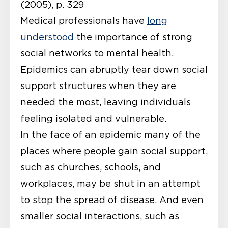
(2005), p. 329
Medical professionals have
long
understood
the importance of strong
social networks to mental health.
Epidemics can abruptly tear down social
support structures when they are
needed the most, leaving individuals
feeling isolated and vulnerable.
In the face of an epidemic many of the
places where people gain social support,
such as churches, schools, and
workplaces, may be shut in an attempt
to stop the spread of disease. And even
smaller social interactions, such as