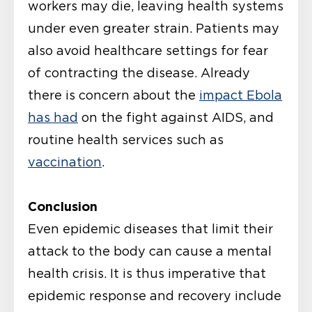
workers may die, leaving health systems
under even greater strain. Patients may
also avoid healthcare settings for fear
of contracting the disease. Already
there is concern about the
impact Ebola
has had
on the fight against AIDS, and
routine health services such as
vaccination
.
Conclusion
Even epidemic diseases that limit their
attack to the body can cause a mental
health crisis. It is thus imperative that
epidemic response and recovery include