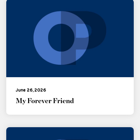
June 26, 2026
My Forever Friend