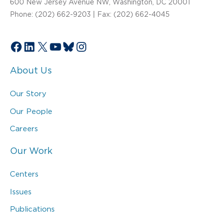
600 New Jersey Avenue NW, Washington, DC 20001
Phone: (202) 662-9203 | Fax: (202) 662-4045
Facebook
LinkedIn
X
YouTube
Bluesky
Instagram
About Us
Our Story
Our People
Careers
Our Work
Centers
Issues
Publications