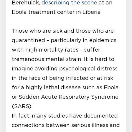
Berehulak,
describing the scene
at an
Ebola treatment center in Liberia
Those who are sick and those who are
quarantined – particularly in epidemics
with high mortality rates – suffer
tremendous mental strain. It is hard to
imagine avoiding psychological distress
in the face of being infected or at risk
for a highly lethal disease such as Ebola
or Sudden Acute Respiratory Syndrome
(SARS).
In fact, many studies have documented
connections between serious illness and