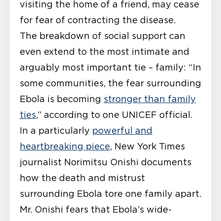
visiting the home of a friend, may cease
for fear of contracting the disease.
The breakdown of social support can
even extend to the most intimate and
arguably most important tie – family: “In
some communities, the fear surrounding
Ebola is becoming
stronger than family
ties
,” according to one UNICEF official.
In a particularly
powerful and
heartbreaking piece
, New York Times
journalist Norimitsu Onishi documents
how the death and mistrust
surrounding Ebola tore one family apart.
Mr. Onishi fears that Ebola’s wide-