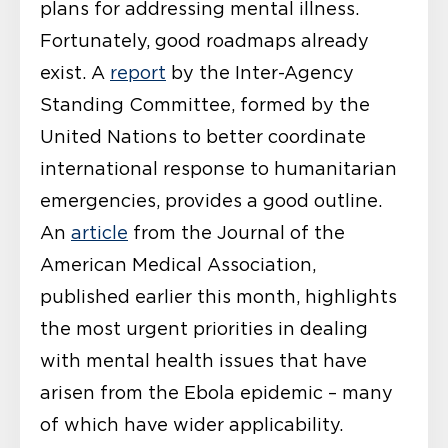
plans for addressing mental illness.
Fortunately, good roadmaps already
exist. A
report
by the Inter-Agency
Standing Committee, formed by the
United Nations to better coordinate
international response to humanitarian
emergencies, provides a good outline.
An
article
from the Journal of the
American Medical Association,
published earlier this month, highlights
the most urgent priorities in dealing
with mental health issues that have
arisen from the Ebola epidemic – many
of which have wider applicability.