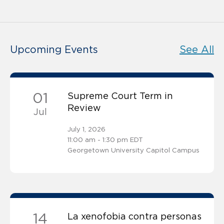
Upcoming Events
See All
01
Supreme Court Term in
Review
Jul
July 1, 2026
11:00 am - 1:30 pm EDT
Georgetown University Capitol Campus
14
La xenofobia contra personas