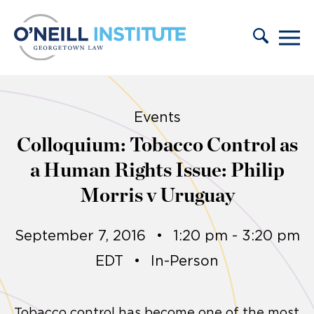
Skip to content
Events
Colloquium: Tobacco Control as
a Human Rights Issue: Philip
Morris v Uruguay
September 7, 2016
•
1:20 pm - 3:20 pm
EDT
•
In-Person
Tobacco control has become one of the most