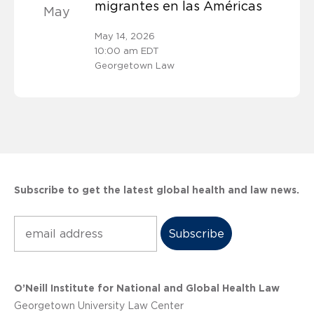
migrantes en las Américas
May
May 14, 2026
10:00 am EDT
Georgetown Law
Subscribe to get the latest global health and law news.
Subscribe
O’Neill Institute for National and Global Health Law
Georgetown University Law Center