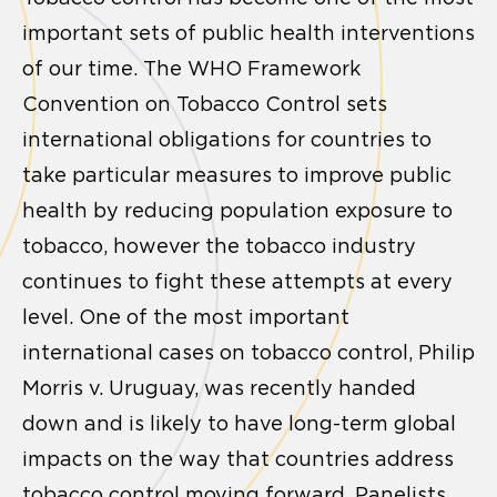
important sets of public health interventions
of our time. The WHO Framework
Convention on Tobacco Control sets
international obligations for countries to
take particular measures to improve public
health by reducing population exposure to
tobacco, however the tobacco industry
continues to fight these attempts at every
level. One of the most important
international cases on tobacco control, Philip
Morris v. Uruguay, was recently handed
down and is likely to have long-term global
impacts on the way that countries address
tobacco control moving forward. Panelists