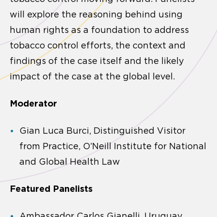
will explore the reasoning behind using
human rights as a foundation to address
tobacco control efforts, the context and
findings of the case itself and the likely
impact of the case at the global level.
Moderator
Gian Luca Burci, Distinguished Visitor
from Practice, O’Neill Institute for National
and Global Health Law
Featured Panelists
Ambassador Carlos Gianelli, Uruguay