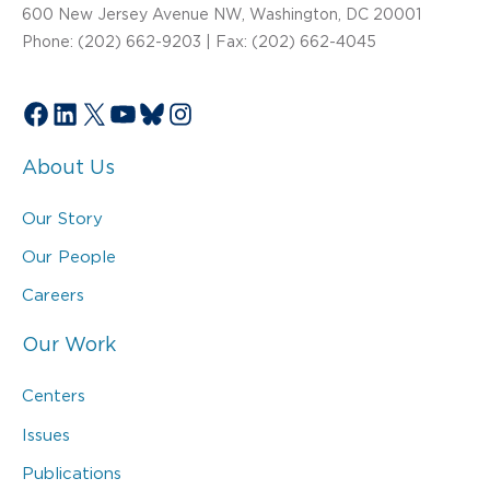
600 New Jersey Avenue NW, Washington, DC 20001
Phone: (202) 662-9203 | Fax: (202) 662-4045
Facebook
LinkedIn
X
YouTube
Bluesky
Instagram
About Us
Our Story
Our People
Careers
Our Work
Centers
Issues
Publications