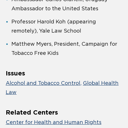
Ambassador to the United States
Professor Harold Koh (appearing
remotely), Yale Law School
Matthew Myers, President, Campaign for
Tobacco Free Kids
Issues
Alcohol and Tobacco Control
Global Health
Law
Related Centers
Center for Health and Human Rights