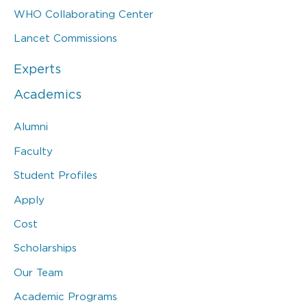
WHO Collaborating Center
Lancet Commissions
Experts
Academics
Alumni
Faculty
Student Profiles
Apply
Cost
Scholarships
Our Team
Academic Programs