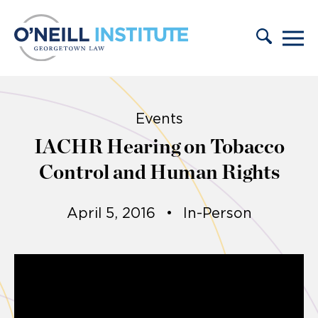
Skip to content
Events
IACHR Hearing on Tobacco
Control and Human Rights
April 5, 2016
•
In-Person