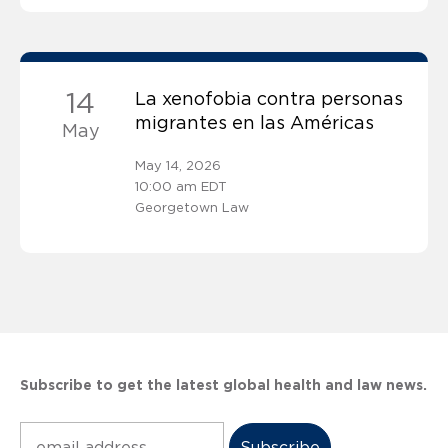
14
La xenofobia contra personas
migrantes en las Américas
May
May 14, 2026
10:00 am EDT
Georgetown Law
Subscribe to get the latest global health and law news.
Subscribe