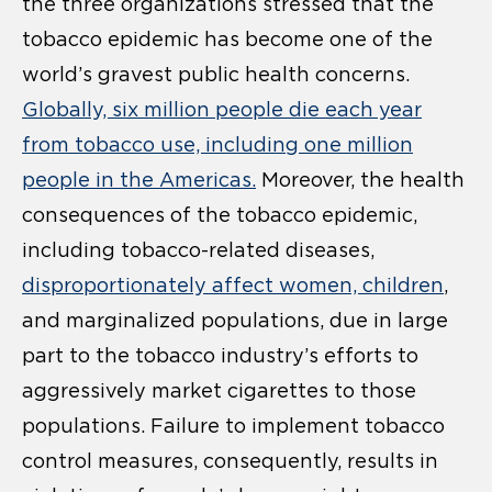
the three organizations stressed that the
tobacco epidemic has become one of the
world’s gravest public health concerns.
Globally, six million people die each year
from tobacco use, including one million
people in the Americas.
Moreover, the health
consequences of the tobacco epidemic,
including tobacco-related diseases,
disproportionately affect women, children
,
and marginalized populations, due in large
part to the tobacco industry’s efforts to
aggressively market cigarettes to those
populations. Failure to implement tobacco
control measures, consequently, results in