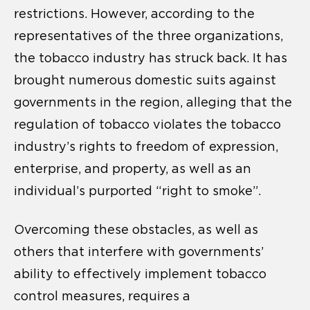
restrictions. However, according to the
representatives of the three organizations,
the tobacco industry has struck back. It has
brought numerous domestic suits against
governments in the region, alleging that the
regulation of tobacco violates the tobacco
industry’s rights to freedom of expression,
enterprise, and property, as well as an
individual’s purported “right to smoke”.
Overcoming these obstacles, as well as
others that interfere with governments’
ability to effectively implement tobacco
control measures, requires a