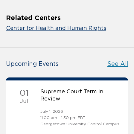
Related Centers
Center for Health and Human Rights
Upcoming Events
See All
01
Supreme Court Term in
Review
Jul
July 1, 2026
11:00 am - 1:30 pm EDT
Georgetown University Capitol Campus