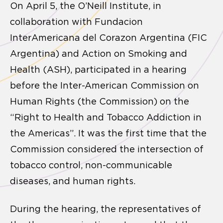
On April 5, the O’Neill Institute, in
collaboration with Fundacion
InterAmericana del Corazon Argentina (FIC
Argentina) and Action on Smoking and
Health (ASH), participated in a hearing
before the Inter-American Commission on
Human Rights (the Commission) on the
“Right to Health and Tobacco Addiction in
the Americas”. It was the first time that the
Commission considered the intersection of
tobacco control, non-communicable
diseases, and human rights.
During the hearing, the representatives of