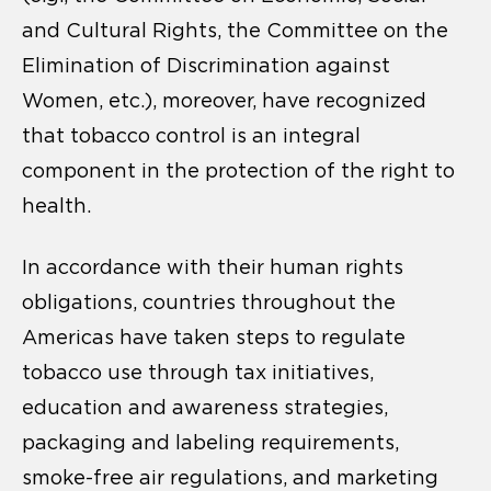
and Cultural Rights, the Committee on the
Elimination of Discrimination against
Women, etc.), moreover, have recognized
that tobacco control is an integral
component in the protection of the right to
health.
In accordance with their human rights
obligations, countries throughout the
Americas have taken steps to regulate
tobacco use through tax initiatives,
education and awareness strategies,
packaging and labeling requirements,
smoke-free air regulations, and marketing