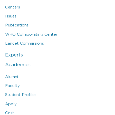
Centers
Issues
Publications
WHO Collaborating Center
Lancet Commissions
Experts
Academics
Alumni
Faculty
Student Profiles
Apply
Cost