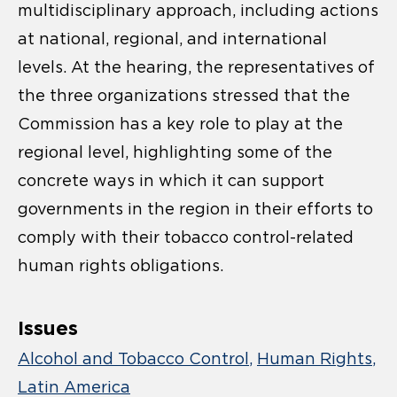
multidisciplinary approach, including actions
at national, regional, and international
levels. At the hearing, the representatives of
the three organizations stressed that the
Commission has a key role to play at the
regional level, highlighting some of the
concrete ways in which it can support
governments in the region in their efforts to
comply with their tobacco control-related
human rights obligations.
Issues
Alcohol and Tobacco Control
Human Rights
Latin America