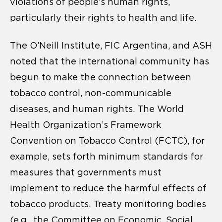
violations of people’s human rights,
particularly their rights to health and life.
The O’Neill Institute, FIC Argentina, and ASH
noted that the international community has
begun to make the connection between
tobacco control, non-communicable
diseases, and human rights. The World
Health Organization’s Framework
Convention on Tobacco Control (FCTC), for
example, sets forth minimum standards for
measures that governments must
implement to reduce the harmful effects of
tobacco products. Treaty monitoring bodies
(e.g., the Committee on Economic, Social