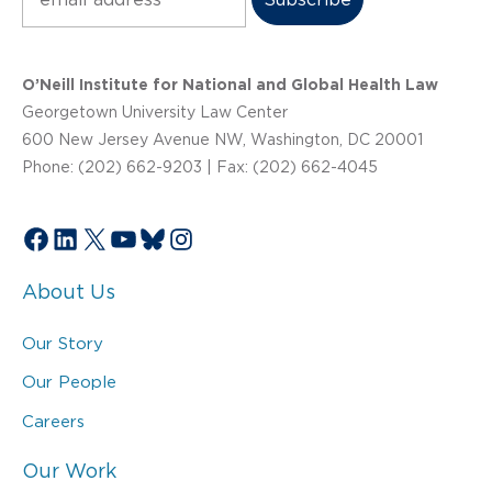
O’Neill Institute for National and Global Health Law
Georgetown University Law Center
600 New Jersey Avenue NW, Washington, DC 20001
Phone: (202) 662-9203 | Fax: (202) 662-4045
Facebook
LinkedIn
X
YouTube
Bluesky
Instagram
About Us
Our Story
Our People
Careers
Our Work