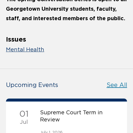
Georgetown University students, faculty,
staff, and interested members of the public.
Issues
Mental Health
Upcoming Events
See All
01
Supreme Court Term in
Review
Jul
July 1, 2026