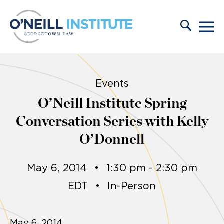
Skip to content
Events
O’Neill Institute Spring
Conversation Series with Kelly
O’Donnell
May 6, 2014
•
1:30 pm - 2:30 pm
EDT
•
In-Person
May 6, 2014