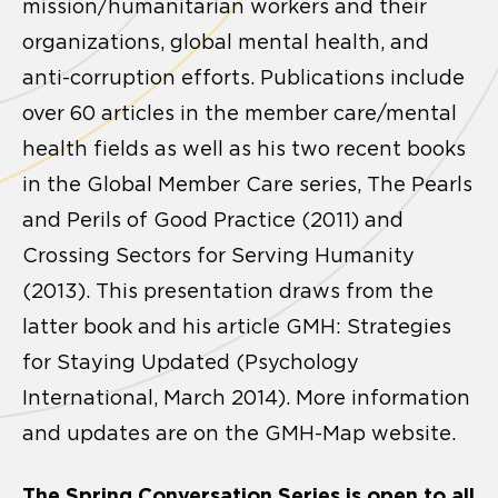
mission/humanitarian workers and their
organizations, global mental health, and
anti-corruption efforts. Publications include
over 60 articles in the member care/mental
health fields as well as his two recent books
in the Global Member Care series, The Pearls
and Perils of Good Practice (2011) and
Crossing Sectors for Serving Humanity
(2013). This presentation draws from the
latter book and his article GMH: Strategies
for Staying Updated (Psychology
International, March 2014). More information
and updates are on the GMH-Map website.
The Spring Conversation Series is open to all