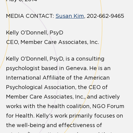
MEDIA CONTACT:
Susan Kim
, 202-662-9465
Kelly O’Donnell, PsyD
CEO, Member Care Associates, Inc.
Kelly O’Donnell, PsyD, is a consulting
psychologist based in Geneva. He is an
International Affiliate of the American
Psychological Association, the CEO of
Member Care Associates, Inc., and actively
works with the health coalition, NGO Forum
for Health. Kelly’s work primarily focuses on
the well-being and effectiveness of