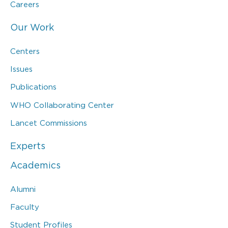
Careers
Our Work
Centers
Issues
Publications
WHO Collaborating Center
Lancet Commissions
Experts
Academics
Alumni
Faculty
Student Profiles