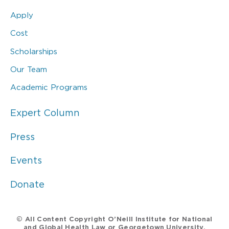
Apply
Cost
Scholarships
Our Team
Academic Programs
Expert Column
Press
Events
Donate
© All Content Copyright O’Neill Institute for National
and Global Health Law or Georgetown University.