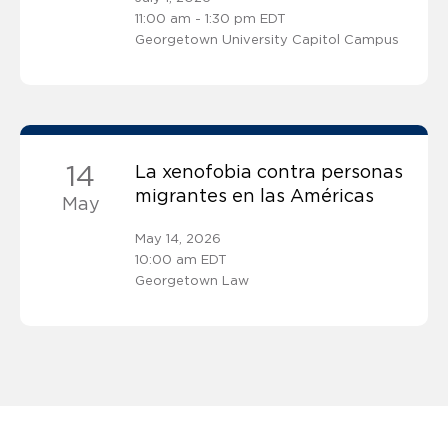
11:00 am - 1:30 pm EDT
Georgetown University Capitol Campus
14
La xenofobia contra personas
migrantes en las Américas
May
May 14, 2026
10:00 am EDT
Georgetown Law