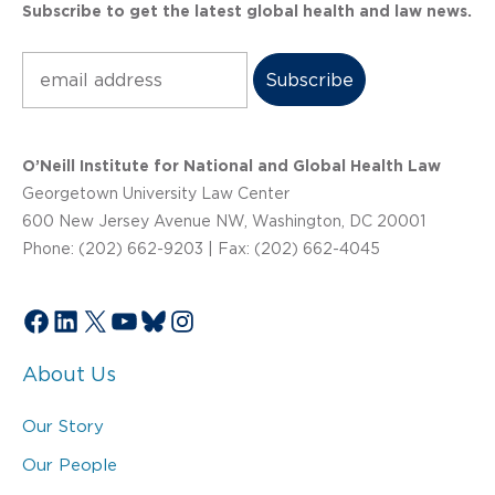
Subscribe to get the latest global health and law news.
Subscribe
O’Neill Institute for National and Global Health Law
Georgetown University Law Center
600 New Jersey Avenue NW, Washington, DC 20001
Phone: (202) 662-9203 | Fax: (202) 662-4045
Facebook
LinkedIn
X
YouTube
Bluesky
Instagram
About Us
Our Story
Our People