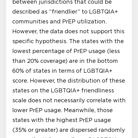
between jurisdictions that could be
described as “friendlier” to LGBTQIA+
communities and PrEP utilization.
However, the data does not support this
specific hypothesis. The states with the
lowest percentage of PrEP usage (less
than 20% coverage) are in the bottom
60% of states in terms of LGBTQIA+
score. However, the distribution of these
states on the LGBTQIA+ friendliness
scale does not necessarily correlate with
lower PrEP usage. Meanwhile, those
states with the highest PrEP usage
(35% or greater) are dispersed randomly