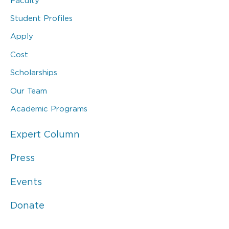
Faculty
Student Profiles
Apply
Cost
Scholarships
Our Team
Academic Programs
Expert Column
Press
Events
Donate