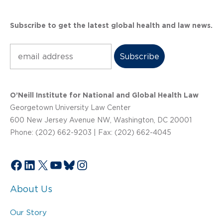
Subscribe to get the latest global health and law news.
Subscribe
O’Neill Institute for National and Global Health Law
Georgetown University Law Center
600 New Jersey Avenue NW, Washington, DC 20001
Phone: (202) 662-9203 | Fax: (202) 662-4045
Facebook
LinkedIn
X
YouTube
Bluesky
Instagram
About Us
Our Story