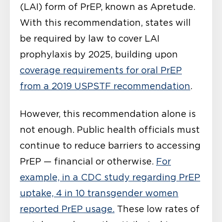
(LAI) form of PrEP, known as Apretude.
With this recommendation, states will
be required by law to cover LAI
prophylaxis by 2025, building upon
coverage requirements for oral PrEP
from a 2019 USPSTF recommendation
.
However, this recommendation alone is
not enough. Public health officials must
continue to reduce barriers to accessing
PrEP — financial or otherwise.
For
example, in a CDC study regarding PrEP
uptake, 4 in 10 transgender women
reported PrEP usage.
These low rates of