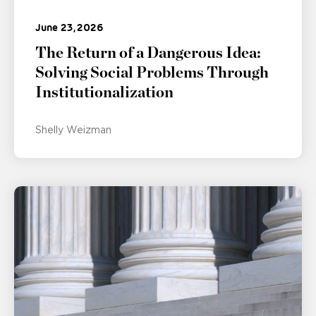
June 23, 2026
The Return of a Dangerous Idea:
Solving Social Problems Through
Institutionalization
Shelly Weizman