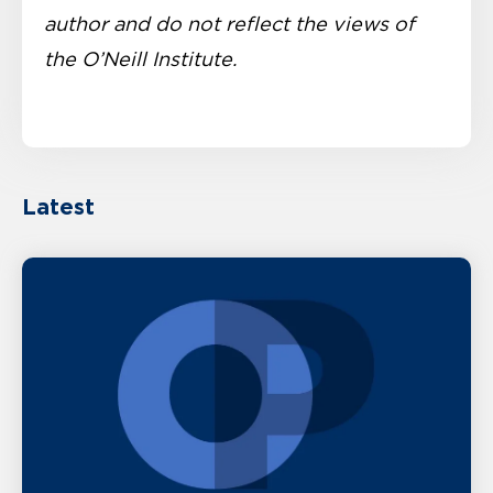
author and do not reflect the views of
the O’Neill Institute.
Latest