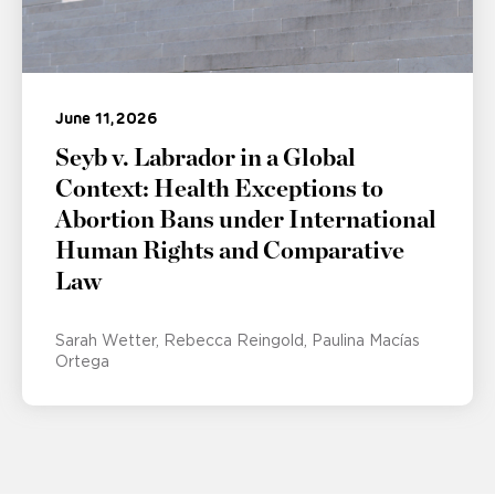
June 11, 2026
Seyb v. Labrador in a Global
Context: Health Exceptions to
Abortion Bans under International
Human Rights and Comparative
Law
Sarah Wetter
Rebecca Reingold
Paulina Macías
Ortega