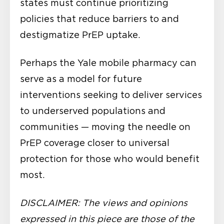
states must continue prioritizing
policies that reduce barriers to and
destigmatize PrEP uptake.
Perhaps the Yale mobile pharmacy can
serve as a model for future
interventions seeking to deliver services
to underserved populations and
communities — moving the needle on
PrEP coverage closer to universal
protection for those who would benefit
most.
DISCLAIMER: The views and opinions
expressed in this piece are those of the