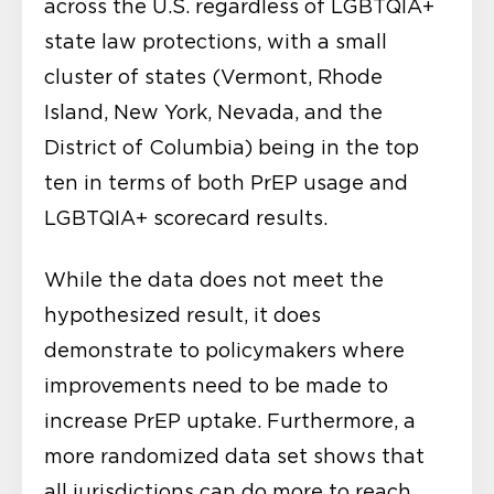
across the U.S. regardless of LGBTQIA+
state law protections, with a small
cluster of states (Vermont, Rhode
Island, New York, Nevada, and the
District of Columbia) being in the top
ten in terms of both PrEP usage and
LGBTQIA+ scorecard results.
While the data does not meet the
hypothesized result, it does
demonstrate to policymakers where
improvements need to be made to
increase PrEP uptake. Furthermore, a
more randomized data set shows that
all jurisdictions can do more to reach