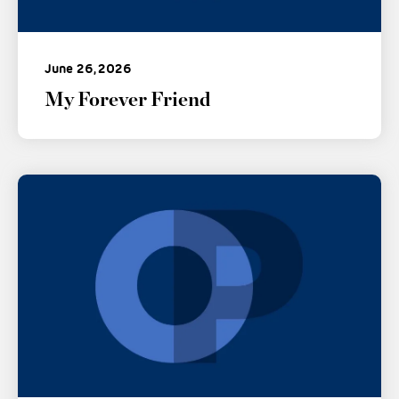
June 26, 2026
My Forever Friend