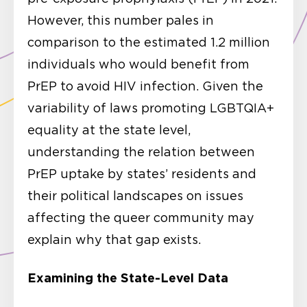
However, this number pales in
comparison to the estimated 1.2 million
individuals who would benefit from
PrEP to avoid HIV infection. Given the
variability of laws promoting LGBTQIA+
equality at the state level,
understanding the relation between
PrEP uptake by states’ residents and
their political landscapes on issues
affecting the queer community may
explain why that gap exists.
Examining the State-Level Data