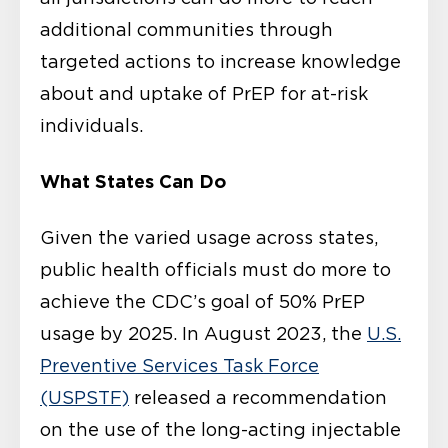
additional communities through
targeted actions to increase knowledge
about and uptake of PrEP for at-risk
individuals.
What States Can Do
Given the varied usage across states,
public health officials must do more to
achieve the CDC’s goal of 50% PrEP
usage by 2025. In August 2023, the
U.S.
Preventive Services Task Force
(USPSTF)
released a recommendation
on the use of the long-acting injectable