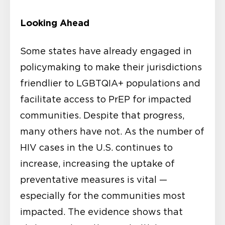
Looking Ahead
Some states have already engaged in
policymaking to make their jurisdictions
friendlier to LGBTQIA+ populations and
facilitate access to PrEP for impacted
communities. Despite that progress,
many others have not. As the number of
HIV cases in the U.S. continues to
increase, increasing the uptake of
preventative measures is vital —
especially for the communities most
impacted. The evidence shows that