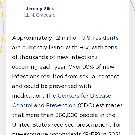
Jeremy Glick
LL.M. Graduate
Approximately
1.2 million U.S. residents
are currently living with HIV, with tens
of thousands of new infections
occurring each year. Over 90% of new
infections resulted from sexual contact
and could be prevented with
medication. The
Centers for Disease
Control and Prevention
(CDC) estimates
that more than 360,000 people in the
United States received prescriptions for
pre-exposure prophylaxis (PrEP) in 2021.