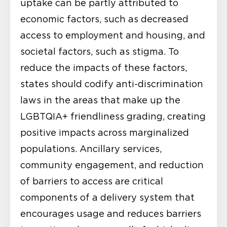
uptake can be partly attributed to
economic factors, such as decreased
access to employment and housing, and
societal factors, such as stigma. To
reduce the impacts of these factors,
states should codify anti-discrimination
laws in the areas that make up the
LGBTQIA+ friendliness grading, creating
positive impacts across marginalized
populations. Ancillary services,
community engagement, and reduction
of barriers to access are critical
components of a delivery system that
encourages usage and reduces barriers