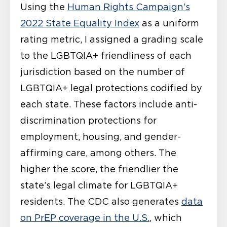
Using the
Human Rights Campaign’s
2022 State Equality Index
as a uniform
rating metric, I assigned a grading scale
to the LGBTQIA+ friendliness of each
jurisdiction based on the number of
LGBTQIA+ legal protections codified by
each state. These factors include anti-
discrimination protections for
employment, housing, and gender-
affirming care, among others. The
higher the score, the friendlier the
state’s legal climate for LGBTQIA+
residents. The CDC also generates
data
on PrEP coverage in the U.S.
, which