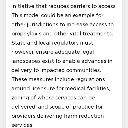
initiative that reduces barriers to access.
This model could be an example for
other jurisdictions to increase access to
prophylaxis and other vital treatments.
State and local regulators must,
however, ensure adequate legal
landscapes exist to enable advances in
delivery to impacted communities.
These measures include regulations
around licensure for medical facilities,
zoning of where services can be
delivered, and scope of practice for
providers delivering harm reduction
services.