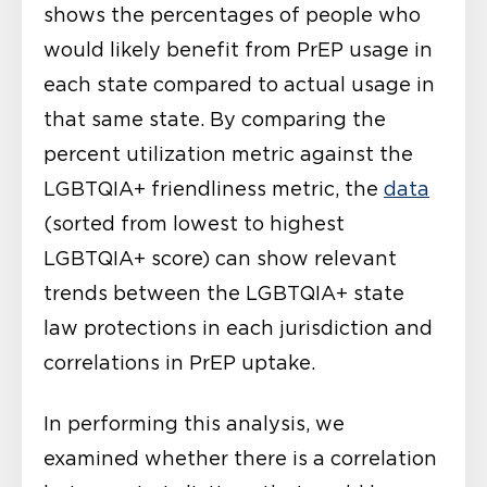
shows the percentages of people who
would likely benefit from PrEP usage in
each state compared to actual usage in
that same state. By comparing the
percent utilization metric against the
LGBTQIA+ friendliness metric, the
data
(sorted from lowest to highest
LGBTQIA+ score) can show relevant
trends between the LGBTQIA+ state
law protections in each jurisdiction and
correlations in PrEP uptake.
In performing this analysis, we
examined whether there is a correlation