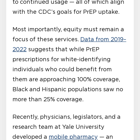
to continued usage — all of which align
with the CDC’s goals for PrEP uptake.
Most importantly, equity must remain a
focus of these services.
Data from 2019–
2022
suggests that while PrEP
prescriptions for white-identifying
individuals who could benefit from
them are approaching 100% coverage,
Black and Hispanic populations saw no
more than 25% coverage.
Recently, physicians, legislators, and a
research team at Yale University
developed a
mobile pharmacy
— an