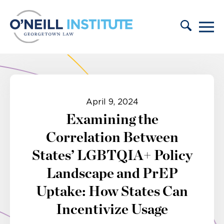
Skip to content
April 9, 2024
Examining the
Correlation Between
States’ LGBTQIA+ Policy
Landscape and PrEP
Uptake: How States Can
Incentivize Usage