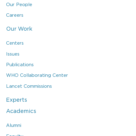
Our People
Careers
Our Work
Centers
Issues
Publications
WHO Collaborating Center
Lancet Commissions
Experts
Academics
Alumni