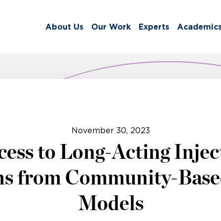
About Us
Our Work
Experts
Academic
November 30, 2023
ess to Long-Acting Injec
ns from Community-Bas
Models