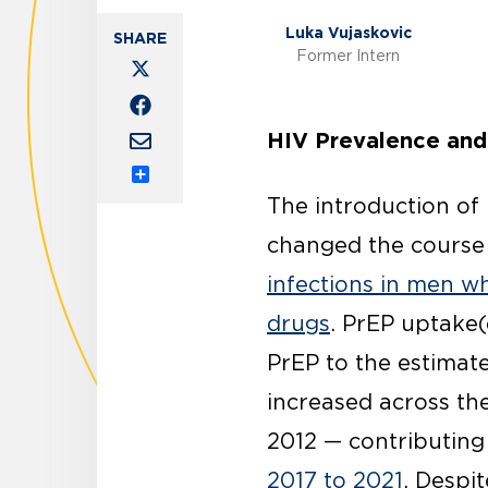
Luka Vujaskovic
Former Intern
HIV Prevalence and
Share
The introduction of
changed the course 
infections in men w
drugs
. PrEP uptake(
PrEP to the estimate
increased across th
2012 — contributing
2017 to 2021
. Despit