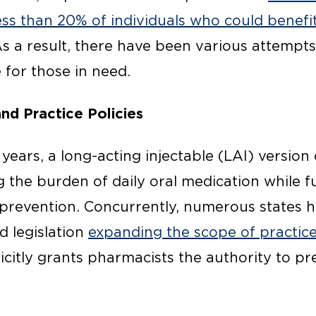
ess than 20% of individuals who could benefi
As a result, there have been various attempt
 for those in need.
nd Practice Policies
f years, a long-acting injectable (LAI) versi
g the burden of daily oral medication while f
prevention. Concurrently, numerous states h
d legislation
expanding the scope of practic
licitly grants pharmacists the authority to p