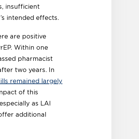
 insufficient
n’s intended effects.
re are positive
PrEP. Within one
passed pharmacist
after two years. In
ills remained largely
mpact of this
especially as LAI
ffer additional