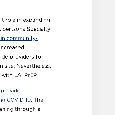
t role in expanding
Albertsons Specialty
 in community-
 increased
ide providers for
 site. Nevertheless,
 with LAI PrEP.
 provided
ing COVID-19
. The
ening through a