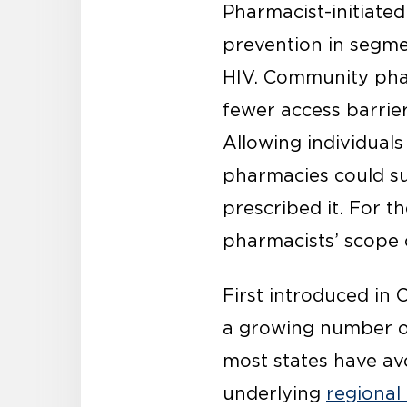
Pharmacist-initiate
prevention in segme
HIV. Community pha
fewer access barrier
Allowing individual
pharmacies could su
prescribed it. For t
pharmacists’ scope o
First introduced in C
a growing number of 
most states have av
underlying
regional 