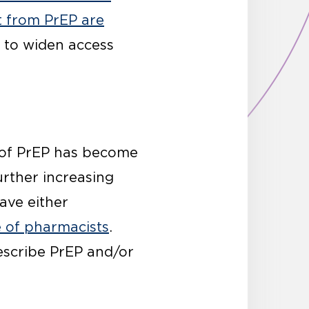
t from PrEP are
s to widen access
on of PrEP has become
urther increasing
ave either
e of pharmacists
.
rescribe PrEP and/or