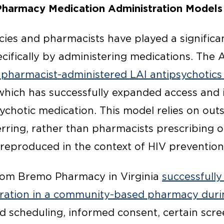
harmacy Medication Administration Models
s and pharmacists have played a significan
cifically by administering medications. The 
 pharmacist-administered LAI antipsychotics
 which has successfully expanded access and
chotic medication. This model relies on outs
rring, rather than pharmacists prescribing on
 reproduced in the context of HIV prevention
from Bremo Pharmacy in Virginia
successfully
tration in a community-based pharmacy dur
scheduling, informed consent, certain scre