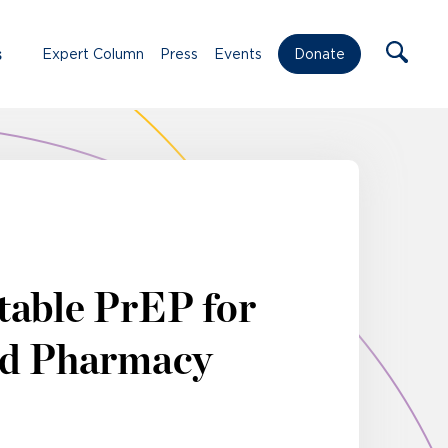
s
Expert Column
Press
Events
Donate
table PrEP for
ed Pharmacy