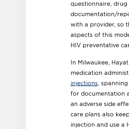
questionnaire, drug 
documentation/repor
with a provider, so 
aspects of this mod
HIV preventative ca
In Milwaukee, Haya
medication administ
injections,
spanning a
for documentation a
an adverse side effe
care plans also kee
injection and use a