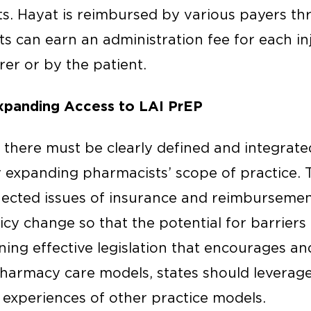
ts. Hayat is reimbursed by various payers th
s can earn an administration fee for each in
er or by the patient.
Expanding Access to LAI PrEP
 there must be clearly defined and integrated
expanding pharmacists’ scope of practice. T
ected issues of insurance and reimbursemen
icy change so that the potential for barrier
ning effective legislation that encourages and
armacy care models, states should leverage
experiences of other practice models.