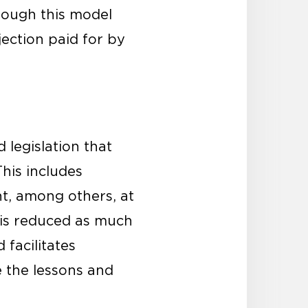
rough this model
jection paid for by
 legislation that
his includes
t, among others, at
s is reduced as much
 facilitates
 the lessons and