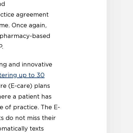
nd
actice agreement
ime. Once again,
ty pharmacy-based
P.
ng and innovative
tering up to 30
re (E-care) plans
ere a patient has
e of practice. The E-
s do not miss their
matically texts