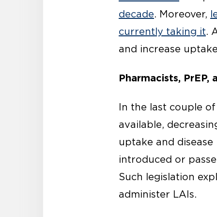
decade
. Moreover,
l
currently taking it
. 
and increase uptake
Pharmacists, PrEP, a
In the last couple o
available, decreasin
uptake and disease 
introduced or passe
Such legislation exp
administer LAIs.