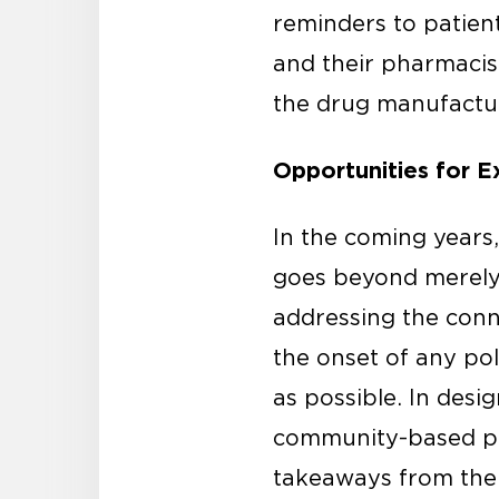
reminders to patien
and their pharmacist
the drug manufactur
Opportunities for 
In the coming years,
goes beyond merely 
addressing the conn
the onset of any pol
as possible. In desig
community-based ph
takeaways from the 