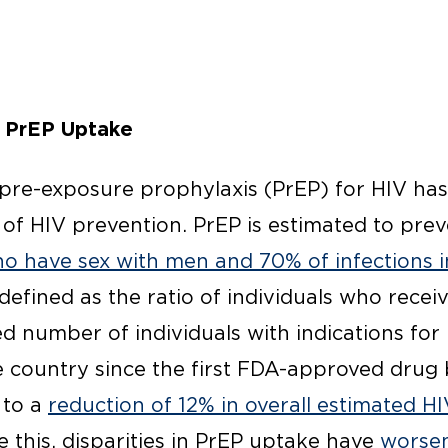
 PrEP Uptake
 pre-exposure prophylaxis (PrEP) for HIV ha
of HIV prevention. PrEP is estimated to pre
ho have sex with men and 70% of infections i
defined as the ratio of individuals who receiv
d number of individuals with indications for 
e country since the first FDA-approved drug 
 to a
reduction of 12% in overall estimated HI
e this, disparities in PrEP uptake have
worsen