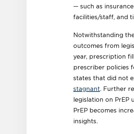
— such as insurance
facilities/staff, and
Notwithstanding thes
outcomes from legisl
year, prescription fil
prescriber policies 
states that did not
stagnant
. Further r
legislation on PrEP 
PrEP becomes increa
insights.