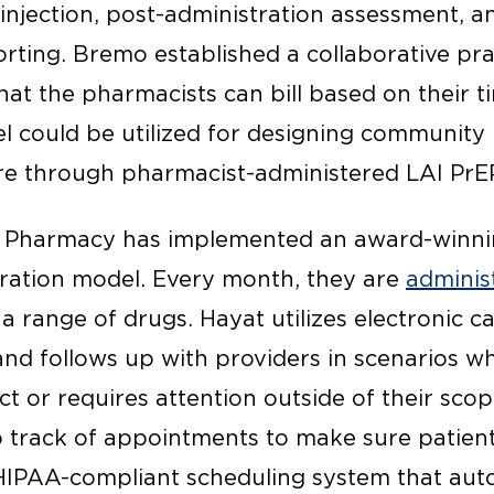
injection, post-administration assessment, a
ting. Bremo established a collaborative pr
that the pharmacists can bill based on their t
el could be utilized for designing communi
re through pharmacist-administered LAI PrE
t Pharmacy has implemented an award-winni
ration model. Every month, they are
adminis
 range of drugs. Hayat utilizes electronic ca
nd follows up with providers in scenarios wh
ct or requires attention outside of their scop
p track of appointments to make sure patient
 HIPAA-compliant scheduling system that auto