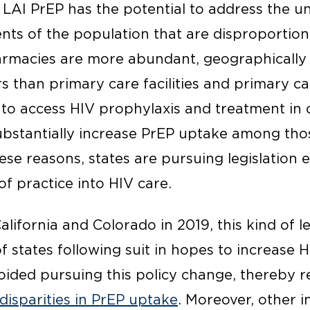
d LAI PrEP has the potential to address the 
nts of the population that are disproportio
rmacies are more abundant, geographically 
s than primary care facilities and primary ca
s to access HIV prophylaxis and treatment i
bstantially increase PrEP uptake among tho
hese reasons, states are pursuing legislation
f practice into HIV care.
alifornia and Colorado in 2019, this kind of le
states following suit in hopes to increase H
oided pursuing this policy change, thereby r
disparities in PrEP uptake
. Moreover, other i