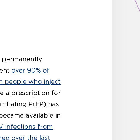
s permanently
vent
over 90% of
n people who inject
e a prescription for
initiating PrEP) has
became available in
V infections from
ed over the last