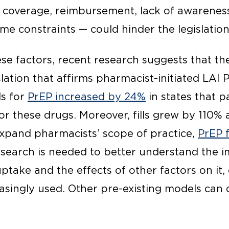
 coverage, reimbursement, lack of awareness,
 time constraints — could hinder the legislatio
e factors, recent research suggests that the
ation that affirms pharmacist-initiated LAI 
ls for
PrEP increased by 24%
in states that 
for these drugs. Moreover, fills grew by 110% 
 expand pharmacists’ scope of practice,
PrEP f
esearch is needed to better understand the i
uptake and the effects of other factors on it, 
singly used. Other pre-existing models can o