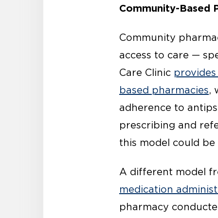
Community-Based P
Community pharmacie
access to care — spe
Care Clinic
provides
based pharmacies
,
adherence to antipsy
prescribing and refe
this model could be
A different model 
medication adminis
pharmacy conducted 