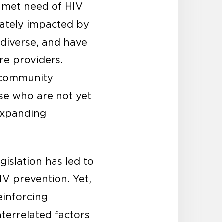
unmet need of HIV
nately impacted by
diverse, and have
re providers.
n community
se who are not yet
 expanding
gislation has led to
IV prevention. Yet,
einforcing
nterrelated factors