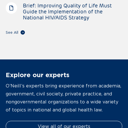
Brief: Improving Quality of Life Must
Guide the Implementation of the
National HIV/AIDS Strategy
See All
Explore our experts
O’Neill’s experts bring experience from academia,
government, civil society, private practice, and
nongovernmental organizations to a wide variety
of topics in national and global health law.
View all of our experts