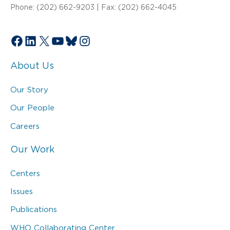
Phone: (202) 662-9203 | Fax: (202) 662-4045
Facebook
LinkedIn
X
YouTube
Bluesky
Instagram
About Us
Our Story
Our People
Careers
Our Work
Centers
Issues
Publications
WHO Collaborating Center