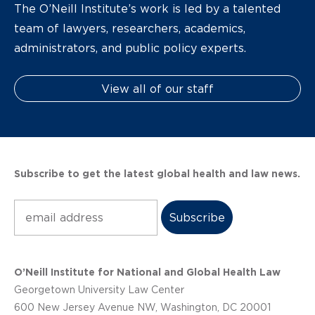
The O’Neill Institute’s work is led by a talented
team of lawyers, researchers, academics,
administrators, and public policy experts.
View all of our staff
Subscribe to get the latest global health and law news.
Subscribe
O’Neill Institute for National and Global Health Law
Georgetown University Law Center
600 New Jersey Avenue NW, Washington, DC 20001