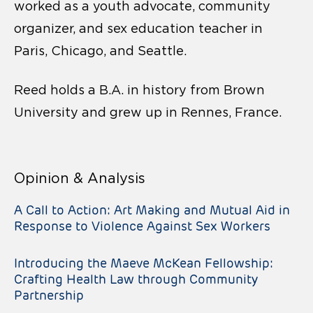
worked as a youth advocate, community
organizer, and sex education teacher in
Paris, Chicago, and Seattle.
Reed holds a B.A. in history from Brown
University and grew up in Rennes, France.
Opinion & Analysis
A Call to Action: Art Making and Mutual Aid in
Response to Violence Against Sex Workers
Introducing the Maeve McKean Fellowship:
Crafting Health Law through Community
Partnership