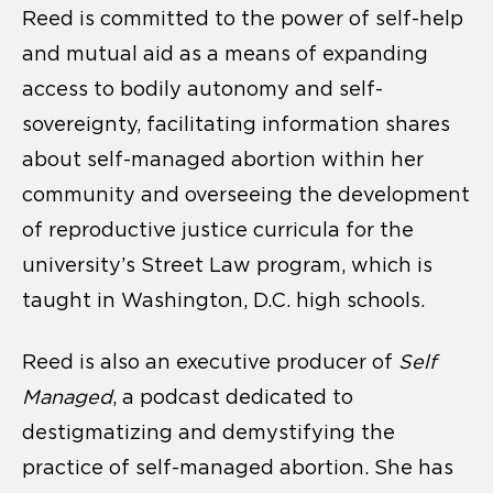
Reed is committed to the power of self-help
and mutual aid as a means of expanding
access to bodily autonomy and self-
sovereignty, facilitating information shares
about self-managed abortion within her
community and overseeing the development
of reproductive justice curricula for the
university’s Street Law program, which is
taught in Washington, D.C. high schools.
Reed is also an executive producer of
Self
Managed
, a podcast dedicated to
destigmatizing and demystifying the
practice of self-managed abortion. She has