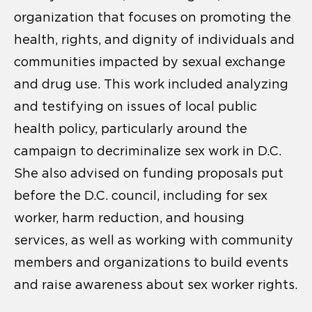
organization that focuses on promoting the
health, rights, and dignity of individuals and
communities impacted by sexual exchange
and drug use. This work included analyzing
and testifying on issues of local public
health policy, particularly around the
campaign to decriminalize sex work in D.C.
She also advised on funding proposals put
before the D.C. council, including for sex
worker, harm reduction, and housing
services, as well as working with community
members and organizations to build events
and raise awareness about sex worker rights.