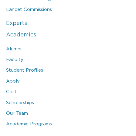
Lancet Commissions
Experts
Academics
Alumni
Faculty
Student Profiles
Apply
Cost
Scholarships
Our Team
Academic Programs