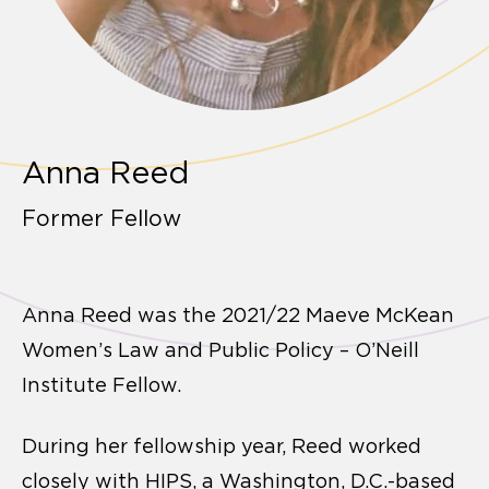
Anna Reed
Former Fellow
Anna Reed was the 2021/22 Maeve McKean
Women’s Law and Public Policy – O’Neill
Institute Fellow.
During her fellowship year, Reed worked
closely with HIPS, a Washington, D.C.-based