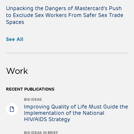
Unpacking the Dangers of Mastercard’s Push
to Exclude Sex Workers From Safer Sex Trade
Spaces
See All
Work
RECENT PUBLICATIONS
BIG IDEAS
Improving Quality of Life Must Guide the
Implementation of the National
HIV/AIDS Strategy
BIG IDEAS IN BRIEF