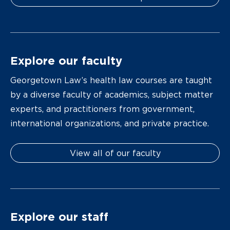
Explore our faculty
Georgetown Law’s health law courses are taught
by a diverse faculty of academics, subject matter
experts, and practitioners from government,
international organizations, and private practice.
View all of our faculty
Explore our staff