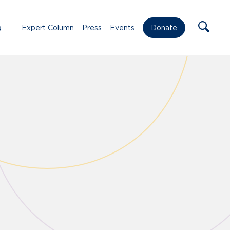
s
Expert Column
Press
Events
Donate