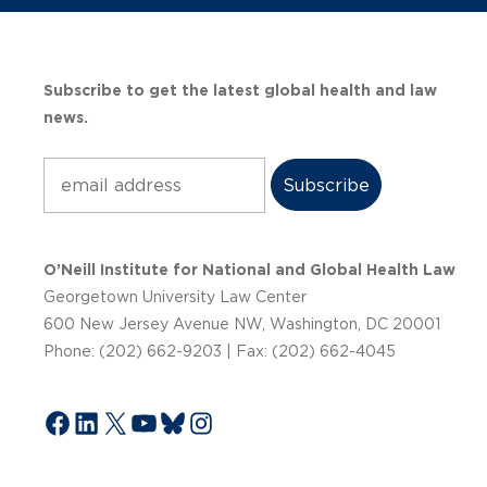
Subscribe to get the latest global health and law
news.
Subscribe
O’Neill Institute for National and Global Health Law
Georgetown University Law Center
600 New Jersey Avenue NW, Washington, DC 20001
Phone: (202) 662-9203 | Fax: (202) 662-4045
Facebook
LinkedIn
X
YouTube
Bluesky
Instagram