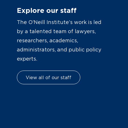
Explore our staff
The O’Neill Institute’s work is led
by a talented team of lawyers,
researchers, academics,
administrators, and public policy
experts.
View all of our staff