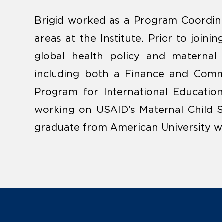
Brigid worked as a Program Coordina
areas at the Institute. Prior to joini
global health policy and maternal 
including both a Finance and Comm
Program for International Educatio
working on USAID’s Maternal Child S
graduate from American University wit