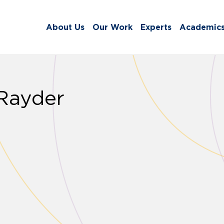
About Us
Our Work
Experts
Academic
 Rayder