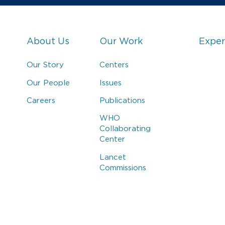
About Us
Our Work
Exper
Our Story
Centers
Our People
Issues
Careers
Publications
WHO
Collaborating
Center
Lancet
Commissions