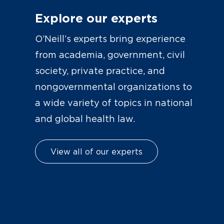
Explore our experts
O’Neill’s experts bring experience
from academia, government, civil
society, private practice, and
nongovernmental organizations to
a wide variety of topics in national
and global health law.
View all of our experts