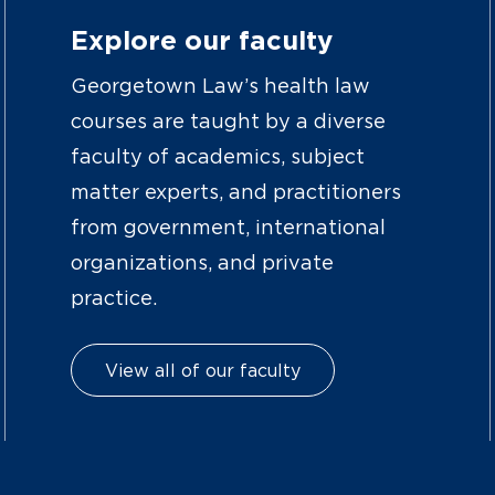
Explore our faculty
Georgetown Law’s health law
courses are taught by a diverse
faculty of academics, subject
matter experts, and practitioners
from government, international
organizations, and private
practice.
View all of our faculty