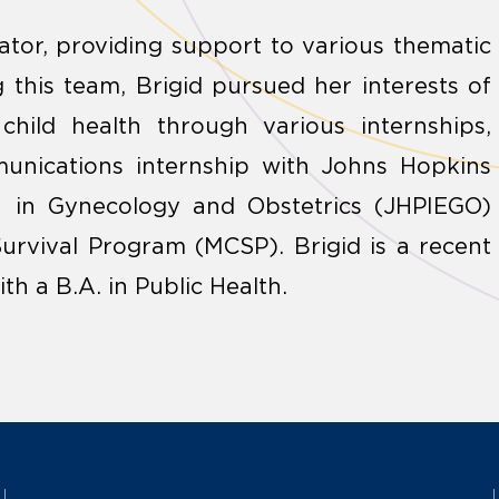
tor, providing support to various thematic
ng this team, Brigid pursued her interests of
child health through various internships,
unications internship with Johns Hopkins
n in Gynecology and Obstetrics (JHPIEGO)
urvival Program (MCSP). Brigid is a recent
h a B.A. in Public Health.