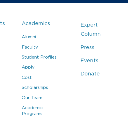
ts
Academics
Expert
Column
Alumni
Faculty
Press
Student Profiles
Events
Apply
Donate
Cost
Scholarships
Our Team
Academic
Programs