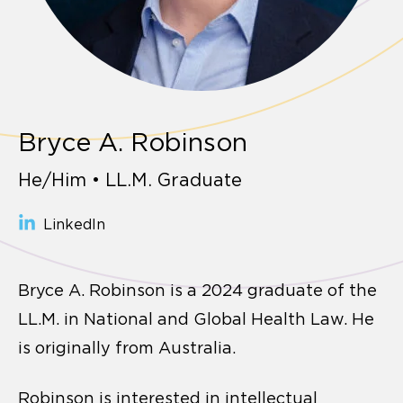
Bryce A. Robinson
He/Him • LL.M. Graduate
LinkedIn
Bryce A. Robinson is a 2024 graduate of the
LL.M. in National and Global Health Law. He
is originally from Australia.
Robinson is interested in intellectual