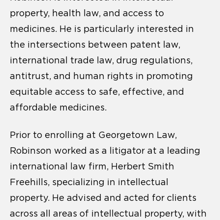
property, health law, and access to
medicines. He is particularly interested in
the intersections between patent law,
international trade law, drug regulations,
antitrust, and human rights in promoting
equitable access to safe, effective, and
affordable medicines.
Prior to enrolling at Georgetown Law,
Robinson worked as a litigator at a leading
international law firm, Herbert Smith
Freehills, specializing in intellectual
property. He advised and acted for clients
across all areas of intellectual property, with