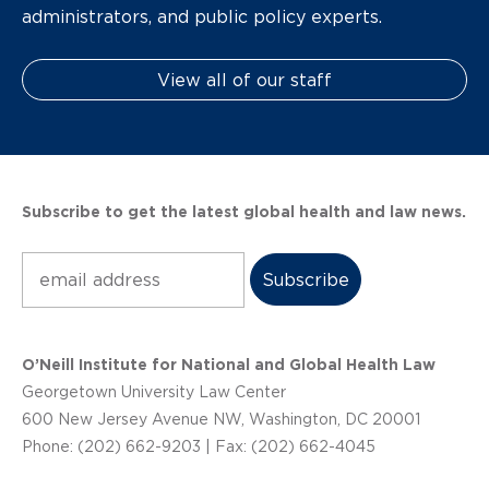
administrators, and public policy experts.
View all of our staff
Subscribe to get the latest global health and law news.
Subscribe
O’Neill Institute for National and Global Health Law
Georgetown University Law Center
600 New Jersey Avenue NW, Washington, DC 20001
Phone: (202) 662-9203 | Fax: (202) 662-4045