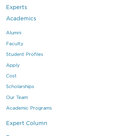
Experts
Academics
Alumni
Faculty
Student Profiles
Apply
Cost
Scholarships
Our Team
Academic Programs
Expert Column