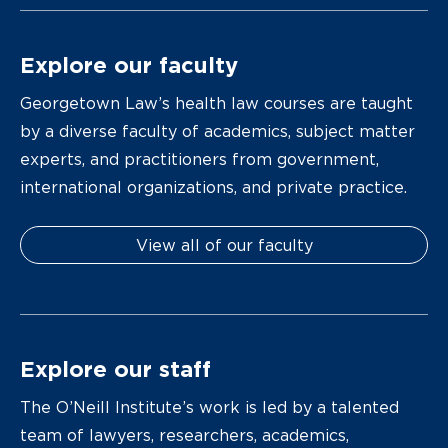
Explore our faculty
Georgetown Law’s health law courses are taught
by a diverse faculty of academics, subject matter
experts, and practitioners from government,
international organizations, and private practice.
View all of our faculty
Explore our staff
The O’Neill Institute’s work is led by a talented
team of lawyers, researchers, academics,