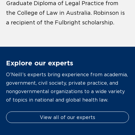
Graduate Diploma of Legal Practice from
the College of Law in Australia. Robinson is
a recipient of the Fulbright scholarship.
Explore our experts
O’Neill’s experts bring experience from academia,
government, civil society, private practice, and
nongovernmental organizations to a wide variety
of topics in national and global health law.
View all of our experts