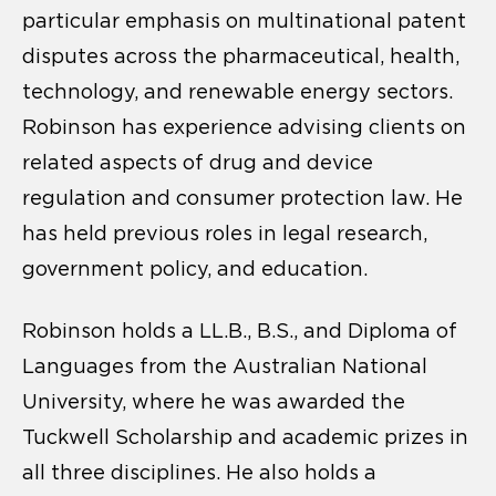
particular emphasis on multinational patent
disputes across the pharmaceutical, health,
technology, and renewable energy sectors.
Robinson has experience advising clients on
related aspects of drug and device
regulation and consumer protection law. He
has held previous roles in legal research,
government policy, and education.
Robinson holds a LL.B., B.S., and Diploma of
Languages from the Australian National
University, where he was awarded the
Tuckwell Scholarship and academic prizes in
all three disciplines. He also holds a