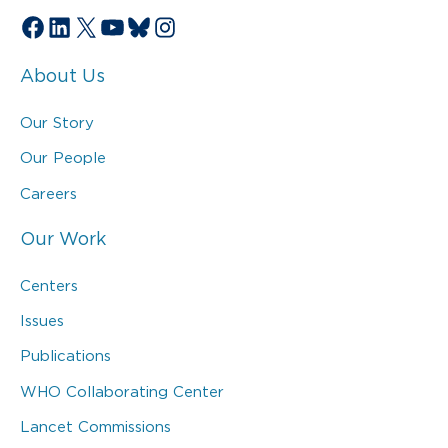
Facebook
LinkedIn
X
YouTube
Bluesky
Instagram
About Us
Our Story
Our People
Careers
Our Work
Centers
Issues
Publications
WHO Collaborating Center
Lancet Commissions