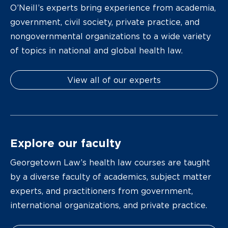
O’Neill’s experts bring experience from academia,
government, civil society, private practice, and
nongovernmental organizations to a wide variety
of topics in national and global health law.
View all of our experts
Explore our faculty
Georgetown Law’s health law courses are taught
by a diverse faculty of academics, subject matter
experts, and practitioners from government,
international organizations, and private practice.