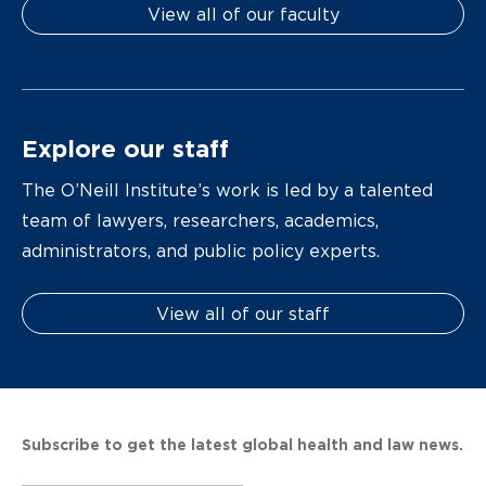
View all of our faculty
Explore our staff
The O’Neill Institute’s work is led by a talented
team of lawyers, researchers, academics,
administrators, and public policy experts.
View all of our staff
Subscribe to get the latest global health and law news.