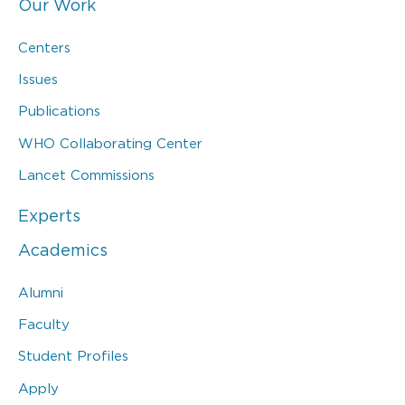
Our Work
Centers
Issues
Publications
WHO Collaborating Center
Lancet Commissions
Experts
Academics
Alumni
Faculty
Student Profiles
Apply