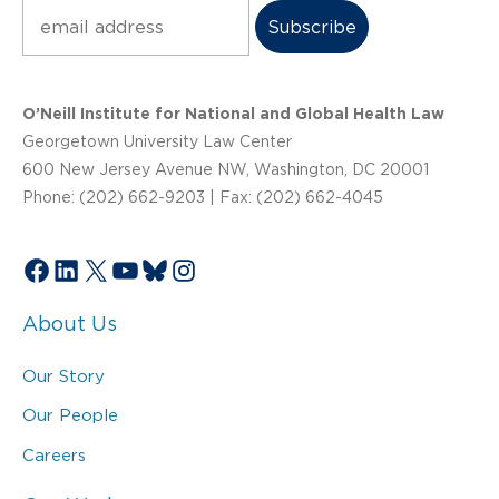
Subscribe
O’Neill Institute for National and Global Health Law
Georgetown University Law Center
600 New Jersey Avenue NW, Washington, DC 20001
Phone: (202) 662-9203 | Fax: (202) 662-4045
Facebook
LinkedIn
X
YouTube
Bluesky
Instagram
About Us
Our Story
Our People
Careers