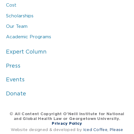
Cost
Scholarships
Our Team
Academic Programs
Expert Column
Press
Events
Donate
© All Content Copyright O’Neill Institute for National
and Global Health Law or Georgetown University.
Privacy Policy
Website designed & developed by
Iced Coffee, Please