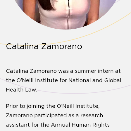
Catalina Zamorano
Catalina Zamorano was a summer intern at
the O’Neill Institute for National and Global
Health Law.
Prior to joining the O’Neill Institute,
Zamorano participated as a research
assistant for the Annual Human Rights