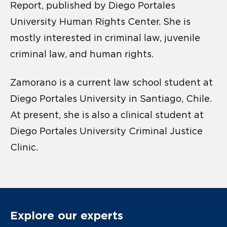
Report, published by Diego Portales
University Human Rights Center. She is
mostly interested in criminal law, juvenile
criminal law, and human rights.
Zamorano is a current law school student at
Diego Portales University in Santiago, Chile.
At present, she is also a clinical student at
Diego Portales University Criminal Justice
Clinic.
Explore our experts