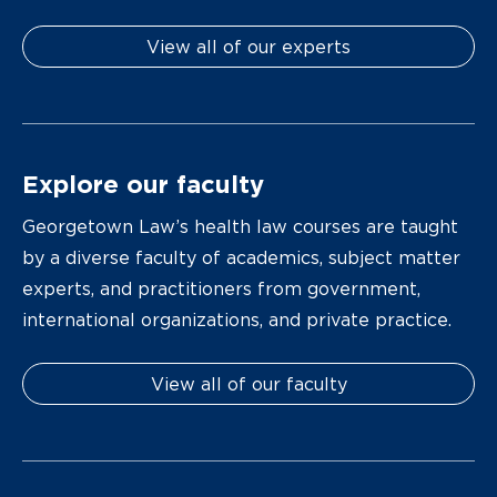
View all of our experts
Explore our faculty
Georgetown Law’s health law courses are taught
by a diverse faculty of academics, subject matter
experts, and practitioners from government,
international organizations, and private practice.
View all of our faculty