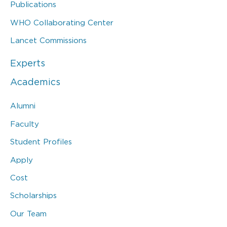
Publications
WHO Collaborating Center
Lancet Commissions
Experts
Academics
Alumni
Faculty
Student Profiles
Apply
Cost
Scholarships
Our Team