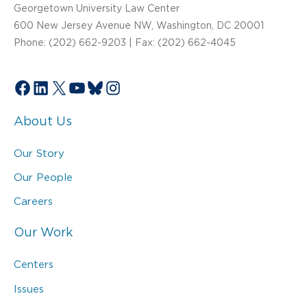
Georgetown University Law Center
600 New Jersey Avenue NW, Washington, DC 20001
Phone: (202) 662-9203 | Fax: (202) 662-4045
Facebook
LinkedIn
X
YouTube
Bluesky
Instagram
About Us
Our Story
Our People
Careers
Our Work
Centers
Issues