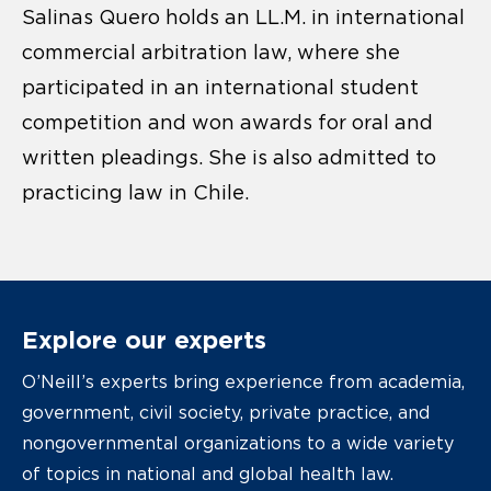
Salinas Quero holds an LL.M. in international
commercial arbitration law, where she
participated in an international student
competition and won awards for oral and
written pleadings. She is also admitted to
practicing law in Chile.
Explore our experts
O’Neill’s experts bring experience from academia,
government, civil society, private practice, and
nongovernmental organizations to a wide variety
of topics in national and global health law.