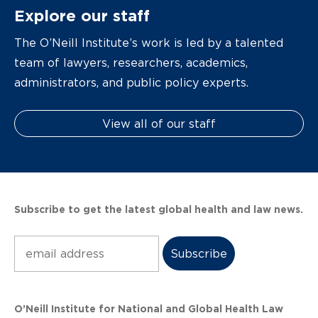
Explore our staff
The O’Neill Institute’s work is led by a talented
team of lawyers, researchers, academics,
administrators, and public policy experts.
View all of our staff
Subscribe to get the latest global health and law news.
Subscribe
O’Neill Institute for National and Global Health Law