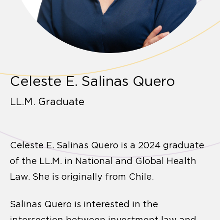
Celeste E. Salinas Quero
LL.M. Graduate
Celeste E. Salinas Quero is a 2024 graduate
of the LL.M. in National and Global Health
Law. She is originally from Chile.
Salinas Quero is interested in the