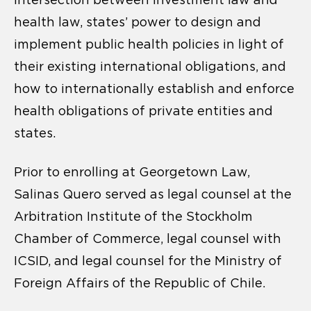
intersection between investment law and
health law, states’ power to design and
implement public health policies in light of
their existing international obligations, and
how to internationally establish and enforce
health obligations of private entities and
states.
Prior to enrolling at Georgetown Law,
Salinas Quero served as legal counsel at the
Arbitration Institute of the Stockholm
Chamber of Commerce, legal counsel with
ICSID, and legal counsel for the Ministry of
Foreign Affairs of the Republic of Chile.