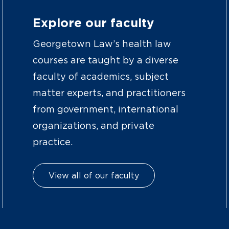
Explore our faculty
Georgetown Law’s health law
courses are taught by a diverse
faculty of academics, subject
matter experts, and practitioners
from government, international
organizations, and private
practice.
View all of our faculty