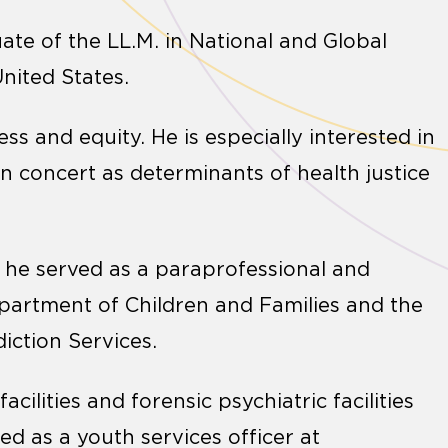
te of the LL.M. in National and Global
United States.
ss and equity. He is especially interested in
in concert as determinants of health justice
, he served as a paraprofessional and
epartment of Children and Families and the
ction Services.
cilities and forensic psychiatric facilities
ved as a youth services officer at