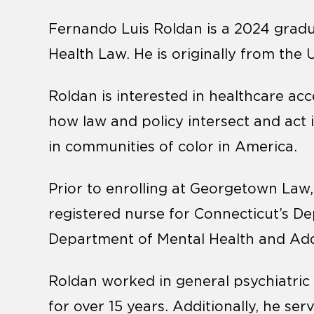
Fernando Luis Roldan is a 2024 gradua
Health Law. He is originally from the 
Roldan is interested in healthcare acce
how law and policy intersect and act 
in communities of color in America.
Prior to enrolling at Georgetown Law
registered nurse for Connecticut’s D
Department of Mental Health and Addi
Roldan worked in general psychiatric fa
for over 15 years. Additionally, he ser