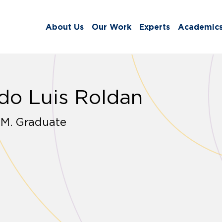
About Us
Our Work
Experts
Academic
do Luis Roldan
.M. Graduate