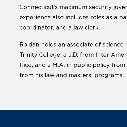
Connecticut’s maximum security juveni
experience also includes roles as a 
coordinator, and a law clerk.
Roldan holds an associate of science 
Trinity College, a J.D. from Inter Ame
Rico, and a M.A. in public policy from
from his law and masters’ programs.