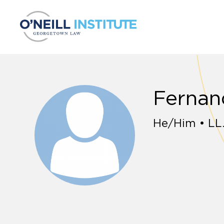
Skip to content
Fernan
He/Him • LL