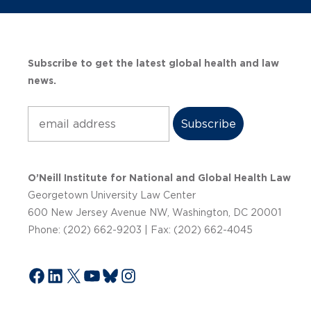
Subscribe to get the latest global health and law
news.
Subscribe
O’Neill Institute for National and Global Health Law
Georgetown University Law Center
600 New Jersey Avenue NW, Washington, DC 20001
Phone: (202) 662-9203 | Fax: (202) 662-4045
Facebook
LinkedIn
X
YouTube
Bluesky
Instagram