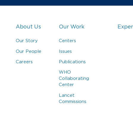
About Us
Our Work
Exper
Our Story
Centers
Our People
Issues
Careers
Publications
WHO
Collaborating
Center
Lancet
Commissions