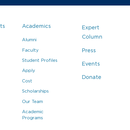
ts
Academics
Expert
Column
Alumni
Faculty
Press
Student Profiles
Events
Apply
Donate
Cost
Scholarships
Our Team
Academic
Programs