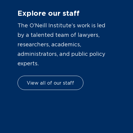
Explore our staff
The O’Neill Institute’s work is led
by a talented team of lawyers,
researchers, academics,
administrators, and public policy
experts.
View all of our staff