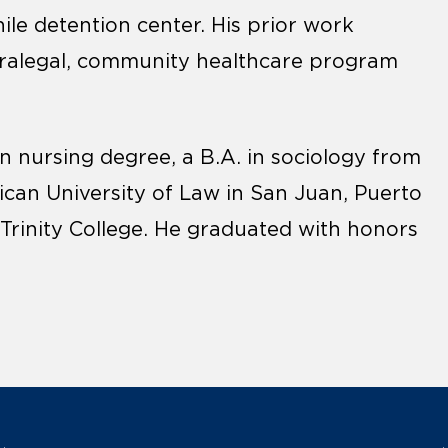
le detention center. His prior work
paralegal, community healthcare program
in nursing degree, a B.A. in sociology from
rican University of Law in San Juan, Puerto
 Trinity College. He graduated with honors