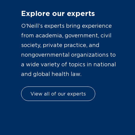
Explore our experts
O’Neill’s experts bring experience
from academia, government, civil
society, private practice, and
nongovernmental organizations to
a wide variety of topics in national
and global health law.
View all of our experts