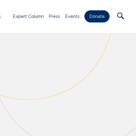
s
Expert Column
Press
Events
Donate