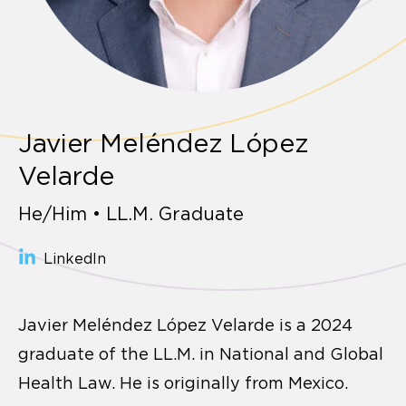
Javier Meléndez López
Velarde
He/Him • LL.M. Graduate
LinkedIn
Javier Meléndez López Velarde is a 2024
graduate of the LL.M. in National and Global
Health Law. He is originally from Mexico.