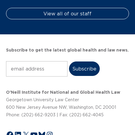
View all of our staff
Subscribe to get the latest global health and law news.
Subscribe
O’Neill Institute for National and Global Health Law
Georgetown University Law Center
600 New Jersey Avenue NW, Washington, DC 20001
Phone: (202) 662-9203 | Fax: (202) 662-4045
Facebook
LinkedIn
X
YouTube
Bluesky
Instagram