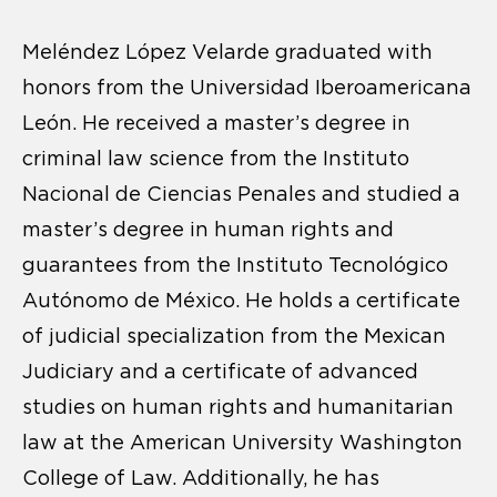
Meléndez López Velarde graduated with
honors from the Universidad Iberoamericana
León. He received a master’s degree in
criminal law science from the Instituto
Nacional de Ciencias Penales and studied a
master’s degree in human rights and
guarantees from the Instituto Tecnológico
Autónomo de México. He holds a certificate
of judicial specialization from the Mexican
Judiciary and a certificate of advanced
studies on human rights and humanitarian
law at the American University Washington
College of Law. Additionally, he has