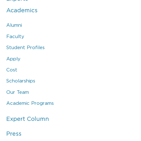
Academics
Alumni
Faculty
Student Profiles
Apply
Cost
Scholarships
Our Team
Academic Programs
Expert Column
Press