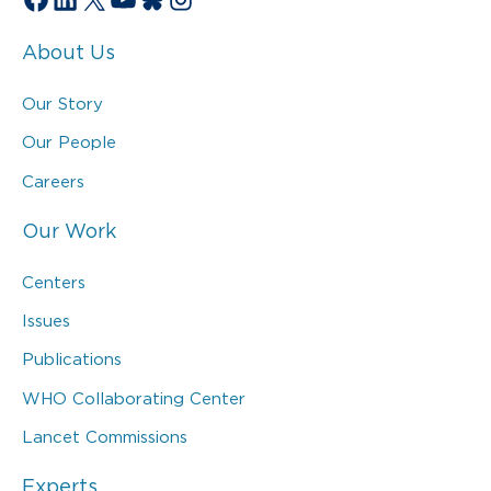
About Us
Our Story
Our People
Careers
Our Work
Centers
Issues
Publications
WHO Collaborating Center
Lancet Commissions
Experts