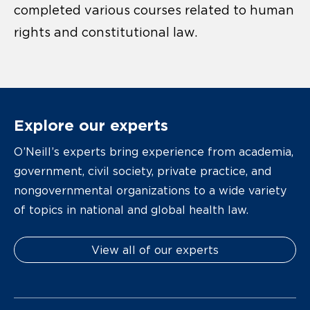
completed various courses related to human
rights and constitutional law.
Explore our experts
O’Neill’s experts bring experience from academia,
government, civil society, private practice, and
nongovernmental organizations to a wide variety
of topics in national and global health law.
View all of our experts