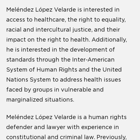
Meléndez López Velarde is interested in
access to healthcare, the right to equality,
racial and intercultural justice, and their
impact on the right to health. Additionally,
he is interested in the development of
standards through the Inter-American
System of Human Rights and the United
Nations System to address health issues
faced by groups in vulnerable and
marginalized situations.
Meléndez López Velarde is a human rights
defender and lawyer with experience in
constitutional and criminal law. Previously,