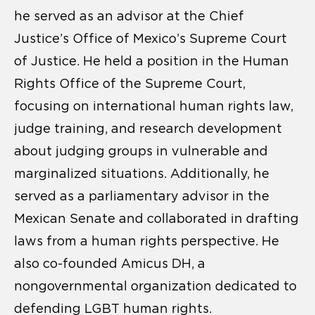
he served as an advisor at the Chief
Justice’s Office of Mexico’s Supreme Court
of Justice. He held a position in the Human
Rights Office of the Supreme Court,
focusing on international human rights law,
judge training, and research development
about judging groups in vulnerable and
marginalized situations. Additionally, he
served as a parliamentary advisor in the
Mexican Senate and collaborated in drafting
laws from a human rights perspective. He
also co-founded Amicus DH, a
nongovernmental organization dedicated to
defending LGBT human rights.