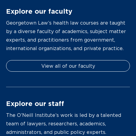
Explore our faculty
Georgetown Law’s health law courses are taught
by a diverse faculty of academics, subject matter
experts, and practitioners from government,
international organizations, and private practice.
View all of our faculty
Explore our staff
The O’Neill Institute’s work is led by a talented
team of lawyers, researchers, academics,
administrators, and public policy experts.