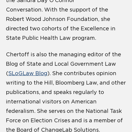
the Sandra Day O’Connor
Conversation. With the support of the
Robert Wood Johnson Foundation, she
directed two cohorts of the Excellence in
State Public Health Law program.
Chertoff is also the managing editor of the
Blog of State and Local Government Law
(
SLoGLaw Blog
). She contributes opinion
writing to the Hill, Bloomberg Law, and other
publications, and speaks regularly to
international visitors on American
federalism. She serves on the National Task
Force on Election Crises and is a member of
the Board of ChangeLab Solutions.