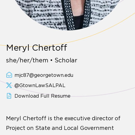
Meryl Chertoff
she/her/them • Scholar
mjc87@georgetown.edu
@GtownLawSALPAL
Download Full Resume
Meryl Chertoff is the executive director of
Project on State and Local Government