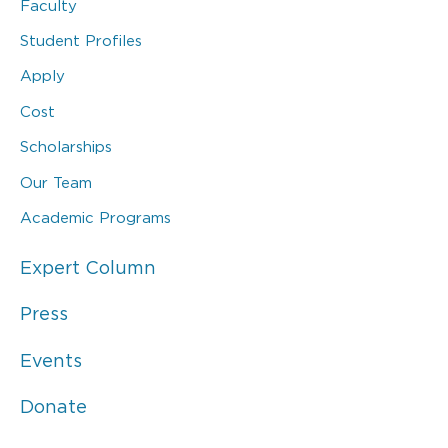
Faculty
Student Profiles
Apply
Cost
Scholarships
Our Team
Academic Programs
Expert Column
Press
Events
Donate