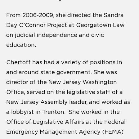
From 2006-2009, she directed the Sandra
Day O’Connor Project at Georgetown Law
on judicial independence and civic
education.
Chertoff has had a variety of positions in
and around state government. She was
director of the New Jersey Washington
Office, served on the legislative staff of a
New Jersey Assembly leader, and worked as
a lobbyist in Trenton. She worked in the
Office of Legislative Affairs at the Federal
Emergency Management Agency (FEMA)