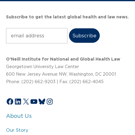
Subscribe to get the latest global health and law news.
Subscribe
O’Neill Institute for National and Global Health Law
Georgetown University Law Center
600 New Jersey Avenue NW, Washington, DC 20001
Phone: (202) 662-9203 | Fax: (202) 662-4045
Facebook
LinkedIn
X
YouTube
Bluesky
Instagram
About Us
Our Story