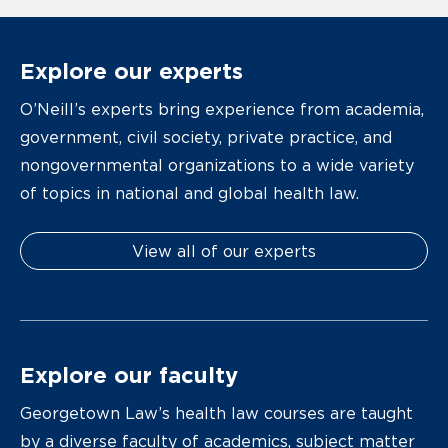
Explore our experts
O’Neill’s experts bring experience from academia,
government, civil society, private practice, and
nongovernmental organizations to a wide variety
of topics in national and global health law.
View all of our experts
Explore our faculty
Georgetown Law’s health law courses are taught
by a diverse faculty of academics, subject matter