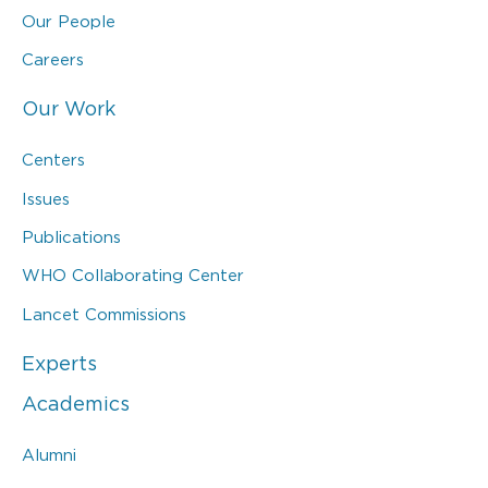
Our People
Careers
Our Work
Centers
Issues
Publications
WHO Collaborating Center
Lancet Commissions
Experts
Academics
Alumni