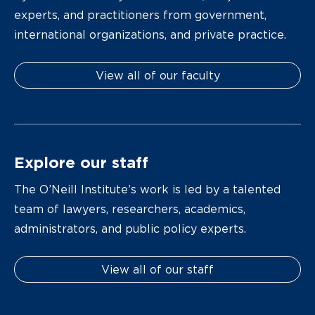
experts, and practitioners from government,
international organizations, and private practice.
View all of our faculty
Explore our staff
The O’Neill Institute’s work is led by a talented
team of lawyers, researchers, academics,
administrators, and public policy experts.
View all of our staff