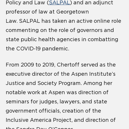
Policy and Law (
SALPAL
) and an adjunct
professor of law at Georgetown
Law. SALPAL has taken an active online role
commenting on the role of governors and
state public health agencies in combatting
the COVID-19 pandemic.
From 2009 to 2019, Chertoff served as the
executive director of the Aspen Institute’s
Justice and Society Program. Among her
notable work at Aspen was direction of
seminars for judges, lawyers, and state
government officials, creation of the
Inclusive America Project, and direction of