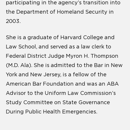
participating in the agency’s transition into
the Department of Homeland Security in
2003.
She is a graduate of Harvard College and
Law School, and served as a law clerk to
Federal District Judge Myron H. Thompson
(M.D. Ala). She is admitted to the Bar in New
York and New Jersey, is a fellow of the
American Bar Foundation and was an ABA
Advisor to the Uniform Law Commission’s
Study Committee on State Governance
During Public Health Emergencies.