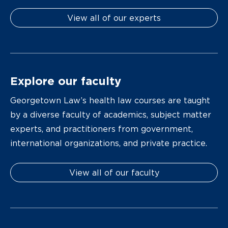
View all of our experts
Explore our faculty
Georgetown Law’s health law courses are taught
by a diverse faculty of academics, subject matter
experts, and practitioners from government,
international organizations, and private practice.
View all of our faculty