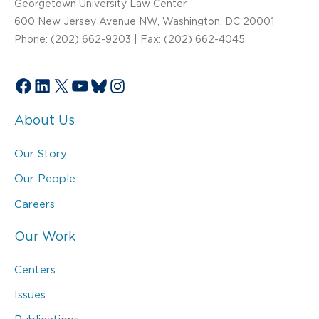
Georgetown University Law Center
600 New Jersey Avenue NW, Washington, DC 20001
Phone: (202) 662-9203 | Fax: (202) 662-4045
Facebook
LinkedIn
X
YouTube
Bluesky
Instagram
About Us
Our Story
Our People
Careers
Our Work
Centers
Issues