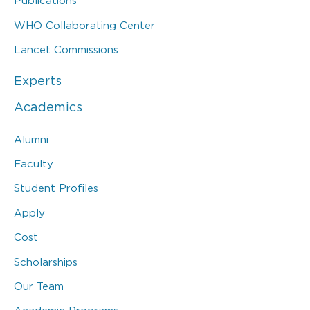
Publications
WHO Collaborating Center
Lancet Commissions
Experts
Academics
Alumni
Faculty
Student Profiles
Apply
Cost
Scholarships
Our Team