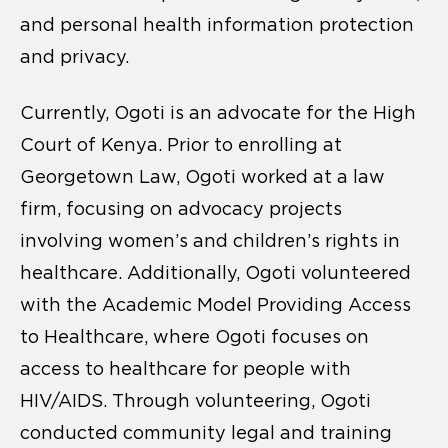
and personal health information protection
and privacy.
Currently, Ogoti is an advocate for the High
Court of Kenya. Prior to enrolling at
Georgetown Law, Ogoti worked at a law
firm, focusing on advocacy projects
involving women’s and children’s rights in
healthcare. Additionally, Ogoti volunteered
with the Academic Model Providing Access
to Healthcare, where Ogoti focuses on
access to healthcare for people with
HIV/AIDS. Through volunteering, Ogoti
conducted community legal and training