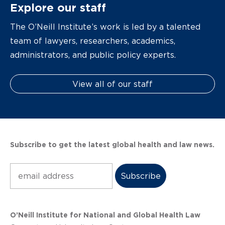
Explore our staff
The O’Neill Institute’s work is led by a talented
team of lawyers, researchers, academics,
administrators, and public policy experts.
View all of our staff
Subscribe to get the latest global health and law news.
Subscribe
O’Neill Institute for National and Global Health Law