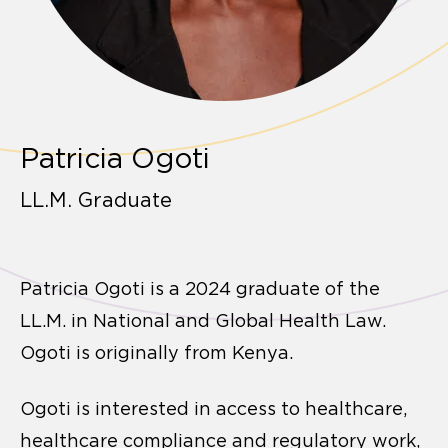
Patricia Ogoti
LL.M. Graduate
Patricia Ogoti is a 2024 graduate of the
LL.M. in National and Global Health Law.
Ogoti is originally from Kenya.
Ogoti is interested in access to healthcare,
healthcare compliance and regulatory work,