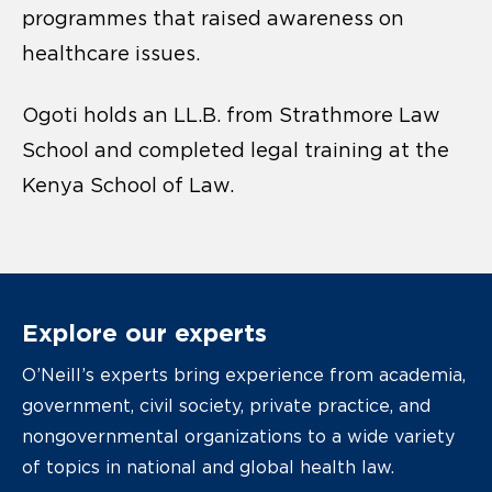
programmes that raised awareness on
healthcare issues.
Ogoti holds an LL.B. from Strathmore Law
School and completed legal training at the
Kenya School of Law.
Explore our experts
O’Neill’s experts bring experience from academia,
government, civil society, private practice, and
nongovernmental organizations to a wide variety
of topics in national and global health law.