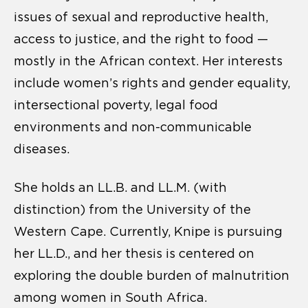
issues of sexual and reproductive health,
access to justice, and the right to food —
mostly in the African context. Her interests
include women’s rights and gender equality,
intersectional poverty, legal food
environments and non-communicable
diseases.
She holds an LL.B. and LL.M. (with
distinction) from the University of the
Western Cape. Currently, Knipe is pursuing
her LL.D., and her thesis is centered on
exploring the double burden of malnutrition
among women in South Africa.