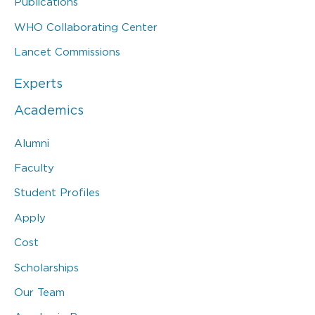
Publications
WHO Collaborating Center
Lancet Commissions
Experts
Academics
Alumni
Faculty
Student Profiles
Apply
Cost
Scholarships
Our Team