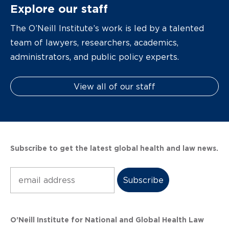
Explore our staff
The O’Neill Institute’s work is led by a talented
team of lawyers, researchers, academics,
administrators, and public policy experts.
View all of our staff
Subscribe to get the latest global health and law news.
Subscribe
O’Neill Institute for National and Global Health Law