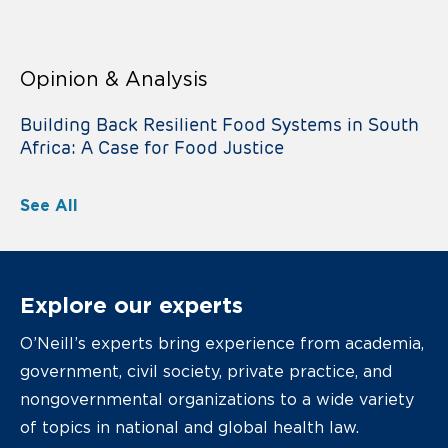
Opinion & Analysis
Building Back Resilient Food Systems in South
Africa: A Case for Food Justice
See All
Explore our experts
O’Neill’s experts bring experience from academia,
government, civil society, private practice, and
nongovernmental organizations to a wide variety
of topics in national and global health law.