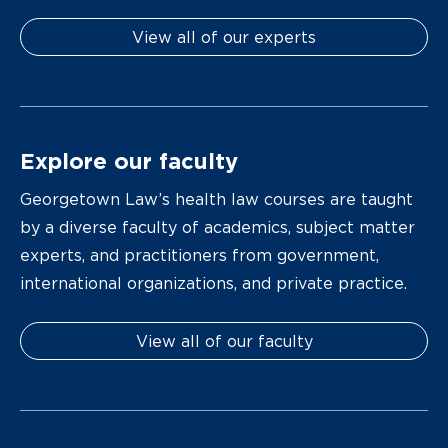
View all of our experts
Explore our faculty
Georgetown Law’s health law courses are taught
by a diverse faculty of academics, subject matter
experts, and practitioners from government,
international organizations, and private practice.
View all of our faculty