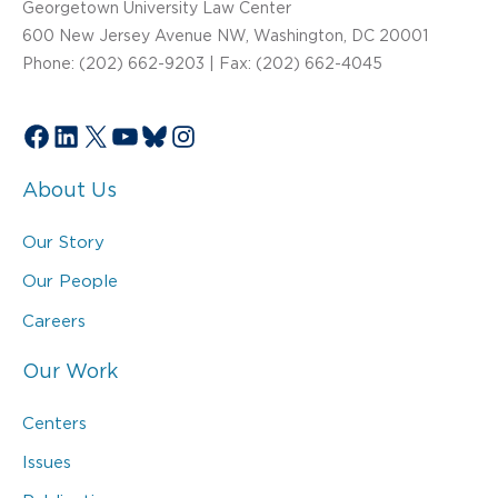
Georgetown University Law Center
600 New Jersey Avenue NW, Washington, DC 20001
Phone: (202) 662-9203 | Fax: (202) 662-4045
Facebook
LinkedIn
X
YouTube
Bluesky
Instagram
About Us
Our Story
Our People
Careers
Our Work
Centers
Issues