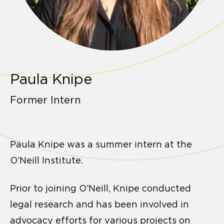
Paula Knipe
Former Intern
Paula Knipe was a summer intern at the
O’Neill Institute.
Prior to joining O’Neill, Knipe conducted
legal research and has been involved in
advocacy efforts for various projects on