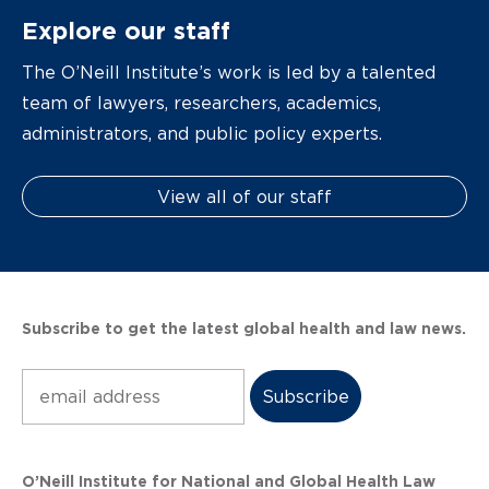
Explore our staff
The O’Neill Institute’s work is led by a talented
team of lawyers, researchers, academics,
administrators, and public policy experts.
View all of our staff
Subscribe to get the latest global health and law news.
Subscribe
O’Neill Institute for National and Global Health Law