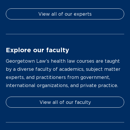
View all of our experts
Explore our faculty
Georgetown Law’s health law courses are taught
by a diverse faculty of academics, subject matter
experts, and practitioners from government,
international organizations, and private practice.
View all of our faculty