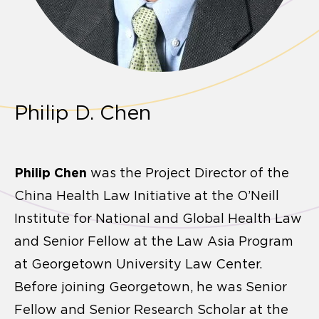
Philip D. Chen
Philip Chen
was the Project Director of the
China Health Law Initiative at the O’Neill
Institute for National and Global Health Law
and Senior Fellow at the Law Asia Program
at Georgetown University Law Center.
Before joining Georgetown, he was Senior
Fellow and Senior Research Scholar at the