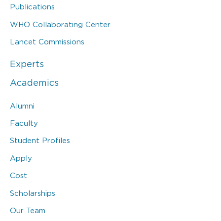
Publications
WHO Collaborating Center
Lancet Commissions
Experts
Academics
Alumni
Faculty
Student Profiles
Apply
Cost
Scholarships
Our Team