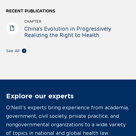
RECENT PUBLICATIONS
CHAPTER
China’s Evolution in Progressively
Realizing the Right to Health
See All
Explore our experts
O’Neill’s experts bring experience from academia,
government, civil society, private practice, and
nongovernmental organizations to a wide variety
of topics in national and global health law.