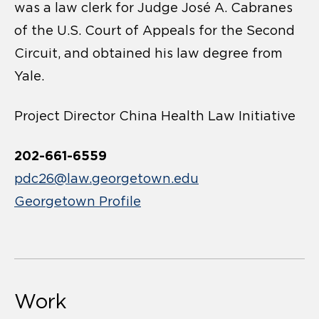
was a law clerk for Judge José A. Cabranes
of the U.S. Court of Appeals for the Second
Circuit, and obtained his law degree from
Yale.
Project Director China Health Law Initiative
202-661-6559
pdc26@law.georgetown.edu
Georgetown Profile
Work