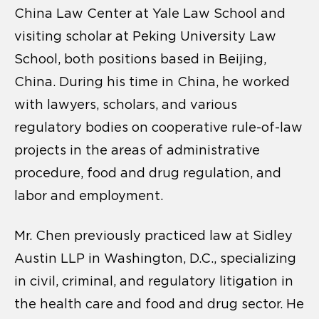
China Law Center at Yale Law School and
visiting scholar at Peking University Law
School, both positions based in Beijing,
China. During his time in China, he worked
with lawyers, scholars, and various
regulatory bodies on cooperative rule-of-law
projects in the areas of administrative
procedure, food and drug regulation, and
labor and employment.
Mr. Chen previously practiced law at Sidley
Austin LLP in Washington, D.C., specializing
in civil, criminal, and regulatory litigation in
the health care and food and drug sector. He