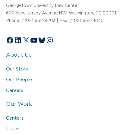
Georgetown University Law Center
600 New Jersey Avenue NW, Washington, DC 20001
Phone: (202) 662-9203 | Fax: (202) 662-4045
Facebook
LinkedIn
X
YouTube
Bluesky
Instagram
About Us
Our Story
Our People
Careers
Our Work
Centers
Issues