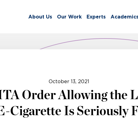
About Us
Our Work
Experts
Academic
October 13, 2021
MTA Order Allowing the L
E-Cigarette Is Seriously