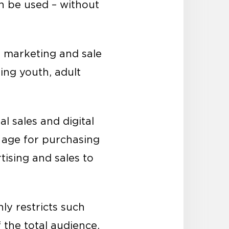
an be used – without
e marketing and sale
ting youth, adult
l sales and digital
 age for purchasing
tising and sales to
ly restricts such
the total audience.