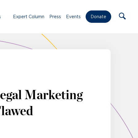
s
Expert Column
Press
Events
Donate
egal Marketing
 Flawed