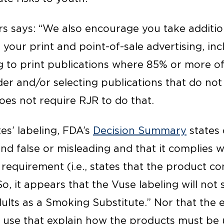
ers says: “We also encourage you take addition
your print and point-of-sale advertising, inc
ng to print publications where 85% or more of
der and/or selecting publications that do not
oes not require RJR to do that.
tes’ labeling, FDA’s
Decision Summary
states 
nd false or misleading and that it complies 
 requirement (i.e., states that the product co
So, it appears that the Vuse labeling will not 
lts as a Smoking Substitute.” Nor that the e
r use that explain how the products must be 