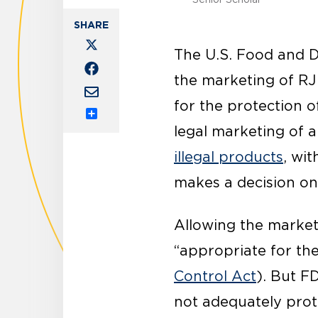
The U.S. Food and 
the marketing of RJ
for the protection o
Share
legal marketing of a
illegal products
, wi
makes a decision on
Allowing the market
“appropriate for the
Control Act
). But F
not adequately prot