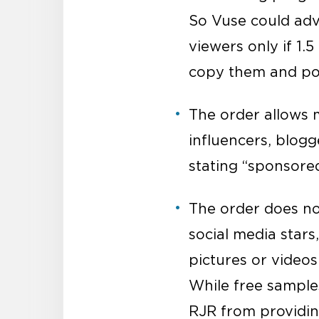
So Vuse could adv
viewers only if 1.
copy them and pos
The order allows
influencers, blogg
stating “sponsore
The order does no
social media stars
pictures or videos
While free samples
RJR from providing