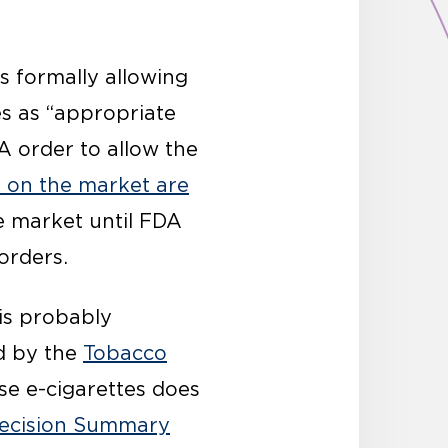
is formally allowing
es as “appropriate
TA order to allow the
y on the market are
e market until FDA
 orders.
 is probably
ed by the
Tobacco
se e-cigarettes does
ecision Summary