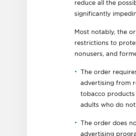
reduce all the poss
significantly imped
Most notably, the or
restrictions to prot
nonusers, and forme
The order requires
advertising from 
tobacco products (
adults who do not
The order does not
advertising progr