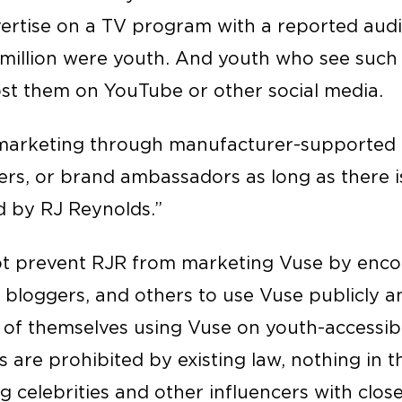
ertise on a TV program with a reported audie
5 million were youth. And youth who see such
t them on YouTube or other social media.
 marketing through manufacturer-supported 
ers, or brand ambassadors as long as there i
d by RJ Reynolds.”
t prevent RJR from marketing Vuse by encou
, bloggers, and others to use Vuse publicly 
 of themselves using Vuse on youth-accessibl
 are prohibited by existing law, nothing in 
 celebrities and other influencers with clos