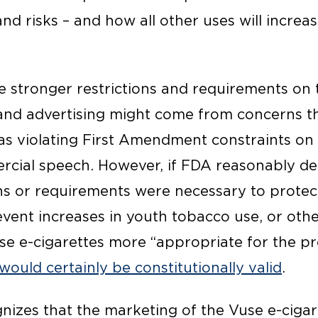
nd risks – and how all other uses will incre
ce stronger restrictions and requirements on 
g and advertising might come from concerns t
 as violating First Amendment constraints o
rcial speech. However, if FDA reasonably d
ons or requirements were necessary to protec
revent increases in youth tobacco use, or ot
se e-cigarettes more “appropriate for the pr
would certainly be constitutionally valid
.
zes that the marketing of the Vuse e-cigaret