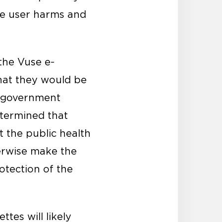
ase user harms and
the Vuse e-
hat they would be
n government
etermined that
t the public health
herwise make the
otection of the
tes will likely