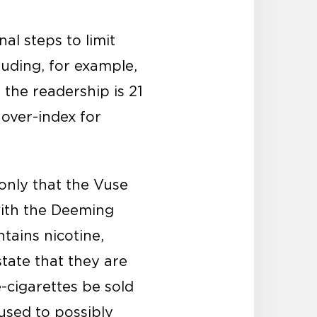
al steps to limit
luding, for example,
 the readership is 21
 over-index for
only that the Vuse
with the Deeming
ntains nicotine,
state that they are
-cigarettes be sold
used to possibly