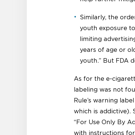
Similarly, the ord
youth exposure to 
limiting advertisi
years of age or ol
youth.” But FDA d
As for the e-cigaret
labeling was not fou
Rule’s warning label
which is addictive). 
“For Use Only By Adu
with instructions fo