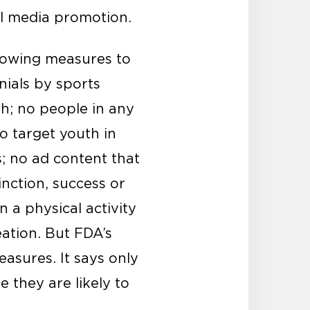
ial media promotion.
llowing measures to
nials by sports
th; no people in any
o target youth in
s; no ad content that
inction, success or
 a physical activity
ation. But FDA’s
asures. It says only
they are likely to