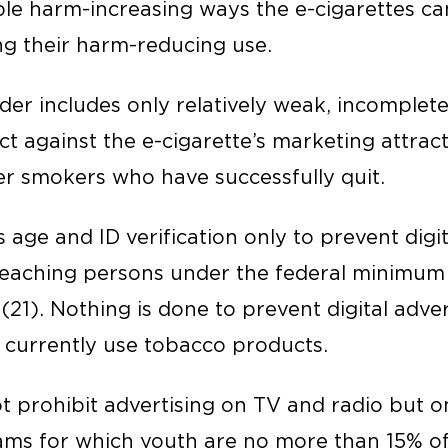
ible harm-increasing ways the e-cigarettes c
ing their harm-reducing use.
der includes only relatively weak, incomplet
ect against the e-cigarette’s marketing attrac
r smokers who have successfully quit.
 age and ID verification only to prevent digita
reaching persons under the federal minimum
21). Nothing is done to prevent digital adver
 currently use tobacco products.
 prohibit advertising on TV and radio but on
ams for which youth are no more than 15% of 