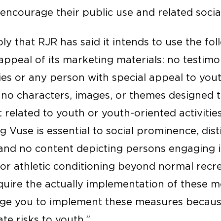
p encourage their public use and related soc
y that RJR has said it intends to use the fo
ppeal of its marketing materials: no testimo
ties or any person with special appeal to you
 no characters, images, or themes designed t
 related to youth or youth-oriented activitie
g Vuse is essential to social prominence, dist
 and no content depicting persons engaging in
or athletic conditioning beyond normal recre
uire the actually implementation of these me
ge you to implement these measures because 
te risks to youth.”