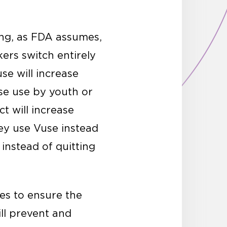
king, as FDA assumes,
ers switch entirely
se will increase
se use by youth or
t will increase
hey use Vuse instead
 instead of quitting
res to ensure the
ill prevent and