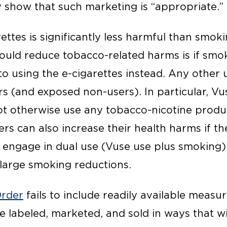
 show that such marketing is “appropriate.”
rettes is significantly less harmful than smo
ould reduce tobacco-related harms is if smok
o using the e-cigarettes instead. Any other u
rs (and exposed non-users). In particular, Vu
t otherwise use any tobacco-nicotine produc
rs can also increase their health harms if t
or engage in dual use (Vuse use plus smoking)
large smoking reductions.
rder
fails to include readily available measu
e labeled, marketed, and sold in ways that w