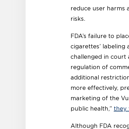
reduce user harms a
risks.
FDA’s failure to pla
cigarettes’ labelin
challenged in court
regulation of comme
additional restricti
more effectively, p
marketing of the Vu
public health,”
they 
Although FDA recogni