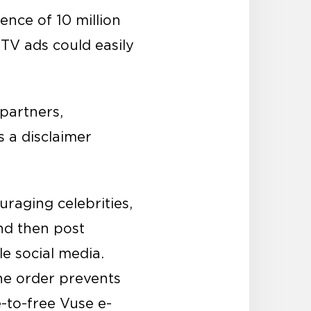
nce of 10 million
 TV ads could easily
partners,
s a disclaimer
raging celebrities,
and then post
e social media.
the order prevents
e-to-free Vuse e-