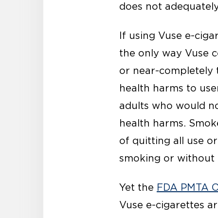
does not adequately
If using Vuse e-ciga
the only way Vuse c
or near-completely t
health harms to use
adults who would no
health harms. Smoke
of quitting all use 
smoking or without 
Yet the
FDA PMTA O
Vuse e-cigarettes ar