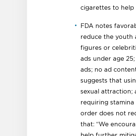
cigarettes to hel
FDA notes favorabl
reduce the youth a
figures or celebri
ads under age 25;
ads; no ad content
suggests that usin
sexual attraction;
requiring stamina 
order does not req
that: “We encoura
help further mitiga