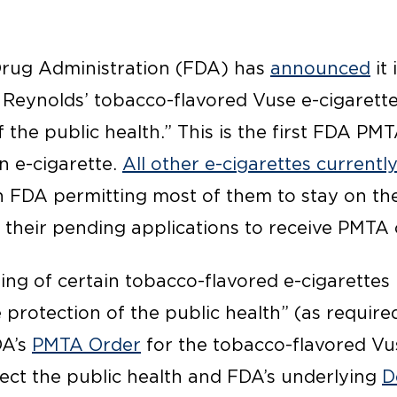
Drug Administration (FDA) has
announced
it 
 Reynolds’ tobacco-flavored Vuse e-cigarett
f the public health.” This is the first FDA PM
n e-cigarette.
All other e-cigarettes currentl
th FDA permitting most of them to stay on th
 their pending applications to receive PMTA
ing of certain tobacco-flavored e-cigarettes
 protection of the public health” (as requir
DA’s
PMTA Order
for the tobacco-flavored Vu
ect the public health and FDA’s underlying
D