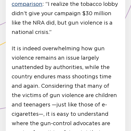
comparison
: “I realize the tobacco lobby
didn’t give your campaign $30 million
like the NRA did, but gun violence is a
national crisis.”
It is indeed overwhelming how gun
violence remains an issue largely
unattended by authorities, while the
country endures mass shootings time
and again. Considering that many of
the victims of gun violence are children
and teenagers —just like those of e-
cigarettes—, it is easy to understand
where the gun-control advocates are