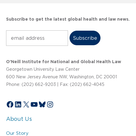
Subscribe to get the latest global health and law news.
Subscribe
O’Neill Institute for National and Global Health Law
Georgetown University Law Center
600 New Jersey Avenue NW, Washington, DC 20001
Phone: (202) 662-9203 | Fax: (202) 662-4045
Facebook
LinkedIn
X
YouTube
Bluesky
Instagram
About Us
Our Story