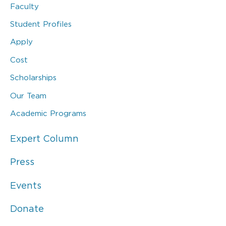
Faculty
Student Profiles
Apply
Cost
Scholarships
Our Team
Academic Programs
Expert Column
Press
Events
Donate