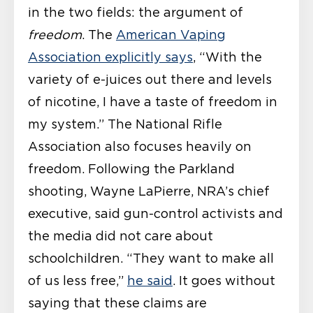
in the two fields: the argument of
freedom
. The
American Vaping
Association explicitly says
, “With the
variety of e-juices out there and levels
of nicotine, I have a taste of freedom in
my system.” The National Rifle
Association also focuses heavily on
freedom. Following the Parkland
shooting, Wayne LaPierre, NRA’s chief
executive, said gun-control activists and
the media did not care about
schoolchildren. “They want to make all
of us less free,”
he said
. It goes without
saying that these claims are