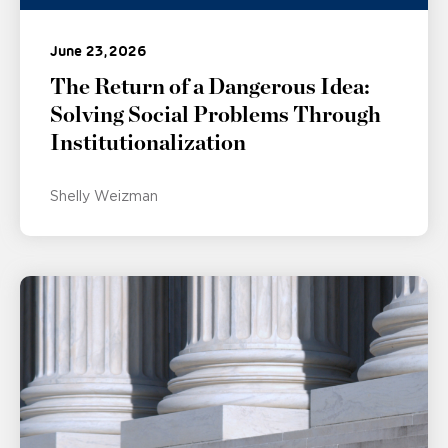
June 23, 2026
The Return of a Dangerous Idea:
Solving Social Problems Through
Institutionalization
Shelly Weizman