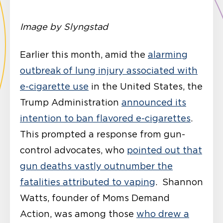
Image by Slyngstad
Earlier this month, amid the
alarming
outbreak of lung injury associated with
e-cigarette use
in the United States, the
Trump Administration
announced its
intention to ban flavored e-cigarettes
.
This prompted a response from gun-
control advocates, who
pointed out that
gun deaths vastly outnumber the
fatalities attributed to vaping
. Shannon
Watts, founder of Moms Demand
Action, was among those
who drew a