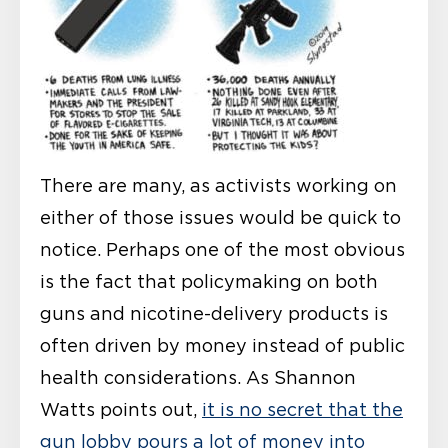
There are many, as activists working on
either of those issues would be quick to
notice. Perhaps one of the most obvious
is the fact that policymaking on both
guns and nicotine-delivery products is
often driven by money instead of public
health considerations. As Shannon
Watts points out,
it is no secret that the
gun lobby pours a lot of money into