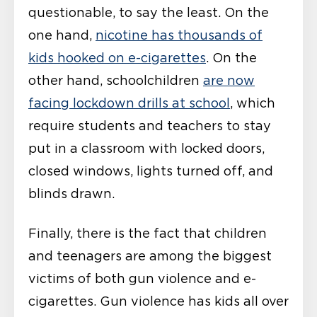
questionable, to say the least. On the
one hand,
nicotine has thousands of
kids hooked on e-cigarettes
. On the
other hand, schoolchildren
are now
facing lockdown drills at school
, which
require students and teachers to stay
put in a classroom with locked doors,
closed windows, lights turned off, and
blinds drawn.
Finally, there is the fact that children
and teenagers are among the biggest
victims of both gun violence and e-
cigarettes. Gun violence has kids all over