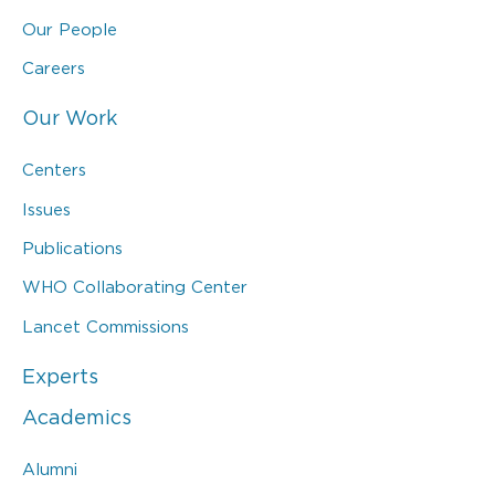
Our People
Careers
Our Work
Centers
Issues
Publications
WHO Collaborating Center
Lancet Commissions
Experts
Academics
Alumni