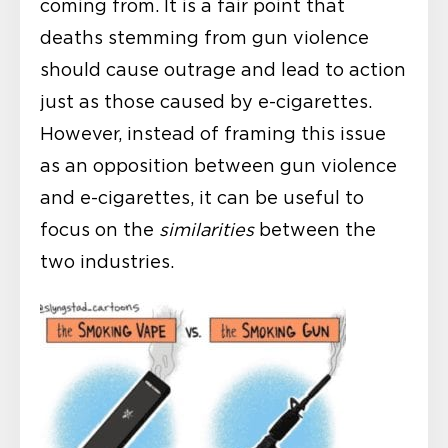
coming from. It is a fair point that
deaths stemming from gun violence
should cause outrage and lead to action
just as those caused by e-cigarettes.
However, instead of framing this issue
as an opposition between gun violence
and e-cigarettes, it can be useful to
focus on the
similarities
between the
two industries.