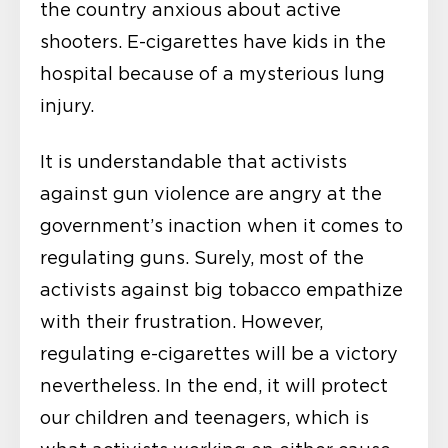
the country anxious about active
shooters. E-cigarettes have kids in the
hospital because of a mysterious lung
injury.
It is understandable that activists
against gun violence are angry at the
government’s inaction when it comes to
regulating guns. Surely, most of the
activists against big tobacco empathize
with their frustration. However,
regulating e-cigarettes will be a victory
nevertheless. In the end, it will protect
our children and teenagers, which is