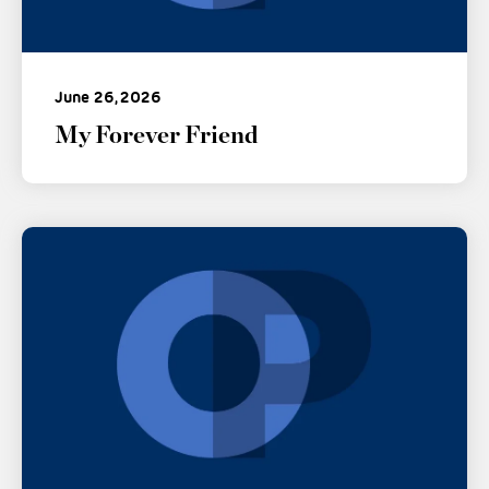
June 26, 2026
My Forever Friend