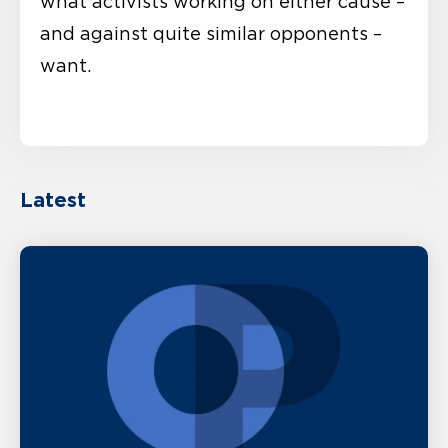
what activists working on either cause –
and against quite similar opponents –
want.
Latest