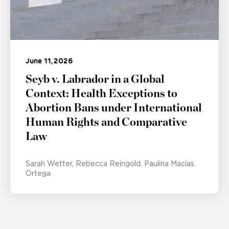
June 11, 2026
Seyb v. Labrador in a Global
Context: Health Exceptions to
Abortion Bans under International
Human Rights and Comparative
Law
Sarah Wetter
Rebecca Reingold
Paulina Macías
Ortega