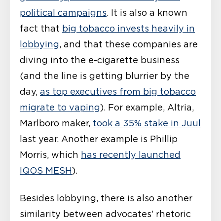
political campaigns
. It is also a known
fact that
big tobacco invests heavily in
lobbying
, and that these companies are
diving into the e-cigarette business
(and the line is getting blurrier by the
day,
as top executives from big tobacco
migrate to vaping
). For example, Altria,
Marlboro maker,
took a 35% stake in Juul
last year. Another example is Phillip
Morris, which
has recently launched
IQOS MESH
).
Besides lobbying, there is also another
similarity between advocates’ rhetoric