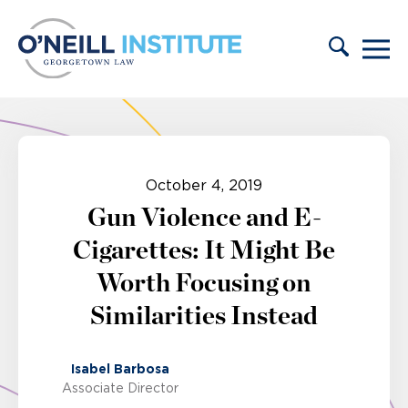
Skip to content
October 4, 2019
Gun Violence and E-
Cigarettes: It Might Be
Worth Focusing on
Similarities Instead
Isabel Barbosa
Associate Director