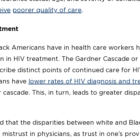
eive
poorer quality of care
.
atment
lack Americans have in health care workers h
n in HIV treatment. The Gardner Cascade or
ribe distinct points of continued care for H
cans have
lower rates of HIV diagnosis and t
cascade. This, in turn, leads to greater dispar
 that the disparities between white and Bla
istrust in physicians, as trust in one’s provi