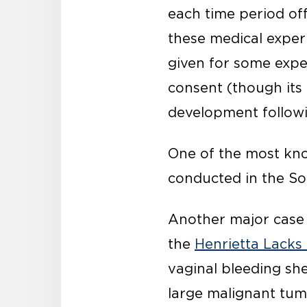
each time period of
these medical exper
given for some expe
consent (though its 
development followi
One of the most kno
conducted in the Sou
Another major case t
the
Henrietta Lacks
vaginal bleeding sh
large malignant tum