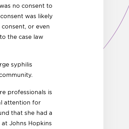
 was no consent to
consent was likely
 consent, or even
 to the case law
ge syphilis
k community.
re professionals is
 attention for
und that she had a
t at Johns Hopkins