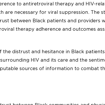
rence to antiretroviral therapy and HIV-rela
ch are necessary for viral suppression. The s
trust between Black patients and providers w
retroviral therapy adherence and outcomes ass
f the distrust and hesitance in Black patient
surrounding HIV and its care and the sentim
eputable sources of information to combat t