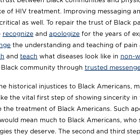
 trust between Black communities and physici
ke of HIV treatment. Improving messaging an
itical as well. To repair the trust of Black p
)
recognize
and
apologize
for the years of e
nge
the understanding and teaching of pain a
ch
and
teach
what diseases look like in
non-w
 Black community through
trusted messenge
 historical injustices to Black Americans, me
ke the vital first step of showing sincerity in 
 the treatment of Black Americans. Such ap
would mean much to Black Americans, who sti
ogies they deserve. The second and third ste