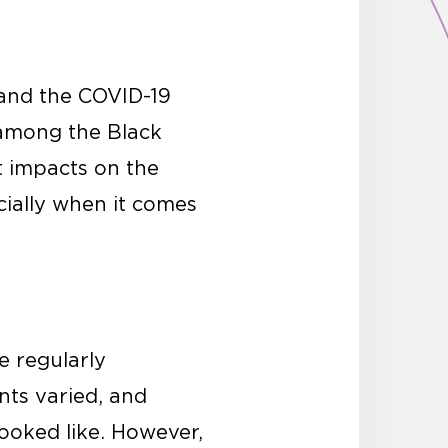
 and the COVID-19
 among the Black
t impacts on the
cially when it comes
 regularly
ts varied, and
looked like. However,