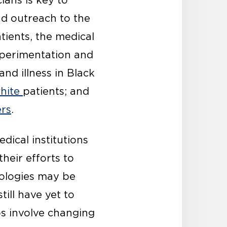
ans is key to
d outreach to the
atients, the medical
xperimentation and
nd illness in Black
hite
patients; and
rs
.
dical institutions
their efforts to
ologies may be
ll have yet to
ps involve changing