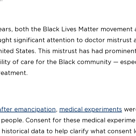
ears, both the Black Lives Matter movement
ht significant attention to doctor mistrust
nited States. This mistrust has had prominen
ility of care for the Black community — espe
reatment.
after emancipation
,
medical experiments
were
people. Consent for these medical experimen
 historical data to help clarify what consent 