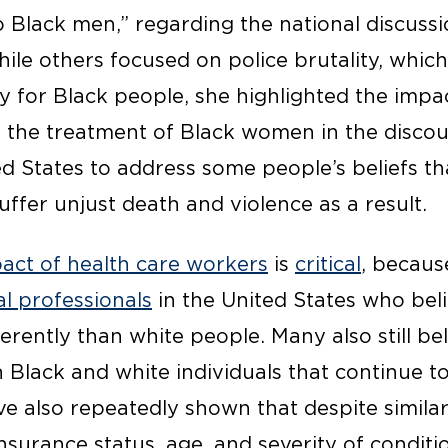
to Black men,” regarding the national discuss
hile others focused on police brutality, which
ry for Black people, she highlighted the impa
the treatment of Black women in the discou
ted States to address some people’s beliefs 
uffer unjust death and violence as a result.
act of health care workers
is
critical
, becaus
l professionals
in the United States who beli
erently than white people. Many also still be
Black and white individuals that continue to
ve also repeatedly shown that despite simila
nsurance status, age, and severity of conditio