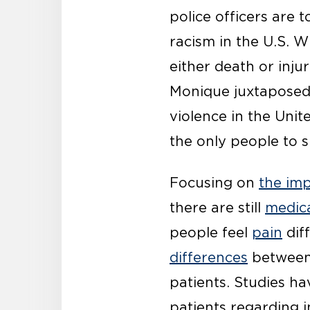
police officers are 
racism in the U.S. W
either death or inju
Monique juxtaposed 
violence in the Uni
the only people to s
Focusing on
the imp
there are still
medica
people feel
pain
diff
differences
between 
patients. Studies ha
patients regarding i