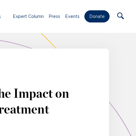
s
Expert Column
Press
Events
Donate
The Impact on
Treatment