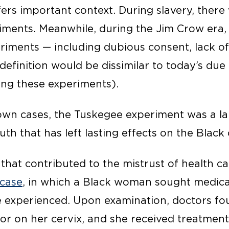
fers important context. During slavery, there
iments. Meanwhile, during the Jim Crow era, 
riments — including dubious consent, lack of
definition would be dissimilar to today’s due
ng these experiments).
wn cases, the Tuskegee experiment was a lar
th that has left lasting effects on the Blac
hat contributed to the mistrust of health ca
 case
, in which a Black woman sought medical
e experienced. Upon examination, doctors fo
or on her cervix, and she received treatmen