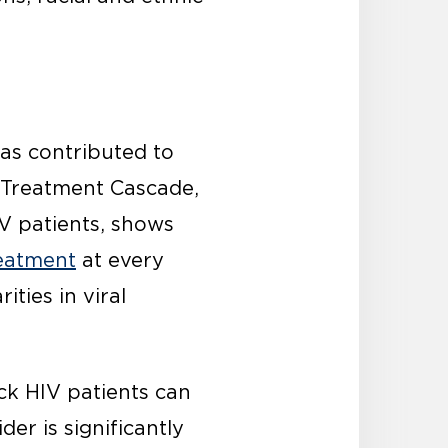
as contributed to
 Treatment Cascade,
IV patients, shows
reatment
at every
ities in viral
ck HIV patients can
der is significantly