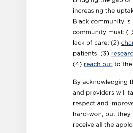
Bridging the gap of
increasing the upta
Black community is cr
community must: (1
lack of care; (2)
cha
patients; (3)
resear
(4)
reach out
to the
By acknowledging the
and providers will ta
respect and improve
hard-won, but they 
receive all the apol