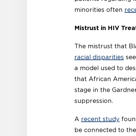
minorities often
rec
Mistrust in HIV Tre
The mistrust that B
racial disparities
see
a model used to desc
that African Ameri
stage in the Gardner 
suppression.
A
recent study
found
be connected to the m