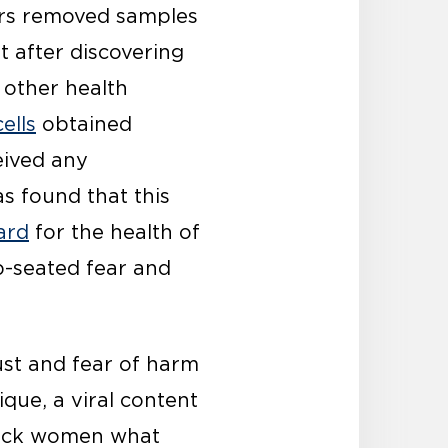
tors removed samples
 after discovering
 other health
ells
obtained
eived any
s found that this
ard
for the health of
p-seated fear and
st and fear of harm
ique, a viral content
Black women what