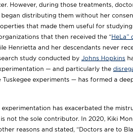
ncer. However, during those treatments, doc
began distributing them without her consent
roperties that made them useful for studying
organizations that then received the “
HeLa” c
while Henrietta and her descendants never rec
search study conducted by
Johns Hopkins
ha
experimentation — and particularly the
disreg
he Tuskegee experiments — has formed a dee
 experimentation has exacerbated the mistru
 is not the sole contributor. In 2020, Kiki Mon
d other reasons and stated, “Doctors are to 