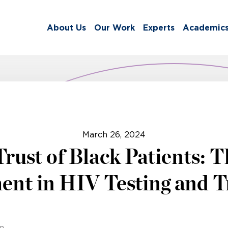
About Us
Our Work
Experts
Academic
March 26, 2024
Trust of Black Patients: 
nt in HIV Testing and 
on