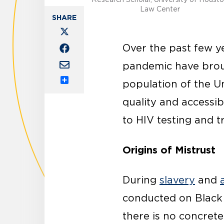
Law Center
Over the past few y
pandemic have broug
population of the U
Share
quality and accessib
to HIV testing and t
Origins of Mistrust
During
slavery
and
conducted on Black 
there is no concrete