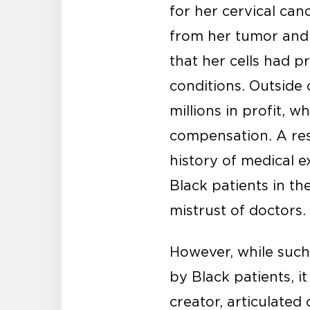
for her cervical ca
from her tumor and 
that her cells had p
conditions. Outside 
millions in profit, 
compensation. A re
history of medical 
Black patients in t
mistrust of doctors.
However, while such
by Black patients, it
creator, articulate