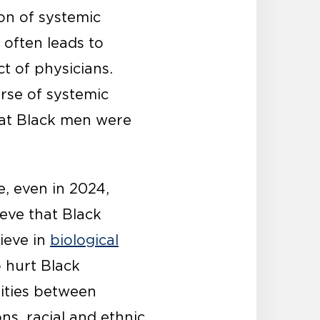
ion of systemic
 often leads to
ct of physicians.
rse of systemic
that Black men were
e, even in 2024,
eve that Black
lieve in
biological
 hurt Black
rities between
ns, racial and ethnic