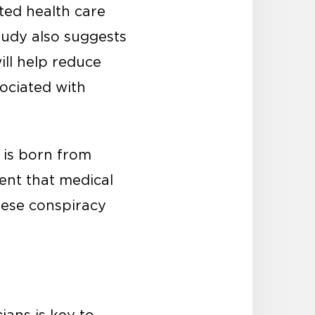
ted health care
tudy also suggests
ill help reduce
ociated with
s is born from
ent that medical
hese conspiracy