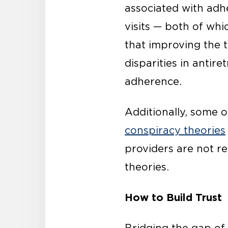
associated with adhe
visits — both of whi
that improving the 
disparities in anti
adherence.
Additionally, some o
conspiracy theories
providers are not r
theories.
How to Build Trust