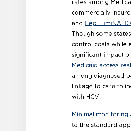
rates among Medicai
commercially insure
and
Hep ElimiNATI
Though some state
control costs while
significant impact 
Medicaid access rest
among diagnosed pat
linkage to care to i
with HCV.
Minimal monitoring
to the standard app