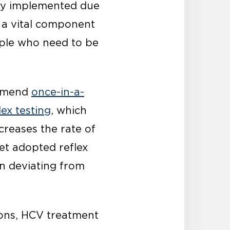
dly implemented due
s a vital component
ople who need to be
ommend
once-in-a-
lex testing
, which
ncreases the rate of
et adopted reflex
n deviating from
ions, HCV treatment