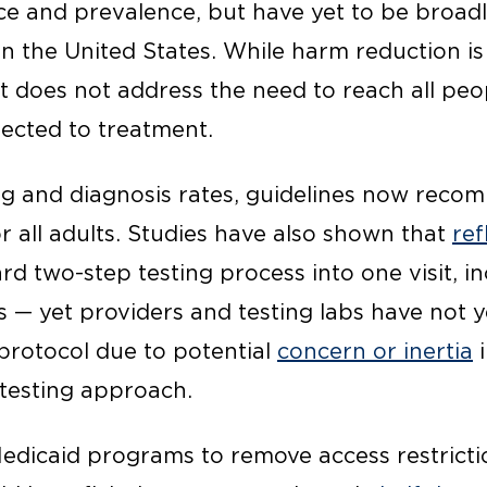
ce and prevalence, but have yet to be broa
s in the United States. While harm reduction i
it does not address the need to reach all pe
ected to treatment.
ng and diagnosis rates, guidelines now rec
r all adults. Studies have also shown that
ref
ard two-step testing process into one visit, i
 — yet providers and testing labs have not y
 protocol due to potential
concern or inertia
i
 testing approach.
Medicaid programs to remove access restrict