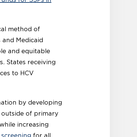
ical method of
s and Medicaid
le and equitable
. States receiving
rces to HCV
nation by developing
 outside of primary
while increasing
 screening
for all