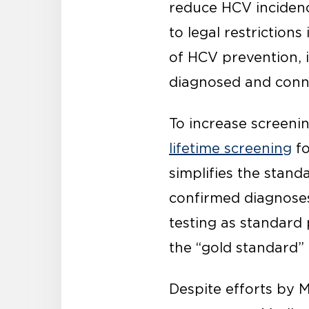
reduce HCV inciden
to legal restriction
of HCV prevention, 
diagnosed and conn
To increase screeni
lifetime screening
fo
simplifies the stand
confirmed diagnoses
testing as standard
the “gold standard”
Despite efforts by 