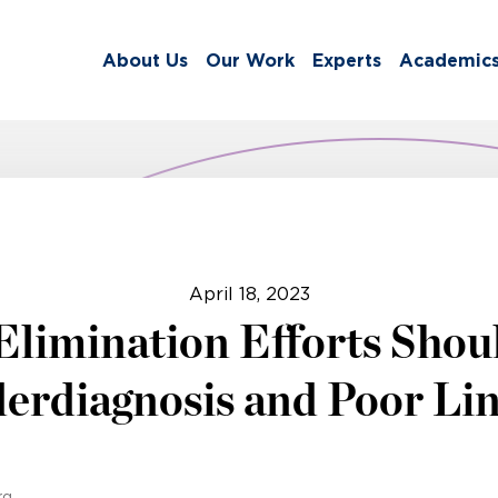
About Us
Our Work
Experts
Academic
April 18, 2023
 Elimination Efforts Shou
erdiagnosis and Poor Lin
rg