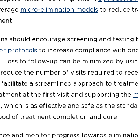
verage
micro-elimination models
to reduce t
ment.
ons should encourage screening and testing
 or protocols
to increase compliance with onc
s. Loss to follow-up can be minimized by usi
reduce the number of visits required to rece
 facilitate a streamlined approach to treatm
atment at the first visit and supporting the
m
 which is as effective and safe as the stand
hood of treatment completion and cure.
ance and monitor progress towards eliminati