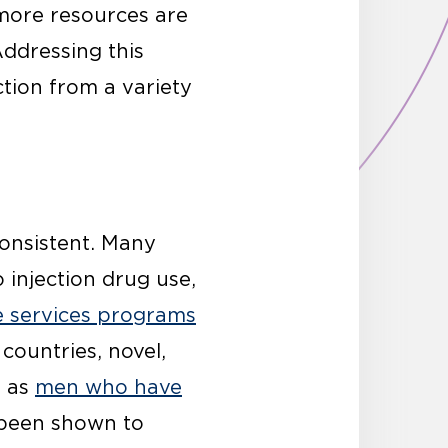
 more resources are
Addressing this
ction from a variety
consistent. Many
 injection drug use,
e services programs
 countries, novel,
h as
men who have
 been shown to