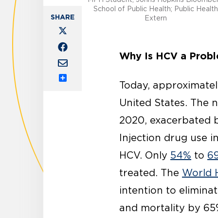
School of Public Health; Public Health
Extern
Why Is HCV a Prob
Today, approximate
Share
United States. The 
2020, exacerbated b
Injection drug use i
HCV. Only
54%
to
6
treated. The
World 
intention to elimin
and mortality by 65%