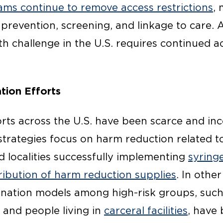
ms continue to remove access restrictions
,
 prevention, screening, and linkage to care. 
h challenge in the U.S. requires continued a
tion Efforts
rts across the U.S. have been scarce and in
strategies focus on harm reduction related to
d localities successfully implementing
syring
tribution of harm reduction supplies
. In other
ination models among high-risk groups, suc
and people living in
carceral facilities
, have