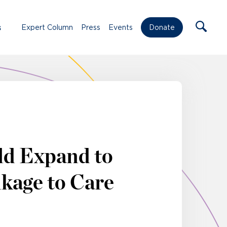
s
Expert Column
Press
Events
Donate
ld Expand to
kage to Care