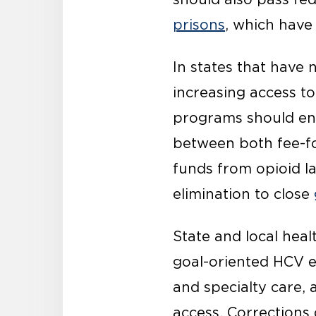
prisons
, which have
In states that have 
increasing access t
programs should e
between both fee-fo
funds from opioid l
elimination to close
State and local hea
goal-oriented HCV el
and specialty care,
access. Correction