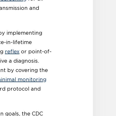
ransmission and
 by implementing
e-in-lifetime
ng
reflex
or point-of-
ive a diagnosis.
ent by covering the
inimal monitoring
ard protocol and
on goals, the CDC