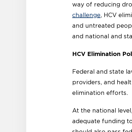
way of reducing dro
challenge
, HCV elim
and untreated peopl
and national and sta
HCV Elimination P
Federal and state l
providers, and heal
elimination efforts.
At the national leve
adequate funding to
should also pass fede