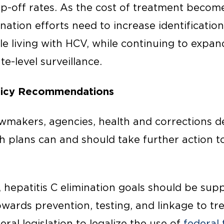
p-off rates. As the cost of treatment beco
ination efforts need to increase identificati
e living with HCV, while continuing to expa
te-level surveillance.
olicy Recommendations
awmakers, agencies, health and corrections 
th plans can and should take further action 
l, hepatitis C elimination goals should be sup
wards prevention, testing, and linkage to t
ral legislation to legalize the use of
federal 