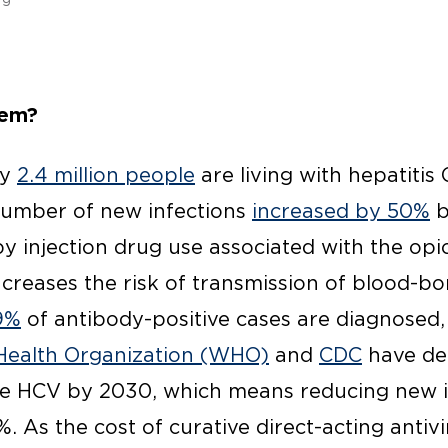
lem?
ly
2.4 million people
are living with hepatitis 
number of new infections
increased by 50%
b
y injection drug use associated with the opi
ncreases the risk of transmission of blood-b
9%
of antibody-positive cases are diagnosed
Health Organization (WHO)
and
CDC
have dec
ate HCV by 2030, which means reducing new 
. As the cost of curative direct-acting antiv