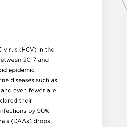
C virus (HCV) in the
etween 2017 and
oid epidemic.
orne diseases such as
, and even fewer are
lared their
infections by 90%
irals (DAAs) drops