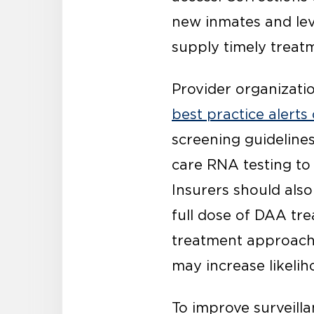
new inmates and le
supply timely treat
Provider organizati
best practice alerts
screening guideline
care RNA testing to 
Insurers should also
full dose of DAA tre
treatment approach,
may increase likeli
To improve surveill