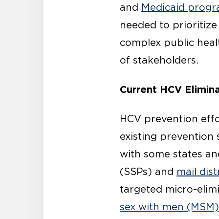
and
Medicaid progra
needed to prioritize
complex public healt
of stakeholders.
Current HCV Elimina
HCV prevention effo
existing prevention 
with some states an
(SSPs) and
mail dis
targeted micro-elim
sex with men (MSM)