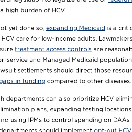
 a high burden of HCV.
not yet done so,
expanding Medicaid
is a crit
o HCV care for low-income adults. Lawmaker
nsure
treatment access controls
are reasonab
r-service and Managed Medicaid populations
awsuit settlements should direct those resou
gaps in funding
compared to other diseases.
lth departments can also prioritize HCV elimi
imination plans, expanding testing locations
 and using IPMs to control spending on DAAs 
s departments should implement
opt-out HCV