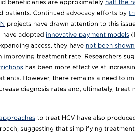
d beneficiaries are approximately
half the r
d patients. Continued advocacy efforts by
th
ON
projects have drawn attention to this issue
s have adopted
innovative payment models
(
 expanding access, they have
not been shown
on improving treatment rate. Researchers su
rictions
has been more effective at increasi
ients. However, there remains a need to im
ncrease diagnosis rates and, ultimately, treat
 approaches
to treat HCV have also produced
roach, suggesting that simplifying treatment