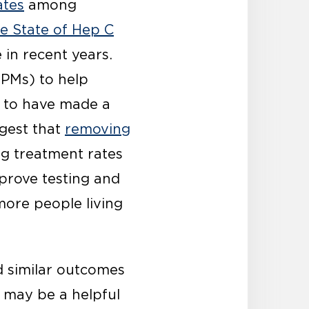
ates
among
e State of Hep C
 in recent years.
IPMs) to help
to have made a
ggest that
removing
ng treatment rates
prove testing and
 more people living
 similar outcomes
 may be a helpful