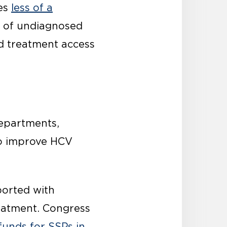
mes
less of a
on of undiagnosed
nd treatment access
departments,
to improve HCV
ported with
reatment. Congress
funds for SSPs in