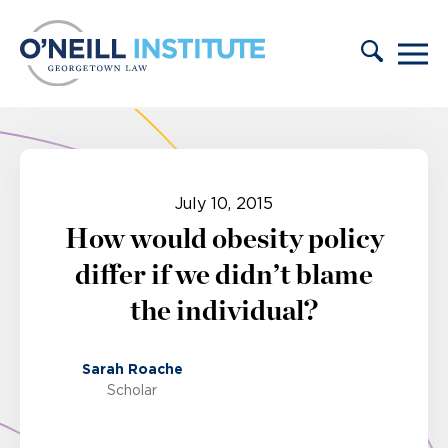
Skip to content
July 10, 2015
How would obesity policy
differ if we didn’t blame
the individual?
Sarah Roache
Scholar