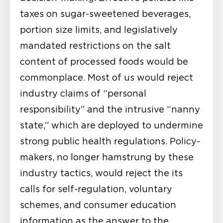
taxes on sugar-sweetened beverages,
portion size limits, and legislatively
mandated restrictions on the salt
content of processed foods would be
commonplace. Most of us would reject
industry claims of “personal
responsibility” and the intrusive “nanny
state,” which are deployed to undermine
strong public health regulations. Policy-
makers, no longer hamstrung by these
industry tactics, would reject the its
calls for self-regulation, voluntary
schemes, and consumer education
information as the answer to the