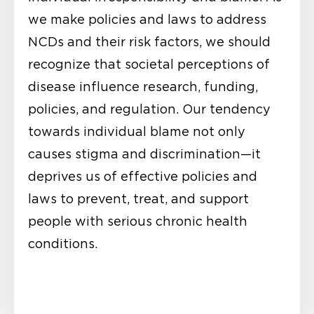
we make policies and laws to address
NCDs and their risk factors, we should
recognize that societal perceptions of
disease influence research, funding,
policies, and regulation. Our tendency
towards individual blame not only
causes stigma and discrimination—it
deprives us of effective policies and
laws to prevent, treat, and support
people with serious chronic health
conditions.