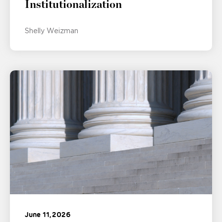
Institutionalization
Shelly Weizman
June 11, 2026