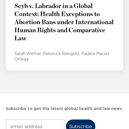
Seyb v. Labrador in a Global
Context: Health Exceptions to
Abortion Bans under International
Human Rights and Comparative
Law
Sarah Wetter
Rebecca Reingold
Paulina Macías
Ortega
Subscribe to get the latest global health and law news.
Subscribe