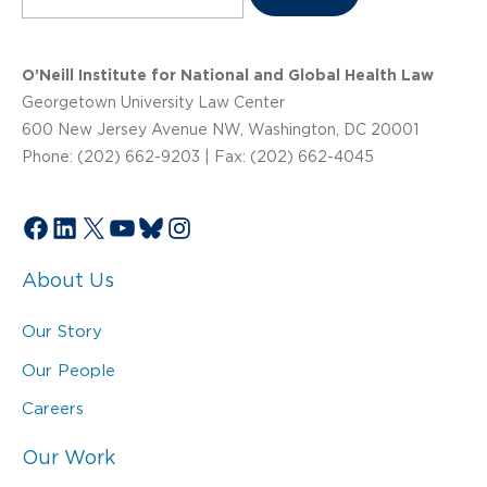
O’Neill Institute for National and Global Health Law
Georgetown University Law Center
600 New Jersey Avenue NW, Washington, DC 20001
Phone: (202) 662-9203 | Fax: (202) 662-4045
Facebook
LinkedIn
X
YouTube
Bluesky
Instagram
About Us
Our Story
Our People
Careers
Our Work