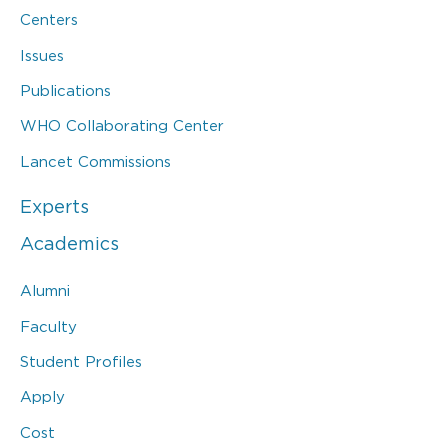
Centers
Issues
Publications
WHO Collaborating Center
Lancet Commissions
Experts
Academics
Alumni
Faculty
Student Profiles
Apply
Cost