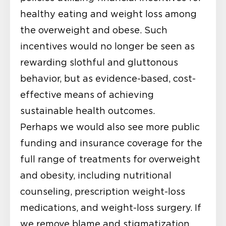
healthy eating and weight loss among
the overweight and obese. Such
incentives would no longer be seen as
rewarding slothful and gluttonous
behavior, but as evidence-based, cost-
effective means of achieving
sustainable health outcomes.
Perhaps we would also see more public
funding and insurance coverage for the
full range of treatments for overweight
and obesity, including nutritional
counseling, prescription weight-loss
medications, and weight-loss surgery. If
we remove blame and stigmatization,