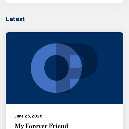
Latest
June 26, 2026
My Forever Friend