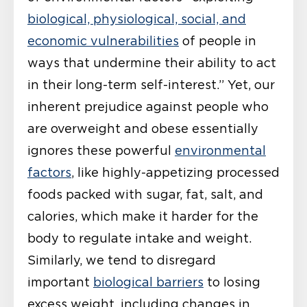
biological, physiological, social, and
economic vulnerabilities
of people in
ways that undermine their ability to act
in their long-term self-interest.” Yet, our
inherent prejudice against people who
are overweight and obese essentially
ignores these powerful
environmental
factors
, like highly-appetizing processed
foods packed with sugar, fat, salt, and
calories, which make it harder for the
body to regulate intake and weight.
Similarly, we tend to disregard
important
biological barriers
to losing
excess weight, including changes in