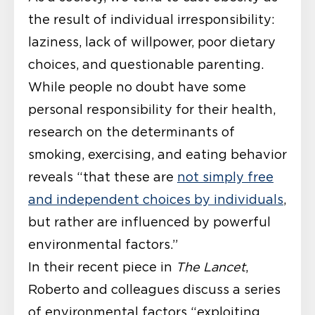
the result of individual irresponsibility:
laziness, lack of willpower, poor dietary
choices, and questionable parenting.
While people no doubt have some
personal responsibility for their health,
research on the determinants of
smoking, exercising, and eating behavior
reveals “that these are
not simply free
and independent choices by individuals
,
but rather are influenced by powerful
environmental factors.”
In their recent piece in
The Lancet
,
Roberto and colleagues discuss a series
of environmental factors “exploiting