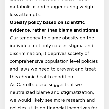
metabolism and hunger during weight
loss attempts.
Obesity policy based on scientific
evidence, rather than blame and stigma
Our tendency to blame obesity on the
individual not only causes stigma and
discrimination, it deprives society of
comprehensive population level policies
and laws we need to prevent and treat
this chronic health condition.
As Carroll’s piece suggests, if we
neutralized blame and stigmatization,
we would likely see more research and
policies utilizing financial incentives for