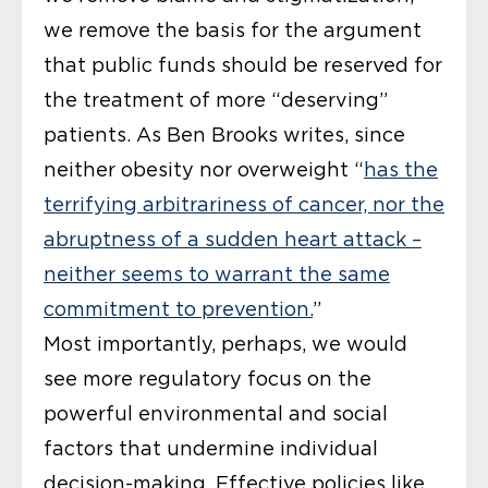
we remove the basis for the argument
that public funds should be reserved for
the treatment of more “deserving”
patients. As Ben Brooks writes, since
neither obesity nor overweight “
has the
terrifying arbitrariness of cancer, nor the
abruptness of a sudden heart attack –
neither seems to warrant the same
commitment to prevention.
”
Most importantly, perhaps, we would
see more regulatory focus on the
powerful environmental and social
factors that undermine individual
decision-making. Effective policies like