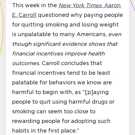
This week in the
New York Times,
Aaron
E. Carroll
questioned why paying people
for quitting smoking and losing weight
is unpalatable to many Americans,
even
though significant evidence shows that
financial incentives improve health
outcomes.
Carroll concludes that
financial incentives tend to be least
palatable for behaviors we know are
harmful to begin with, as “[p]aying
people to quit using harmful drugs or
smoking can seem too close to
rewarding people for adopting such
habits in the first place.”