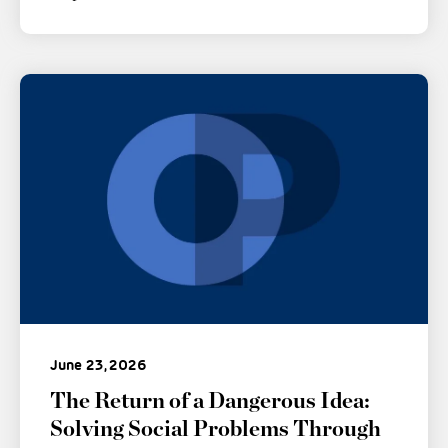
June 23, 2026
The Return of a Dangerous Idea:
Solving Social Problems Through