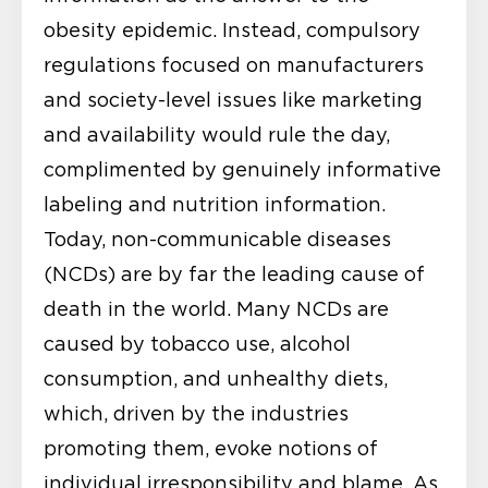
obesity epidemic. Instead, compulsory
regulations focused on manufacturers
and society-level issues like marketing
and availability would rule the day,
complimented by genuinely informative
labeling and nutrition information.
Today, non-communicable diseases
(NCDs) are by far the leading cause of
death in the world. Many NCDs are
caused by tobacco use, alcohol
consumption, and unhealthy diets,
which, driven by the industries
promoting them, evoke notions of
individual irresponsibility and blame. As