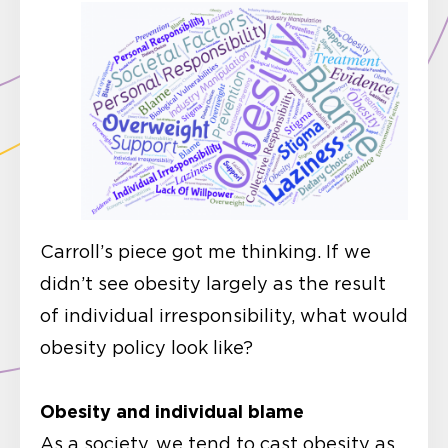
Carroll’s piece got me thinking. If we
didn’t see obesity largely as the result
of individual irresponsibility, what would
obesity policy look like?
Obesity and individual blame
As a society, we tend to cast obesity as