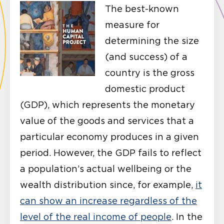
The best-known
measure for
determining the size
(and success) of a
country is the gross
domestic product
(GDP), which represents the monetary
value of the goods and services that a
particular economy produces in a given
period. However, the GDP fails to reflect
a population’s actual wellbeing or the
wealth distribution since, for example,
it
can show an increase regardless of the
level of the real income of people
. In the