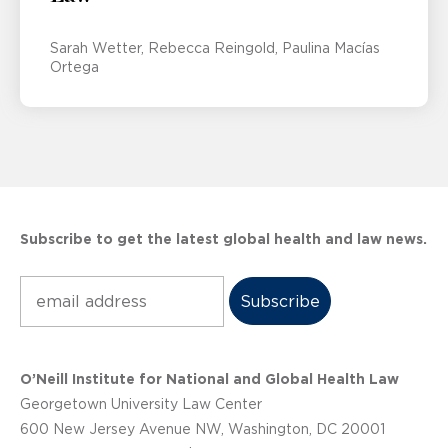
Sarah Wetter
Rebecca Reingold
Paulina Macías
Ortega
Subscribe to get the latest global health and law news.
Subscribe
O’Neill Institute for National and Global Health Law
Georgetown University Law Center
600 New Jersey Avenue NW, Washington, DC 20001