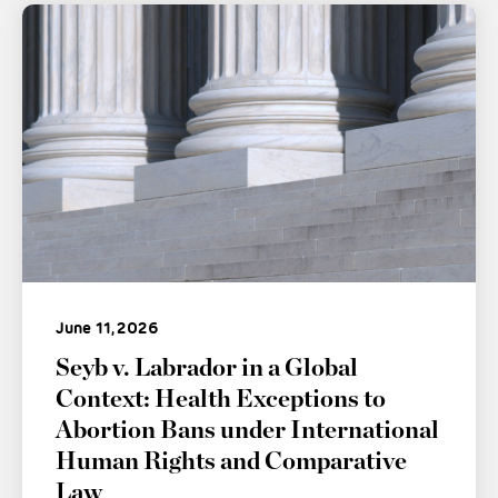
June 11, 2026
Seyb v. Labrador in a Global
Context: Health Exceptions to
Abortion Bans under International
Human Rights and Comparative
Law