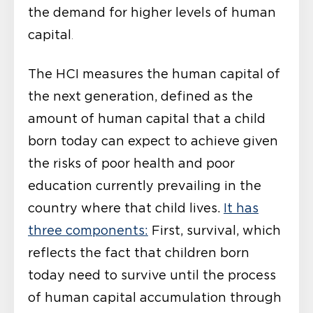
the demand for higher levels of human
capital
.
The HCI measures the human capital of
the next generation, defined as the
amount of human capital that a child
born today can expect to achieve given
the risks of poor health and poor
education currently prevailing in the
country where that child lives.
It has
three components:
First, survival, which
reflects the fact that children born
today need to survive until the process
of human capital accumulation through