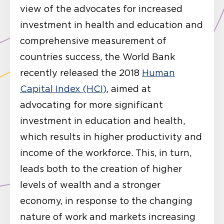
view of the advocates for increased
investment in health and education and
comprehensive measurement of
countries success, the World Bank
recently released the 2018
Human
Capital Index (HCI)
, aimed at
advocating for more significant
investment in education and health,
which results in higher productivity and
income of the workforce. This, in turn,
leads both to the creation of higher
levels of wealth and a stronger
economy, in response to the changing
nature of work and markets increasing