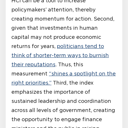
HCI can be a tool to increase
policymakers’ attention, thereby
creating momentum for action. Second,
given that investments in human
capital may not produce economic
returns for years,
politicians tend to
think of shorter-term ways to burnish
their reputations
. Thus, this
measurement
“shines a spotlight on the
right priorities.”
Third, the index
emphasizes the importance of
sustained leadership and coordination
across all levels of government, creating
the opportunity to engage finance