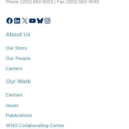
Phone: (202) 662-9203 | Fax: (202) 662-4045
Facebook
LinkedIn
X
YouTube
Bluesky
Instagram
About Us
Our Story
Our People
Careers
Our Work
Centers
Issues
Publications
WHO Collaborating Center