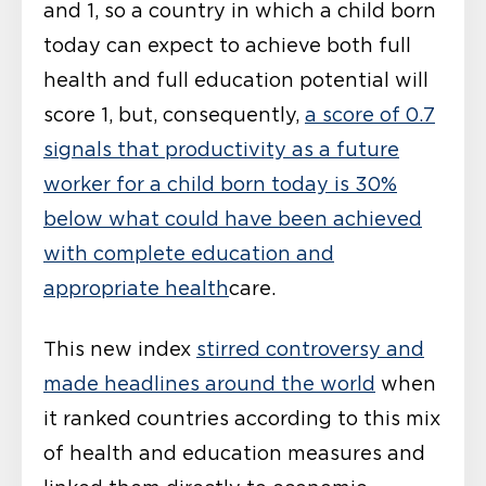
and 1, so a country in which a child born
today can expect to achieve both full
health and full education potential will
score 1, but, consequently,
a score of 0.7
signals that productivity as a future
worker for a child born today is 30%
below what could have been achieved
with complete education and
appropriate health
care.
This new index
stirred controversy and
made headlines around the world
when
it ranked countries according to this mix
of health and education measures and