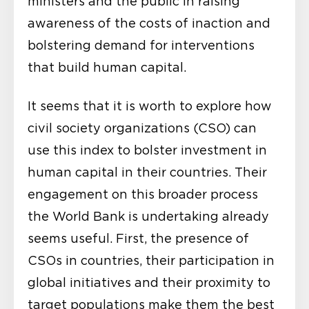
ministers and the public in raising
awareness of the costs of inaction and
bolstering demand for interventions
that build human capital.
It seems that it is worth to explore how
civil society organizations (CSO) can
use this index to bolster investment in
human capital in their countries. Their
engagement on this broader process
the World Bank is undertaking already
seems useful. First, the presence of
CSOs in countries, their participation in
global initiatives and
their proximity to
target populations
make them the best