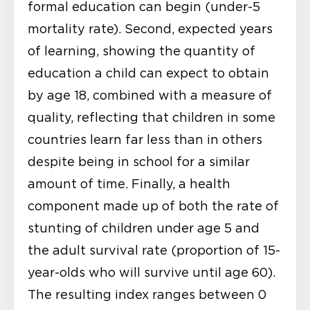
formal education can begin (under-5
mortality rate). Second, expected years
of learning, showing the quantity of
education a child can expect to obtain
by age 18, combined with a measure of
quality, reflecting that children in some
countries learn far less than in others
despite being in school for a similar
amount of time. Finally, a health
component made up of both the rate of
stunting of children under age 5 and
the adult survival rate (proportion of 15-
year-olds who will survive until age 60).
The resulting index ranges between 0