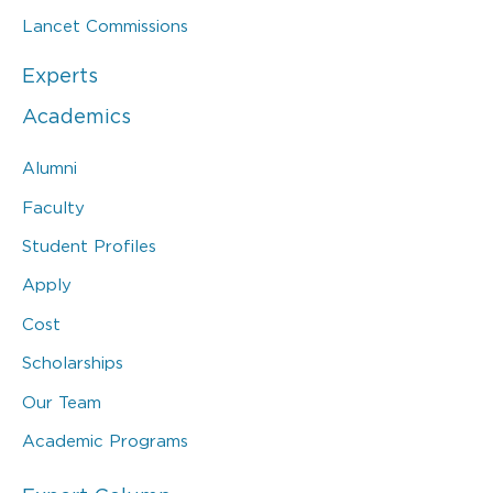
Lancet Commissions
Experts
Academics
Alumni
Faculty
Student Profiles
Apply
Cost
Scholarships
Our Team
Academic Programs