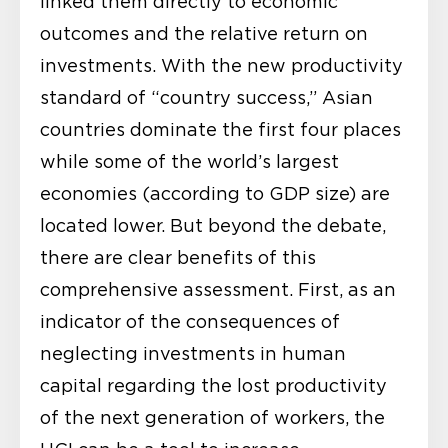
linked them directly to economic
outcomes and the relative return on
investments. With the new productivity
standard of “country success,” Asian
countries dominate the first four places
while some of the world’s largest
economies (according to GDP size) are
located lower. But beyond the debate,
there are clear benefits of this
comprehensive assessment. First, as an
indicator of the consequences of
neglecting investments in human
capital regarding the lost productivity
of the next generation of workers, the