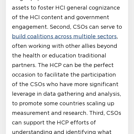
assets to foster HCI
general cognizance
of the HCI content and government
engagement. Second, CSOs can serve to
build coalitions across multiple sectors
,
often working with other allies beyond
the health or education traditional
partners. The HCP can be the perfect
occasion to facilitate the participation
of the CSOs who have more significant
leverage in data gathering and analysis,
to promote some countries scaling up
measurement and research. Third, CSOs
can support the HCP efforts of
understanding and identifying what