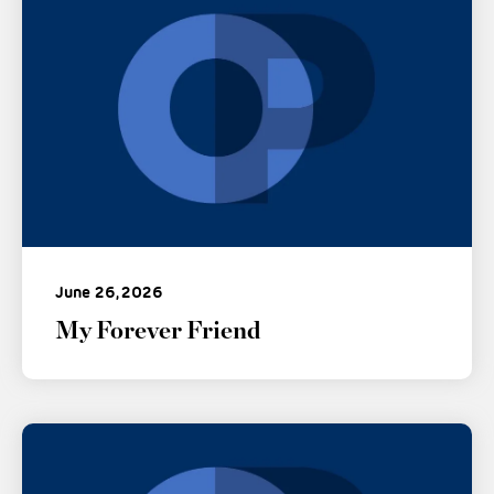
June 26, 2026
My Forever Friend