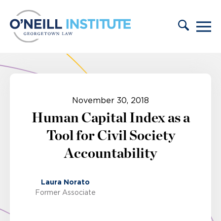
Skip to content
November 30, 2018
Human Capital Index as a
Tool for Civil Society
Accountability
Laura Norato
Former Associate