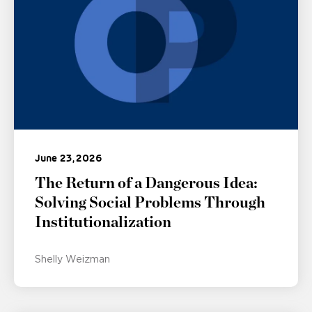
June 23, 2026
The Return of a Dangerous Idea:
Solving Social Problems Through
Institutionalization
Shelly Weizman