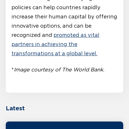
policies can help countries rapidly
increase their human capital by offering
innovative options, and can be
recognized and
promoted as vital
partners in achieving the
transformations at a global level.
*
Image courtesy of The World Bank
.
Latest