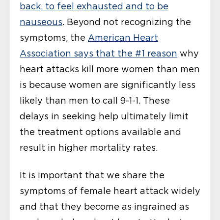
back, to feel exhausted and to be
nauseous
. Beyond not recognizing the
symptoms, the
American Heart
Association says that the #1 reason
why
heart attacks kill more women than men
is because women are significantly less
likely than men to call 9-1-1. These
delays in seeking help ultimately limit
the treatment options available and
result in higher mortality rates.
It is important that we share the
symptoms of female heart attack widely
and that they become as ingrained as