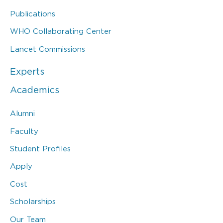
Publications
WHO Collaborating Center
Lancet Commissions
Experts
Academics
Alumni
Faculty
Student Profiles
Apply
Cost
Scholarships
Our Team