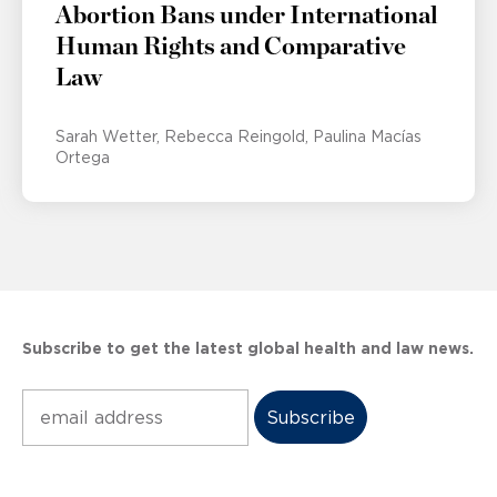
Abortion Bans under International
Human Rights and Comparative
Law
Sarah Wetter
Rebecca Reingold
Paulina Macías
Ortega
Subscribe to get the latest global health and law news.
Subscribe