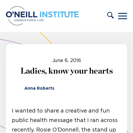
Skip to content
June 6, 2016
Ladies, know your hearts
Anna Roberts
I wanted to share a creative and fun
public health message that I ran across
recently. Rosie O’Donnell, the stand up