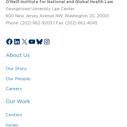
O’Neill Institute for National and Global Health Law
Georgetown University Law Center
600 New Jersey Avenue NW, Washington, DC 20001
Phone: (202) 662-9203 | Fax: (202) 662-4045
Facebook
LinkedIn
X
YouTube
Bluesky
Instagram
About Us
Our Story
Our People
Careers
Our Work
Centers
Issues