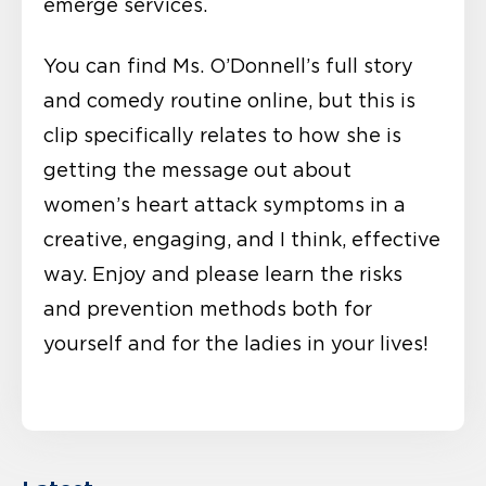
emerge services.
You can find Ms. O’Donnell’s full story
and comedy routine online, but this is
clip specifically relates to how she is
getting the message out about
women’s heart attack symptoms in a
creative, engaging, and I think, effective
way. Enjoy and please learn the risks
and prevention methods both for
yourself and for the ladies in your lives!