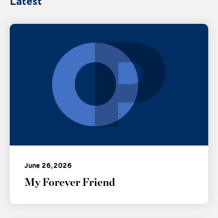
Latest
June 26, 2026
My Forever Friend