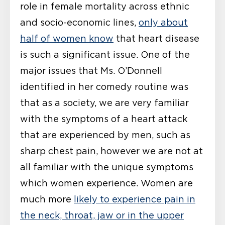
role in female mortality across ethnic
and socio-economic lines,
only about
half of women know
that heart disease
is such a significant issue. One of the
major issues that Ms. O’Donnell
identified in her comedy routine was
that as a society, we are very familiar
with the symptoms of a heart attack
that are experienced by men, such as
sharp chest pain, however we are not at
all familiar with the unique symptoms
which women experience. Women are
much more
likely to experience pain in
the neck, throat, jaw or in the upper