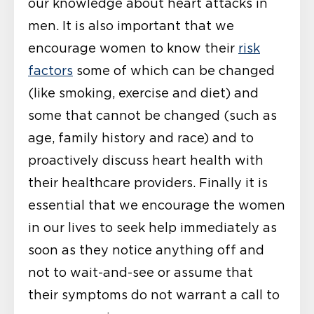
our knowledge about heart attacks in
men. It is also important that we
encourage women to know their
risk
factors
some of which can be changed
(like smoking, exercise and diet) and
some that cannot be changed (such as
age, family history and race) and to
proactively discuss heart health with
their healthcare providers. Finally it is
essential that we encourage the women
in our lives to seek help immediately as
soon as they notice anything off and
not to wait-and-see or assume that
their symptoms do not warrant a call to