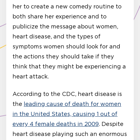
her to create a new comedy routine to
both share her experience and to
publicize the message about women,
heart disease, and the types of
symptoms women should look for and
the actions they should take if they
think that they might be experiencing a
heart attack.
According to the CDC, heart disease is
the
leading cause of death for women
in the United States, causing 1 out of
every 4 female deaths in 2009
. Despite
heart disease playing such an enormous