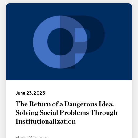
June 23, 2026
The Return of a Dangerous Idea:
Solving Social Problems Through
Institutionalization
Shelly Weizman