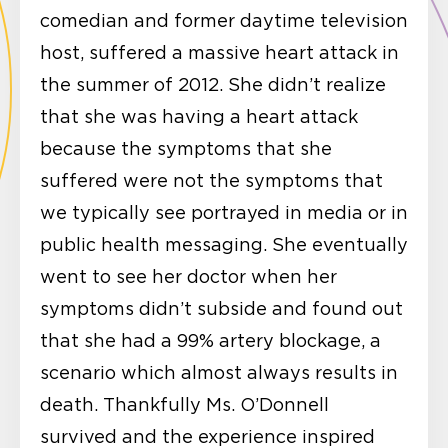
comedian and former daytime television
host, suffered a massive heart attack in
the summer of 2012. She didn’t realize
that she was having a heart attack
because the symptoms that she
suffered were not the symptoms that
we typically see portrayed in media or in
public health messaging. She eventually
went to see her doctor when her
symptoms didn’t subside and found out
that she had a 99% artery blockage, a
scenario which almost always results in
death. Thankfully Ms. O’Donnell
survived and the experience inspired