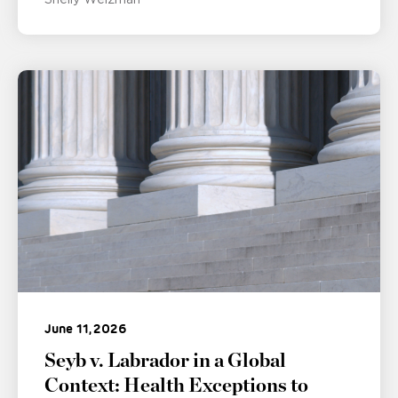
June 11, 2026
Seyb v. Labrador in a Global
Context: Health Exceptions to