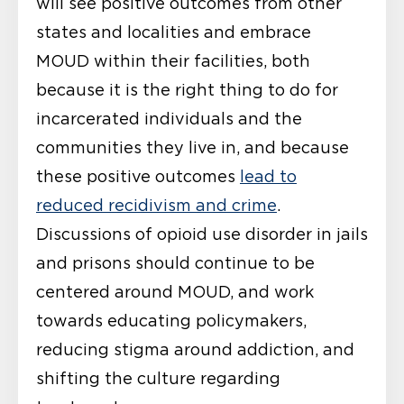
will see positive outcomes from other
states and localities and embrace
MOUD within their facilities, both
because it is the right thing to do for
incarcerated individuals and the
communities they live in, and because
these positive outcomes
lead to
reduced recidivism and crime
.
Discussions of opioid use disorder in jails
and prisons should continue to be
centered around MOUD, and work
towards educating policymakers,
reducing stigma around addiction, and
shifting the culture regarding