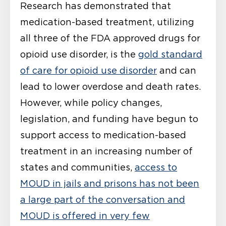
Research has demonstrated that
medication-based treatment, utilizing
all three of the FDA approved drugs for
opioid use disorder, is the
gold standard
of care for opioid use disorder
and can
lead to lower overdose and death rates.
However, while policy changes,
legislation, and funding have begun to
support access to medication-based
treatment in an increasing number of
states and communities,
access to
MOUD in jails and prisons has not been
a large part of the conversation and
MOUD is offered in very few