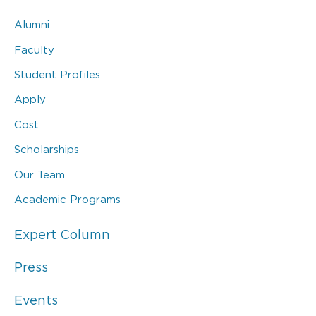
Alumni
Faculty
Student Profiles
Apply
Cost
Scholarships
Our Team
Academic Programs
Expert Column
Press
Events