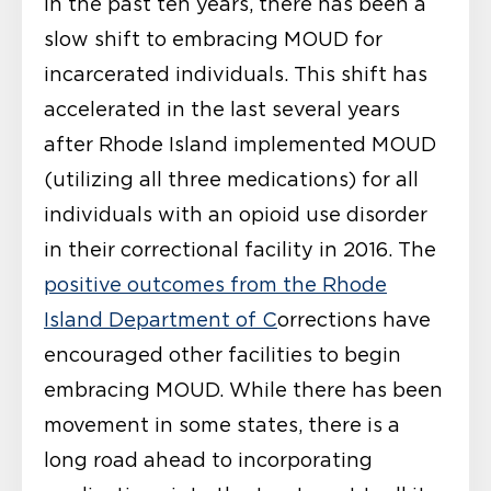
In the past ten years, there has been a
slow shift to embracing MOUD for
incarcerated individuals. This shift has
accelerated in the last several years
after Rhode Island implemented MOUD
(utilizing all three medications) for all
individuals with an opioid use disorder
in their correctional facility in 2016. The
positive outcomes from the Rhode
Island Department of C
orrections have
encouraged other facilities to begin
embracing MOUD. While there has been
movement in some states, there is a
long road ahead to incorporating