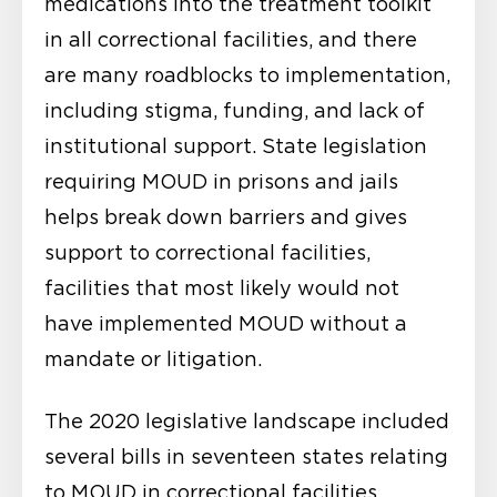
medications into the treatment toolkit
in all correctional facilities, and there
are many roadblocks to implementation,
including stigma, funding, and lack of
institutional support. State legislation
requiring MOUD in prisons and jails
helps break down barriers and gives
support to correctional facilities,
facilities that most likely would not
have implemented MOUD without a
mandate or litigation.
The 2020 legislative landscape included
several bills in seventeen states relating
to MOUD in correctional facilities.