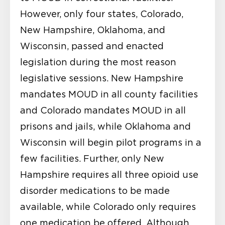
However, only four states, Colorado,
New Hampshire, Oklahoma, and
Wisconsin, passed and enacted
legislation during the most reason
legislative sessions. New Hampshire
mandates MOUD in all county facilities
and Colorado mandates MOUD in all
prisons and jails, while Oklahoma and
Wisconsin will begin pilot programs in a
few facilities. Further, only New
Hampshire requires all three opioid use
disorder medications to be made
available, while Colorado only requires
one medication be offered. Although