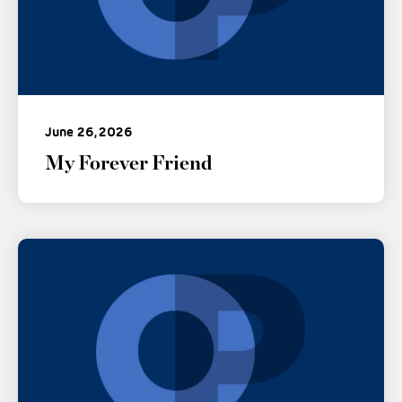
June 26, 2026
My Forever Friend