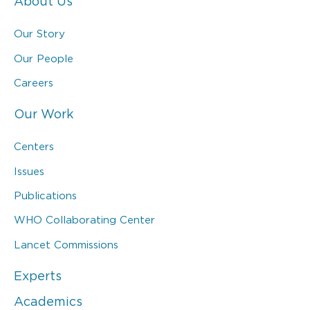
About Us
Our Story
Our People
Careers
Our Work
Centers
Issues
Publications
WHO Collaborating Center
Lancet Commissions
Experts
Academics