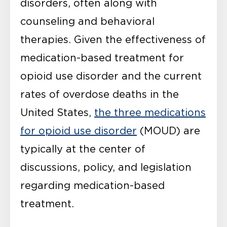
disorders, often along with
counseling and behavioral
therapies. Given the effectiveness of
medication-based treatment for
opioid use disorder and the current
rates of overdose deaths in the
United States,
the three medications
for opioid use disorder
(MOUD) are
typically at the center of
discussions, policy, and legislation
regarding medication-based
treatment.