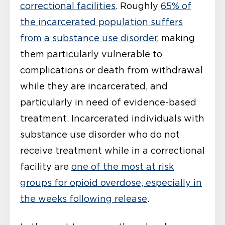
correctional facilities
. Roughly
65% of
the incarcerated population suffers
from a substance use disorder
, making
them particularly vulnerable to
complications or death from withdrawal
while they are incarcerated, and
particularly in need of evidence-based
treatment. Incarcerated individuals with
substance use disorder who do not
receive treatment while in a correctional
facility are
one of the most at risk
groups for opioid overdose, especially in
the weeks following release
.