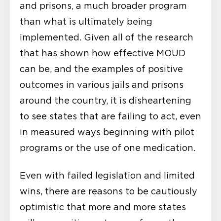
and prisons, a much broader program
than what is ultimately being
implemented. Given all of the research
that has shown how effective MOUD
can be, and the examples of positive
outcomes in various jails and prisons
around the country, it is disheartening
to see states that are failing to act, even
in measured ways beginning with pilot
programs or the use of one medication.
Even with failed legislation and limited
wins, there are reasons to be cautiously
optimistic that more and more states