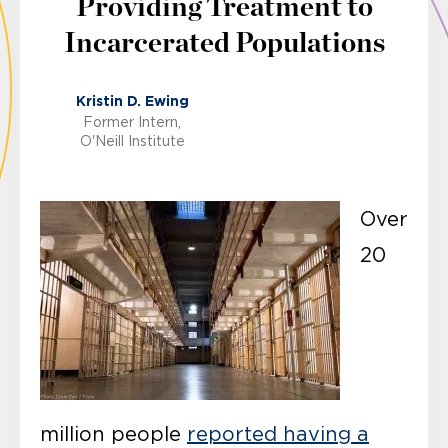
Providing Treatment to
Incarcerated Populations
Kristin D. Ewing
Former Intern,
O'Neill Institute
Over
20
million people
reported having a