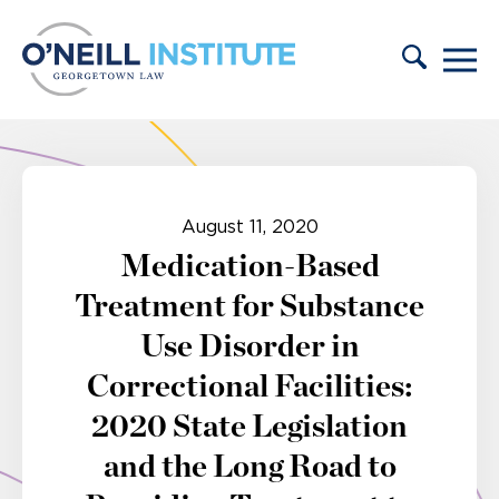
Skip to content
August 11, 2020
Medication-Based
Treatment for Substance
Use Disorder in
Correctional Facilities:
2020 State Legislation
and the Long Road to