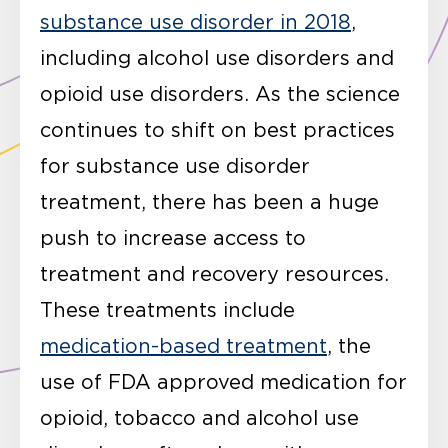
substance use disorder in 2018
,
including alcohol use disorders and
opioid use disorders. As the science
continues to shift on best practices
for substance use disorder
treatment, there has been a huge
push to increase access to
treatment and recovery resources.
These treatments include
medication-based treatment
, the
use of FDA approved medication for
opioid, tobacco and alcohol use