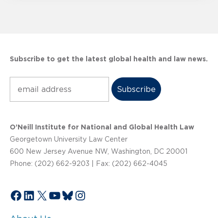
Subscribe to get the latest global health and law news.
Subscribe
O’Neill Institute for National and Global Health Law
Georgetown University Law Center
600 New Jersey Avenue NW, Washington, DC 20001
Phone: (202) 662-9203 | Fax: (202) 662-4045
Facebook
LinkedIn
X
YouTube
Bluesky
Instagram