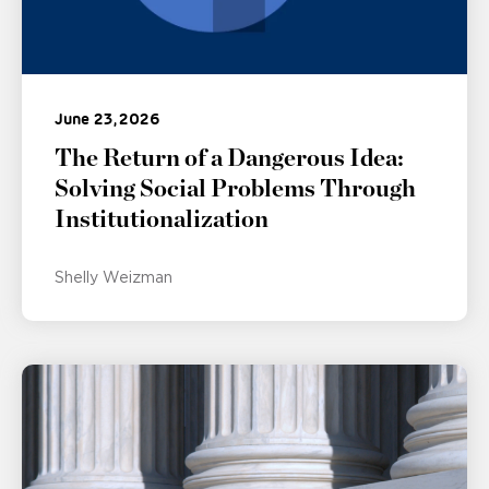
June 23, 2026
The Return of a Dangerous Idea:
Solving Social Problems Through
Institutionalization
Shelly Weizman