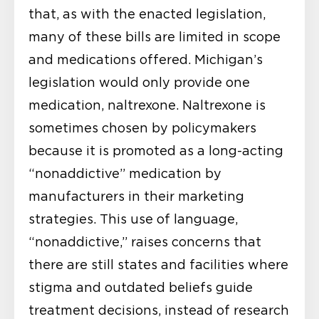
that, as with the enacted legislation,
many of these bills are limited in scope
and medications offered. Michigan’s
legislation would only provide one
medication, naltrexone. Naltrexone is
sometimes chosen by policymakers
because it is promoted as a long-acting
“nonaddictive” medication by
manufacturers in their marketing
strategies. This use of language,
“nonaddictive,” raises concerns that
there are still states and facilities where
stigma and outdated beliefs guide
treatment decisions, instead of research