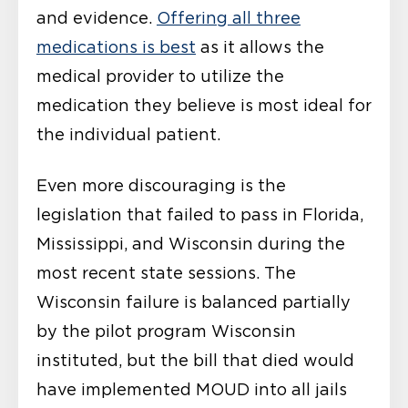
and evidence.
Offering all three
medications is best
as it allows the
medical provider to utilize the
medication they believe is most ideal for
the individual patient.
Even more discouraging is the
legislation that failed to pass in Florida,
Mississippi, and Wisconsin during the
most recent state sessions. The
Wisconsin failure is balanced partially
by the pilot program Wisconsin
instituted, but the bill that died would
have implemented MOUD into all jails