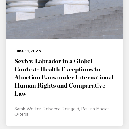
June 11, 2026
Seyb v. Labrador in a Global
Context: Health Exceptions to
Abortion Bans under International
Human Rights and Comparative
Law
Sarah Wetter
Rebecca Reingold
Paulina Macías
Ortega