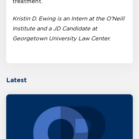
treatment.
Kristin D. Ewing is an Intern at the O’Neill
Institute and a JD Candidate at
Georgetown University Law Center.
Latest