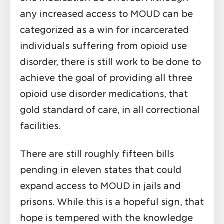
any increased access to MOUD can be
categorized as a win for incarcerated
individuals suffering from opioid use
disorder, there is still work to be done to
achieve the goal of providing all three
opioid use disorder medications, that
gold standard of care, in all correctional
facilities.
There are still roughly fifteen bills
pending in eleven states that could
expand access to MOUD in jails and
prisons. While this is a hopeful sign, that
hope is tempered with the knowledge