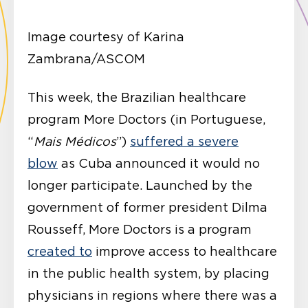
Image courtesy of Karina
Zambrana/ASCOM
This week, the Brazilian healthcare
program More Doctors (in Portuguese,
“
Mais Médicos
”)
suffered a severe
blow
as Cuba announced it would no
longer participate. Launched by the
government of former president Dilma
Rousseff, More Doctors is a program
created to
improve access to healthcare
in the public health system, by placing
physicians in regions where there was a