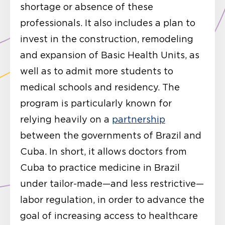
shortage or absence of these
professionals. It also includes a plan to
invest in the construction, remodeling
and expansion of Basic Health Units, as
well as to admit more students to
medical schools and residency. The
program is particularly known for
relying heavily on a
partnership
between the governments of Brazil and
Cuba. In short, it allows doctors from
Cuba to practice medicine in Brazil
under tailor-made—and less restrictive—
labor regulation, in order to advance the
goal of increasing access to healthcare