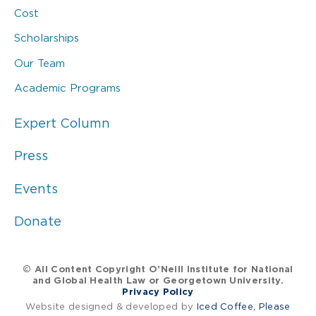
Cost
Scholarships
Our Team
Academic Programs
Expert Column
Press
Events
Donate
© All Content Copyright O’Neill Institute for National
and Global Health Law or Georgetown University.
Privacy Policy
Website designed & developed by
Iced Coffee, Please