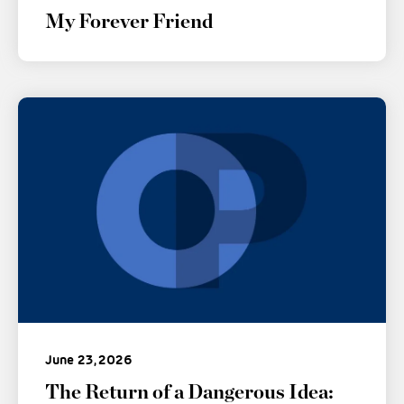
My Forever Friend
June 23, 2026
The Return of a Dangerous Idea: