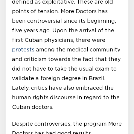
defined as exploitative. These are old
points of tension. More Doctors has
been controversial since its beginning,
five years ago. Upon the arrival of the
first Cuban physicians, there were
protests
among the medical community
and criticism towards the fact that they
did not have to take the usual exam to
validate a foreign degree in Brazil.
Lately, critics have also embraced the
human rights discourse in regard to the
Cuban doctors.
Despite controversies, the program More
Doctors has had good results