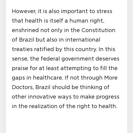
However, it is also important to stress
that health is itself a human right,
enshrined not only in the Constitution
of Brazil but also in international
treaties ratified by this country. In this
sense, the federal government deserves
praise for at least attempting to fill the
gaps in healthcare. If not through More
Doctors, Brazil should be thinking of
other innovative ways to make progress
in the realization of the right to health.