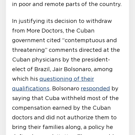
in poor and remote parts of the country.
In justifying its decision to withdraw
from More Doctors, the Cuban
government
cited
“contemptuous and
threatening” comments directed at the
Cuban physicians by the president-
elect of Brazil, Jair Bolsonaro, among
which his
questioning of their
qualifications
. Bolsonaro
responded
by
saying that Cuba withheld most of the
compensation earned by the Cuban
doctors and did not authorize them to
bring their families along, a policy he