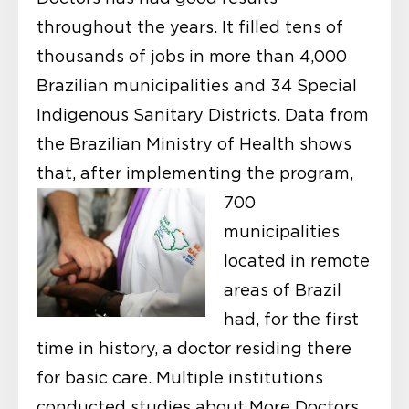
throughout the years. It filled tens of
thousands of jobs in more than 4,000
Brazilian municipalities and 34 Special
Indigenous Sanitary Districts. Data from
the Brazilian Ministry of Health shows
that, after implementing the program,
700
municipalities
located in remote
areas of Brazil
had, for the first
time in history, a doctor residing there
for basic care. Multiple institutions
conducted studies about More Doctors,