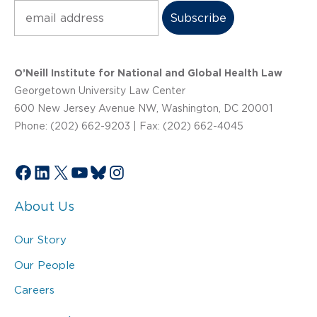
Subscribe
O’Neill Institute for National and Global Health Law
Georgetown University Law Center
600 New Jersey Avenue NW, Washington, DC 20001
Phone: (202) 662-9203 | Fax: (202) 662-4045
Facebook
LinkedIn
X
YouTube
Bluesky
Instagram
About Us
Our Story
Our People
Careers