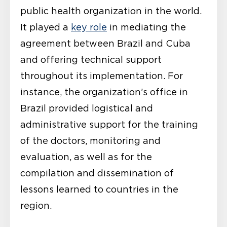
public health organization in the world.
It played a
key role
in mediating the
agreement between Brazil and Cuba
and offering technical support
throughout its implementation. For
instance, the organization’s office in
Brazil provided logistical and
administrative support for the training
of the doctors, monitoring and
evaluation, as well as for the
compilation and dissemination of
lessons learned to countries in the
region.