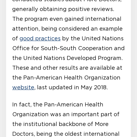
generally obtaining positive reviews.
The program even gained international
attention, being considered an example
of
good practices
by the United Nations
Office for South-South Cooperation and
the United Nations Developed Program.
These and other results are available at
the Pan-American Health Organization
website
, last updated in May 2018.
In fact, the Pan-American Health
Organization was an important part of
the institutional backbone of More
Doctors, being the oldest international