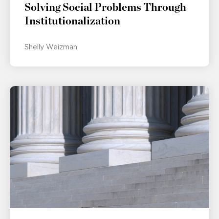
Solving Social Problems Through
Institutionalization
Shelly Weizman