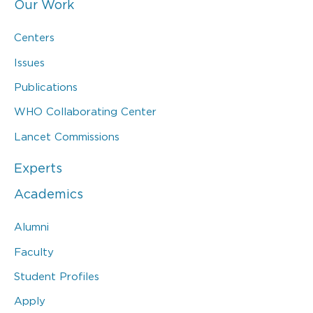
Our Work
Centers
Issues
Publications
WHO Collaborating Center
Lancet Commissions
Experts
Academics
Alumni
Faculty
Student Profiles
Apply