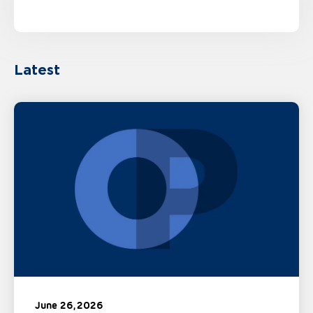
Latest
June 26, 2026