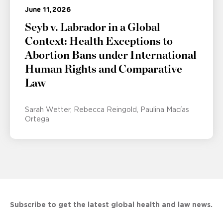
June 11, 2026
Seyb v. Labrador in a Global
Context: Health Exceptions to
Abortion Bans under International
Human Rights and Comparative
Law
Sarah Wetter
Rebecca Reingold
Paulina Macías
Ortega
Subscribe to get the latest global health and law news.