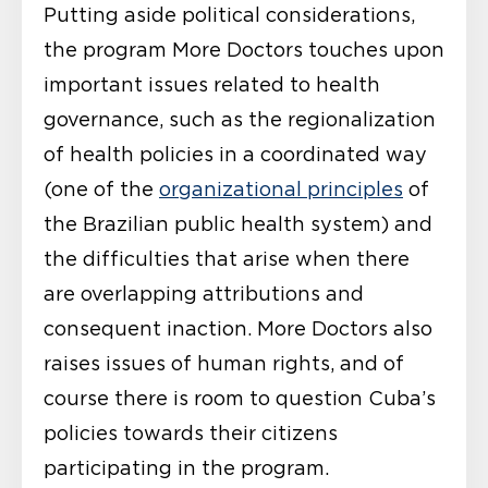
Putting aside political considerations,
the program More Doctors touches upon
important issues related to health
governance, such as the regionalization
of health policies in a coordinated way
(one of the
organizational principles
of
the Brazilian public health system) and
the difficulties that arise when there
are overlapping attributions and
consequent inaction. More Doctors also
raises issues of human rights, and of
course there is room to question Cuba’s
policies towards their citizens
participating in the program.