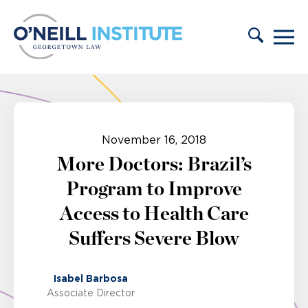
Skip to content
November 16, 2018
More Doctors: Brazil’s
Program to Improve
Access to Health Care
Suffers Severe Blow
Isabel Barbosa
Associate Director