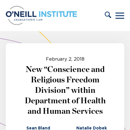
Skip to content
February 2, 2018
New “Conscience and
Religious Freedom
Division” within
Department of Health
and Human Services
Sean Bland
Natalie Dobek