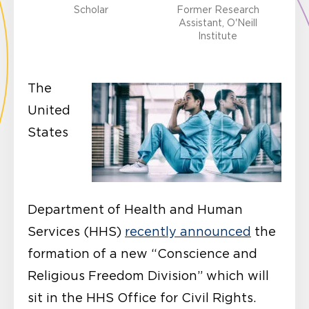
Scholar
Former Research
Assistant, O'Neill
Institute
The
United
States
Department of Health and Human
Services (HHS)
recently announced
the
formation of a new “Conscience and
Religious Freedom Division” which will
sit in the HHS Office for Civil Rights.