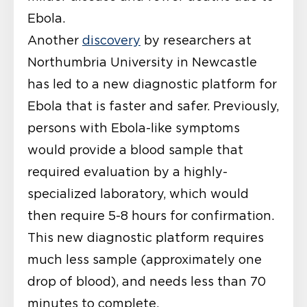
Ebola.
Another
discovery
by researchers at
Northumbria University in Newcastle
has led to a new diagnostic platform for
Ebola that is faster and safer. Previously,
persons with Ebola-like symptoms
would provide a blood sample that
required evaluation by a highly-
specialized laboratory, which would
then require 5-8 hours for confirmation.
This new diagnostic platform requires
much less sample (approximately one
drop of blood), and needs less than 70
minutes to complete.