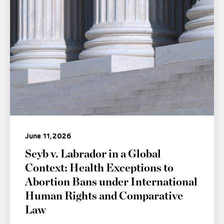
June 11, 2026
Seyb v. Labrador in a Global
Context: Health Exceptions to
Abortion Bans under International
Human Rights and Comparative
Law