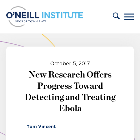
Skip to content
October 5, 2017
New Research Offers
Progress Toward
Detecting and Treating
Ebola
Tom Vincent