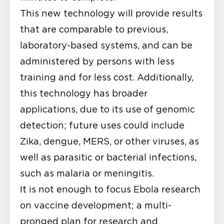
This new technology will provide results
that are comparable to previous,
laboratory-based systems, and can be
administered by persons with less
training and for less cost. Additionally,
this technology has broader
applications, due to its use of genomic
detection; future uses could include
Zika, dengue, MERS, or other viruses, as
well as parasitic or bacterial infections,
such as malaria or meningitis.
It is not enough to focus Ebola research
on vaccine development; a multi-
pronged plan for research and