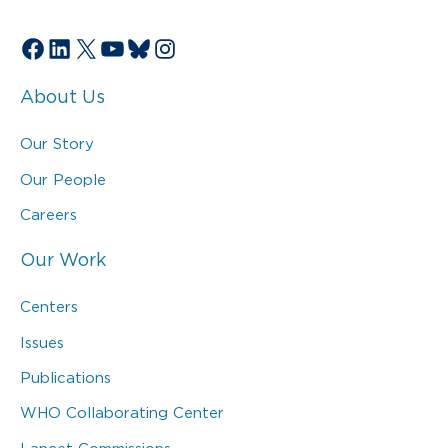
Facebook
LinkedIn
X
YouTube
Bluesky
Instagram
About Us
Our Story
Our People
Careers
Our Work
Centers
Issues
Publications
WHO Collaborating Center