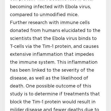
becoming infected with Ebola virus,
compared to unmodified mice.
Further research with immune cells
donated from humans elucidated to the
scientists that the Ebola virus binds to
T-cells via the Tim-1 protein, and causes
extensive inflammation that impedes
the immune system. This inflammation
has been linked to the severity of the
disease, as well as the likelihood of
death. One possible outcome of this
study is to determine if treatments that
block the Tim-1 protein would result in
milder disease and fewer deaths due to