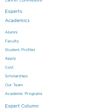
Lancet Commissions
Experts
Academics
Alumni
Faculty
Student Profiles
Apply
Cost
Scholarships
Our Team
Academic Programs
Expert Column