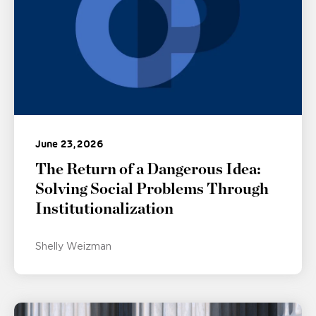
June 23, 2026
The Return of a Dangerous Idea:
Solving Social Problems Through
Institutionalization
Shelly Weizman