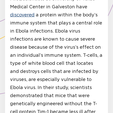
Medical Center in Galveston have
discovered
a protein within the body’s
immune system that plays a central role
in Ebola infections. Ebola virus
infections are known to cause severe
disease because of the virus’s effect on
an individual’s immune system. T-cells, a
type of white blood cell that locates
and destroys cells that are infected by
viruses, are especially vulnerable to
Ebola virus. In their study, scientists
demonstrated that mice that were
genetically engineered without the T-
cell protein Tim-1 became less ill after