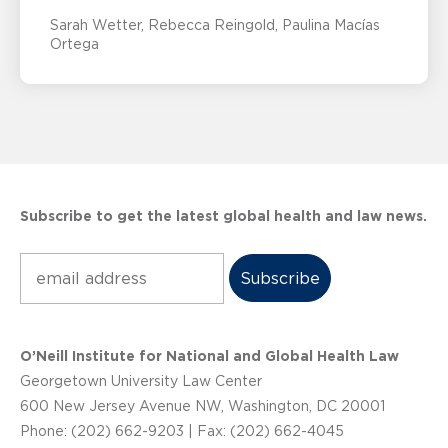
Sarah Wetter
Rebecca Reingold
Paulina Macías
Ortega
Subscribe to get the latest global health and law news.
Subscribe
O’Neill Institute for National and Global Health Law
Georgetown University Law Center
600 New Jersey Avenue NW, Washington, DC 20001
Phone: (202) 662-9203 | Fax: (202) 662-4045