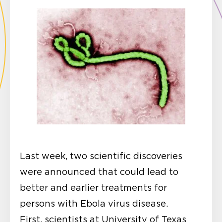
Last week, two scientific discoveries
were announced that could lead to
better and earlier treatments for
persons with Ebola virus disease.
First, scientists at University of Texas