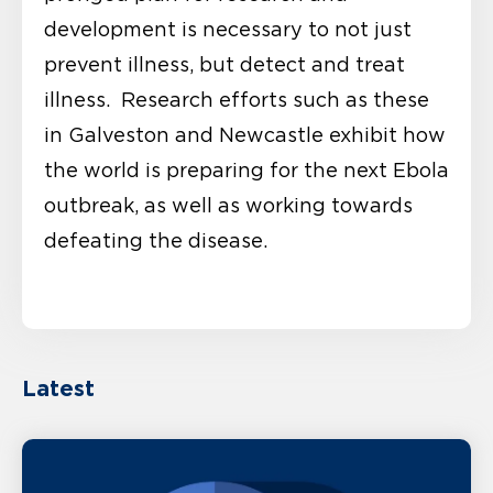
development is necessary to not just
prevent illness, but detect and treat
illness. Research efforts such as these
in Galveston and Newcastle exhibit how
the world is preparing for the next Ebola
outbreak, as well as working towards
defeating the disease.
Latest