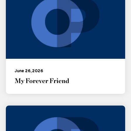
June 26, 2026
My Forever Friend