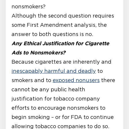
nonsmokers?
Although the second question requires
some First Amendment analysis, the
answer to both questions is no.
Any Ethical Justification for Cigarette
Ads to Nonsmokers?
Because cigarettes are inherently and
inescapably harmful and deadly
to
smokers and to
exposed nonusers
there
cannot be any public health
justification for tobacco company
efforts to encourage nonsmokers to
begin smoking – or for FDA to continue
allowing tobacco companies to do so.