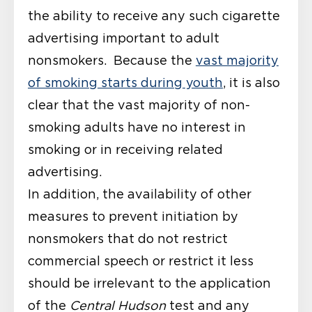
the ability to receive any such cigarette
advertising important to adult
nonsmokers. Because the
vast majority
of smoking starts during youth
, it is also
clear that the vast majority of non-
smoking adults have no interest in
smoking or in receiving related
advertising.
In addition, the availability of other
measures to prevent initiation by
nonsmokers that do not restrict
commercial speech or restrict it less
should be irrelevant to the application
of the
Central Hudson
test and any