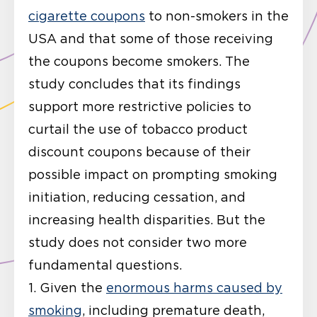
cigarette coupons
to non-smokers in the
USA and that some of those receiving
the coupons become smokers. The
study concludes that its findings
support more restrictive policies to
curtail the use of tobacco product
discount coupons because of their
possible impact on prompting smoking
initiation, reducing cessation, and
increasing health disparities. But the
study does not consider two more
fundamental questions.
1. Given the
enormous harms caused by
smoking
, including premature death,