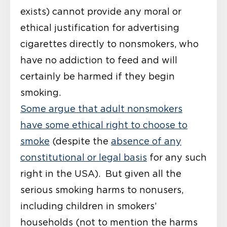
exists) cannot provide any moral or
ethical justification for advertising
cigarettes directly to nonsmokers, who
have no addiction to feed and will
certainly be harmed if they begin
smoking.
Some argue that adult nonsmokers
have some ethical right to choose to
smoke
(despite the
absence of any
constitutional or legal basis
for any such
right in the USA). But given all the
serious smoking harms to nonusers,
including children in smokers’
households (not to mention the harms