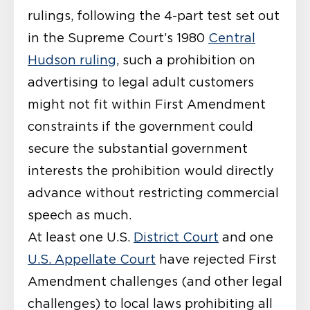
rulings, following the 4-part test set out
in the Supreme Court’s 1980
Central
Hudson ruling
, such a prohibition on
advertising to legal adult customers
might not fit within First Amendment
constraints if the government could
secure the substantial government
interests the prohibition would directly
advance without restricting commercial
speech as much.
At least one U.S.
District Court
and one
U.S. Appellate Court
have rejected First
Amendment challenges (and other legal
challenges) to local laws prohibiting all