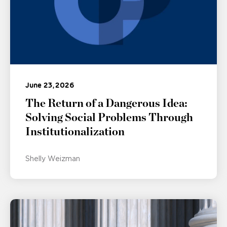
June 23, 2026
The Return of a Dangerous Idea:
Solving Social Problems Through
Institutionalization
Shelly Weizman