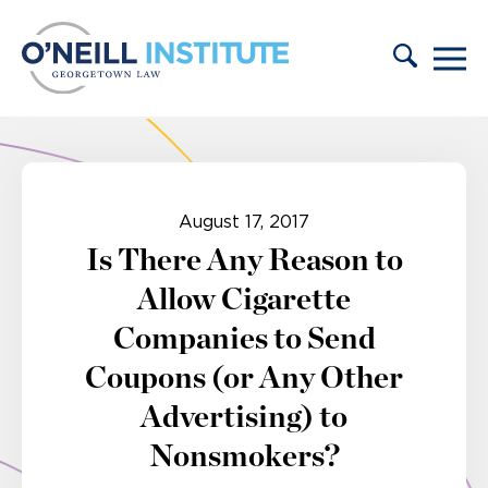
Skip to content
August 17, 2017
Is There Any Reason to
Allow Cigarette
Companies to Send
Coupons (or Any Other
Advertising) to
Nonsmokers?