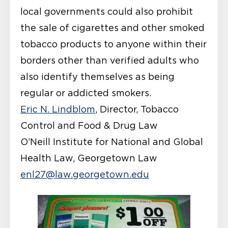
local governments could also prohibit
the sale of cigarettes and other smoked
tobacco products to anyone within their
borders other than verified adults who
also identify themselves as being
regular or addicted smokers.
Eric N. Lindblom
, Director, Tobacco
Control and Food & Drug Law
O’Neill Institute for National and Global
Health Law, Georgetown Law
enl27@law.georgetown.edu