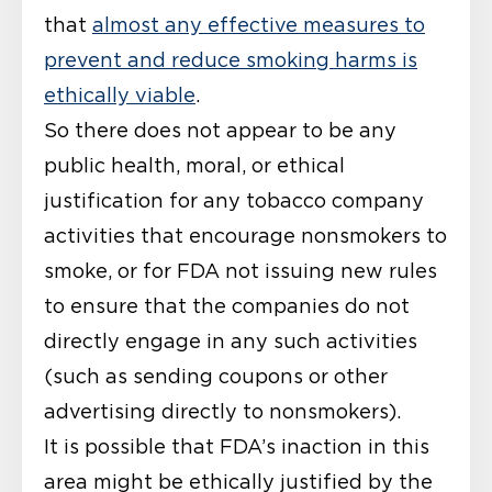
that
almost any effective measures to
prevent and reduce smoking harms is
ethically viable
.
So there does not appear to be any
public health, moral, or ethical
justification for any tobacco company
activities that encourage nonsmokers to
smoke, or for FDA not issuing new rules
to ensure that the companies do not
directly engage in any such activities
(such as sending coupons or other
advertising directly to nonsmokers).
It is possible that FDA’s inaction in this
area might be ethically justified by the