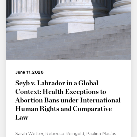
June 11, 2026
Seyb v. Labrador in a Global
Context: Health Exceptions to
Abortion Bans under International
Human Rights and Comparative
Law
Sarah Wetter
Rebecca Reingold
Paulina Macías