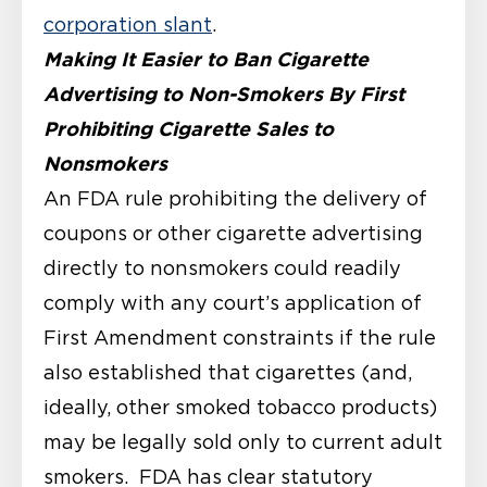
corporation slant
.
Making It Easier to Ban Cigarette
Advertising to Non-Smokers By First
Prohibiting Cigarette Sales to
Nonsmokers
An FDA rule prohibiting the delivery of
coupons or other cigarette advertising
directly to nonsmokers could readily
comply with any court’s application of
First Amendment constraints if the rule
also established that cigarettes (and,
ideally, other smoked tobacco products)
may be legally sold only to current adult
smokers. FDA has clear statutory