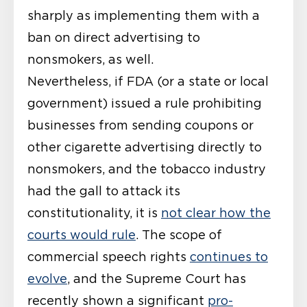
sharply as implementing them with a
ban on direct advertising to
nonsmokers, as well.
Nevertheless, if FDA (or a state or local
government) issued a rule prohibiting
businesses from sending coupons or
other cigarette advertising directly to
nonsmokers, and the tobacco industry
had the gall to attack its
constitutionality, it is
not clear how the
courts would rule
. The scope of
commercial speech rights
continues to
evolve
, and the Supreme Court has
recently shown a significant
pro-