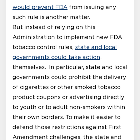
would prevent FDA
from issuing any
such rule is another matter.
But instead of relying on this
Administration to implement new FDA
tobacco control rules,
state and local
governments could take action
,
themselves. In particular, state and local
governments could prohibit the delivery
of cigarettes or other smoked tobacco
product coupons or advertising directly
to youth or to adult non-smokers within
their own borders. To make it easier to
defend those restrictions against First
Amendment challenges, the state and