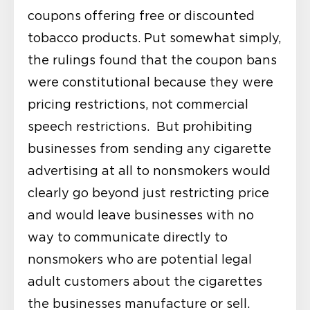
coupons offering free or discounted
tobacco products. Put somewhat simply,
the rulings found that the coupon bans
were constitutional because they were
pricing restrictions, not commercial
speech restrictions. But prohibiting
businesses from sending any cigarette
advertising at all to nonsmokers would
clearly go beyond just restricting price
and would leave businesses with no
way to communicate directly to
nonsmokers who are potential legal
adult customers about the cigarettes
the businesses manufacture or sell.