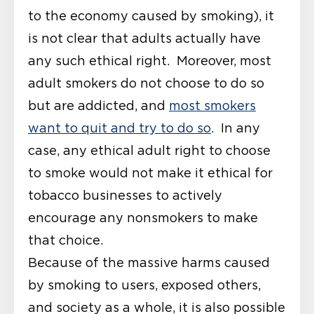
to the economy caused by smoking), it
is not clear that adults actually have
any such ethical right. Moreover, most
adult smokers do not choose to do so
but are addicted, and
most smokers
want to quit and try to do so
. In any
case, any ethical adult right to choose
to smoke would not make it ethical for
tobacco businesses to actively
encourage any nonsmokers to make
that choice.
Because of the massive harms caused
by smoking to users, exposed others,
and society as a whole, it is also possible