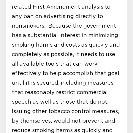
related First Amendment analysis to
any ban on advertising directly to
nonsmokers. Because the government
has a substantial interest in minimizing
smoking harms and costs as quickly and
completely as possible, it needs to use
all available tools that can work
effectively to help accomplish that goal
until it is secured, including measures
that reasonably restrict commercial
speech as well as those that do not.
Issuing other tobacco control measures,
by themselves, would not prevent and
reduce smoking harms as quickly and