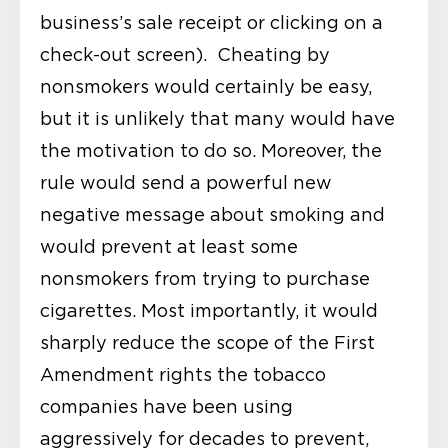
business’s sale receipt or clicking on a
check-out screen). Cheating by
nonsmokers would certainly be easy,
but it is unlikely that many would have
the motivation to do so. Moreover, the
rule would send a powerful new
negative message about smoking and
would prevent at least some
nonsmokers from trying to purchase
cigarettes. Most importantly, it would
sharply reduce the scope of the First
Amendment rights the tobacco
companies have been using
aggressively for decades to prevent,