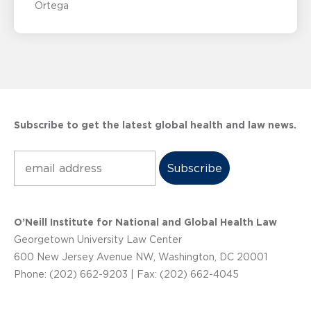
Ortega
Subscribe to get the latest global health and law news.
Subscribe
O’Neill Institute for National and Global Health Law
Georgetown University Law Center
600 New Jersey Avenue NW, Washington, DC 20001
Phone: (202) 662-9203 | Fax: (202) 662-4045