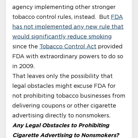
agency implementing other stronger
tobacco control rules, instead. But
FDA
has not implemented any new rule that
would significantly reduce smoking
since the
Tobacco Control Act
provided
FDA with extraordinary powers to do so
in 2009.
That leaves only the possibility that
legal obstacles might excuse FDA for
not prohibiting tobacco businesses from
delivering coupons or other cigarette
advertising directly to nonsmokers.
Any Legal Obstacles to Prohibiting
Cigarette Advertising to Nonsmokers?