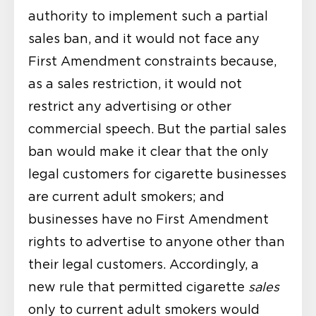
authority to implement such a partial
sales ban, and it would not face any
First Amendment constraints because,
as a sales restriction, it would not
restrict any advertising or other
commercial speech. But the partial sales
ban would make it clear that the only
legal customers for cigarette businesses
are current adult smokers; and
businesses have no First Amendment
rights to advertise to anyone other than
their legal customers. Accordingly, a
new rule that permitted cigarette
sales
only to current adult smokers would