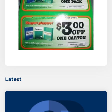
Latest