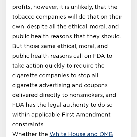
profits, however, it is unlikely, that the
tobacco companies will do that on their
own, despite all the ethical, moral, and
public health reasons that they should.
But those same ethical, moral, and
public health reasons call on FDA to
take action quickly to require the
cigarette companies to stop all
cigarette advertising and coupons
delivered directly to nonsmokers, and
FDA has the legal authority to do so
within applicable First Amendment
constraints.
Whether the
White House and OMB