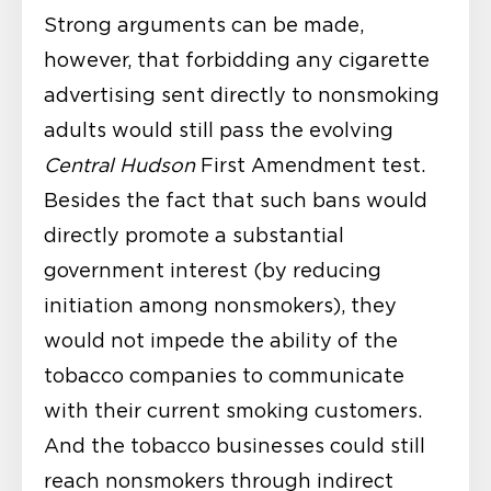
Strong arguments can be made,
however, that forbidding any cigarette
advertising sent directly to nonsmoking
adults would still pass the evolving
Central Hudson
First Amendment test.
Besides the fact that such bans would
directly promote a substantial
government interest (by reducing
initiation among nonsmokers), they
would not impede the ability of the
tobacco companies to communicate
with their current smoking customers.
And the tobacco businesses could still
reach nonsmokers through indirect