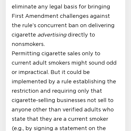
eliminate any legal basis for bringing
First Amendment challenges against
the rule’s concurrent ban on delivering
cigarette
advertising
directly to
nonsmokers.
Permitting cigarette sales only to
current adult smokers might sound odd
or impractical. But it could be
implemented by a rule establishing the
restriction and requiring only that
cigarette-selling businesses not sell to
anyone other than verified adults who
state that they are a current smoker
(e.g., by signing a statement on the