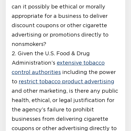
can it possibly be ethical or morally
appropriate for a business to deliver
discount coupons or other cigarette
advertising or promotions directly to
nonsmokers?
2. Given the U.S. Food & Drug
Administration’s
extensive tobacco
control authorities
including the power
to
restrict tobacco product advertising
and other marketing, is there any public
health, ethical, or legal justification for
the agency’s failure to prohibit
businesses from delivering cigarette
coupons or other advertising directly to