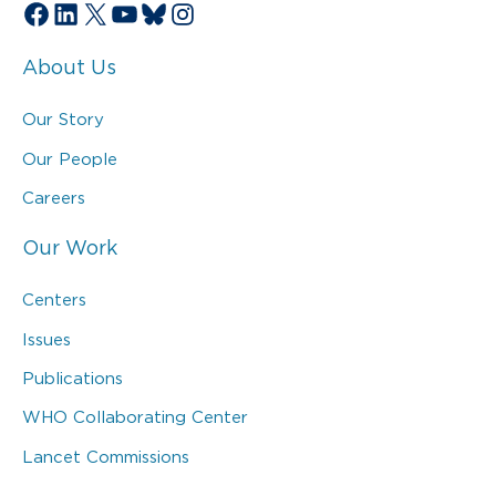
Facebook
LinkedIn
X
YouTube
Bluesky
Instagram
About Us
Our Story
Our People
Careers
Our Work
Centers
Issues
Publications
WHO Collaborating Center
Lancet Commissions