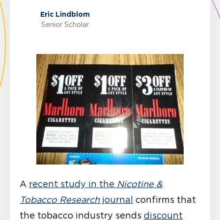
Eric Lindblom
Senior Scholar
A
recent study in the
Nicotine &
Tobacco Research
journal
confirms that
the tobacco industry sends
discount