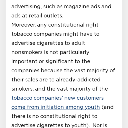
advertising, such as magazine ads and
ads at retail outlets.
Moreover, any constitutional right
tobacco companies might have to
advertise cigarettes to adult
nonsmokers is not particularly
important or significant to the
companies because the vast majority of
their sales are to already-addicted
smokers, and the vast majority of the
tobacco companies’ new customers
come from initiation among youth
(and
there is no constitutional right to
advertise cigarettes to youth). Nor is