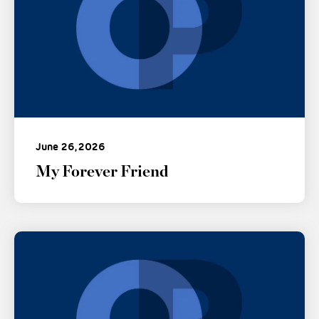
June 26, 2026
My Forever Friend