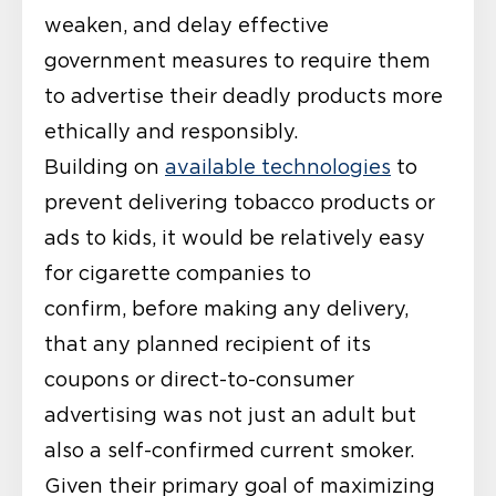
weaken, and delay effective
government measures to require them
to advertise their deadly products more
ethically and responsibly.
Building on
available technologies
to
prevent delivering tobacco products or
ads to kids, it would be relatively easy
for cigarette companies to
confirm, before making any delivery,
that any planned recipient of its
coupons or direct-to-consumer
advertising was not just an adult but
also a self-confirmed current smoker.
Given their primary goal of maximizing