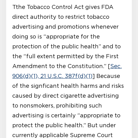
Tthe Tobacco Control Act gives FDA
direct authority to restrict tobacco
advertising and promotions whenever
doing so is “appropriate for the
protection of the public health” and to
the “full extent permitted by the First
Amendment to the Constitution.” [
Sec.
906(d)(1), 21 U.S.C. 387f(d)(1)
] Because
of the signficant health harms and risks
caused by direct cigarette advertising
to nonsmokers, prohibiting such
advertising is certainly “appropriate to
protect the public health.” But under
currently applicable Supreme Court