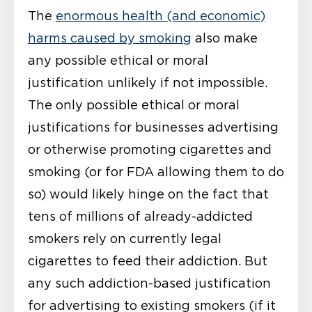
The
enormous health (and economic)
harms caused by smoking
also make
any possible ethical or moral
justification unlikely if not impossible.
The only possible ethical or moral
justifications for businesses advertising
or otherwise promoting cigarettes and
smoking (or for FDA allowing them to do
so) would likely hinge on the fact that
tens of millions of already-addicted
smokers rely on currently legal
cigarettes to feed their addiction. But
any such addiction-based justification
for advertising to existing smokers (if it