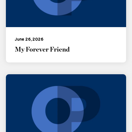
June 26, 2026
My Forever Friend