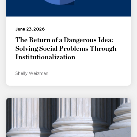
June 23, 2026
The Return of a Dangerous Idea:
Solving Social Problems Through
Institutionalization
Shelly Weizman