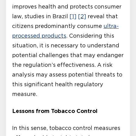
improves health and protects consumer
law, studies in Brazil
[1]
[2]
reveal that
citizens predominantly consume
ultra-
processed products
. Considering this
situation, it is necessary to understand
potential challenges that may endanger
the regulation’s effectiveness. A risk
analysis may assess potential threats to
this significant health regulatory
measure.
Lessons from Tobacco Control
In this sense, tobacco control measures