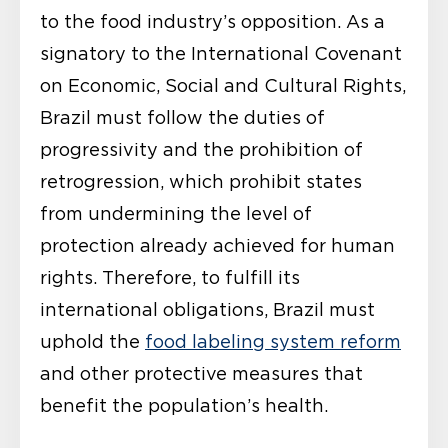
to the food industry’s opposition. As a
signatory to the International Covenant
on Economic, Social and Cultural Rights,
Brazil must follow the duties of
progressivity and the prohibition of
retrogression, which prohibit states
from undermining the level of
protection already achieved for human
rights. Therefore, to fulfill its
international obligations, Brazil must
uphold the
food labeling system reform
and other protective measures that
benefit the population’s health.