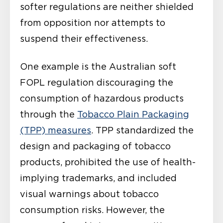
softer regulations are neither shielded
from opposition nor attempts to
suspend their effectiveness.
One example is the Australian soft
FOPL regulation discouraging the
consumption of hazardous products
through the
Tobacco Plain Packaging
(TPP) measures
. TPP standardized the
design and packaging of tobacco
products, prohibited the use of health-
implying trademarks, and included
visual warnings about tobacco
consumption risks. However, the