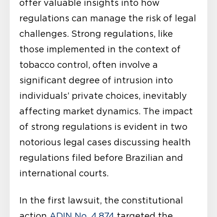
offer valuable insights into how
regulations can manage the risk of legal
challenges. Strong regulations, like
those implemented in the context of
tobacco control, often involve a
significant degree of intrusion into
individuals’ private choices, inevitably
affecting market dynamics. The impact
of strong regulations is evident in two
notorious legal cases discussing health
regulations filed before Brazilian and
international courts.
In the first lawsuit, the constitutional
action
ADIN No. 4.874
targeted the