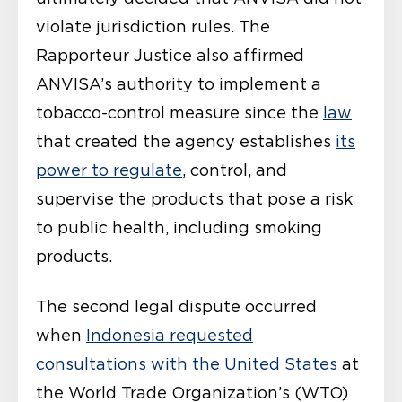
violate jurisdiction rules. The
Rapporteur Justice also affirmed
ANVISA’s authority to implement a
tobacco-control measure since the
law
that created the agency establishes
its
power to regulate
, control, and
supervise the products that pose a risk
to public health, including smoking
products.
The second legal dispute occurred
when
Indonesia requested
consultations with the United States
at
the World Trade Organization’s (WTO)