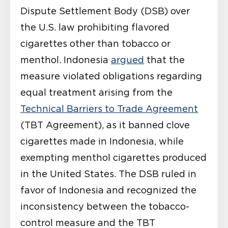
Dispute Settlement Body (DSB) over
the U.S. law prohibiting flavored
cigarettes other than tobacco or
menthol. Indonesia
argued
that the
measure violated obligations regarding
equal treatment arising from the
Technical Barriers to Trade Agreement
(TBT Agreement), as it banned clove
cigarettes made in Indonesia, while
exempting menthol cigarettes produced
in the United States. The DSB ruled in
favor of Indonesia and recognized the
inconsistency between the tobacco-
control measure and the TBT