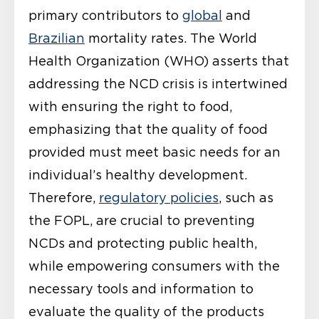
primary contributors to
global
and
Brazilian
mortality rates. The World
Health Organization (WHO) asserts that
addressing the NCD crisis is intertwined
with ensuring the right to food,
emphasizing that the quality of food
provided must meet basic needs for an
individual’s healthy development.
Therefore,
regulatory policies
, such as
the FOPL, are crucial to preventing
NCDs and protecting public health,
while empowering consumers with the
necessary tools and information to
evaluate the quality of the products