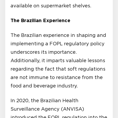
available on supermarket shelves.
The Brazilian Experience
The Brazilian experience in shaping and
implementing a FOPL regulatory policy
underscores its importance.
Additionally, it imparts valuable lessons
regarding the fact that soft regulations
are not immune to resistance from the
food and beverage industry.
In 2020, the Brazilian Health
Surveillance Agency (ANVISA)
introduced the FOPL regulation into the