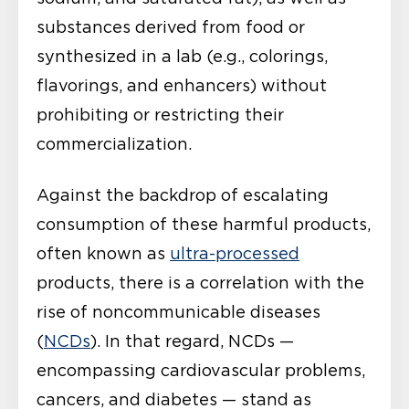
substances derived from food or
synthesized in a lab (e.g., colorings,
flavorings, and enhancers) without
prohibiting or restricting their
commercialization.
Against the backdrop of escalating
consumption of these harmful products,
often known as
ultra-processed
products, there is a correlation with the
rise of noncommunicable diseases
(
NCDs
). In that regard, NCDs —
encompassing cardiovascular problems,
cancers, and diabetes — stand as