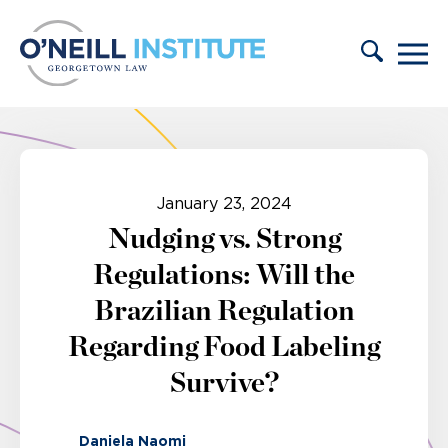
Skip to content
January 23, 2024
Nudging vs. Strong
Regulations: Will the
Brazilian Regulation
Regarding Food Labeling
Survive?
Daniela Naomi