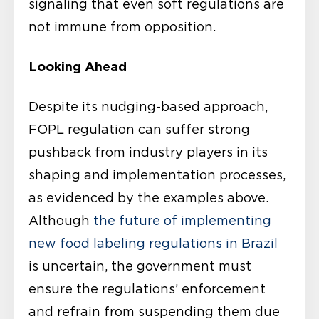
signaling that even soft regulations are
not immune from opposition.
Looking Ahead
Despite its nudging-based approach,
FOPL regulation can suffer strong
pushback from industry players in its
shaping and implementation processes,
as evidenced by the examples above.
Although
the future of implementing
new food labeling regulations in Brazil
is uncertain, the government must
ensure the regulations’ enforcement
and refrain from suspending them due