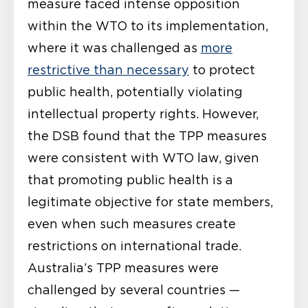
measure faced intense opposition
within the WTO to its implementation,
where it was challenged as
more
restrictive than necessary
to protect
public health, potentially violating
intellectual property rights. However,
the DSB found that the TPP measures
were consistent with WTO law, given
that promoting public health is a
legitimate objective for state members,
even when such measures create
restrictions on international trade.
Australia’s TPP measures were
challenged by several countries —