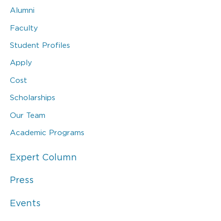
Alumni
Faculty
Student Profiles
Apply
Cost
Scholarships
Our Team
Academic Programs
Expert Column
Press
Events