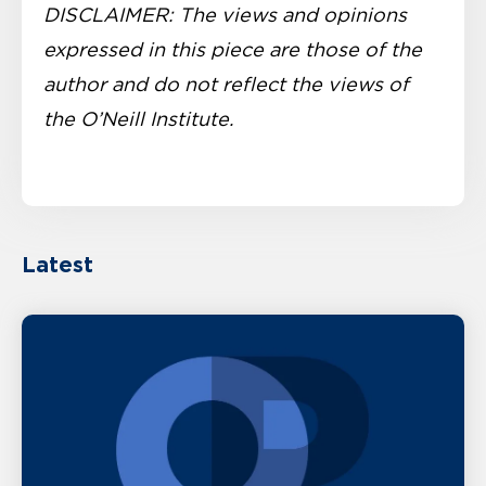
DISCLAIMER: The views and opinions
expressed in this piece are those of the
author and do not reflect the views of
the O’Neill Institute.
Latest