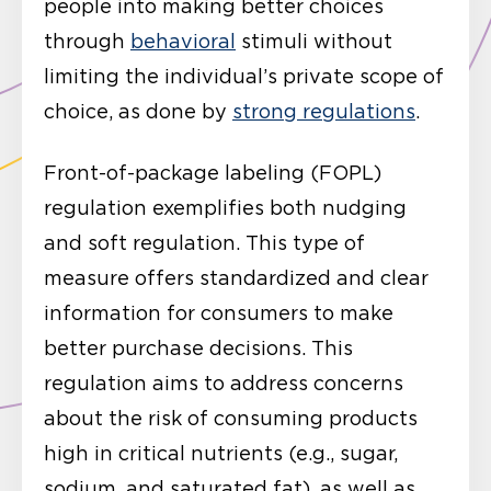
people into making better choices
through
behavioral
stimuli without
limiting the individual’s private scope of
choice, as done by
strong regulations
.
Front-of-package labeling (FOPL)
regulation exemplifies both nudging
and soft regulation. This type of
measure offers standardized and clear
information for consumers to make
better purchase decisions. This
regulation aims to address concerns
about the risk of consuming products
high in critical nutrients (e.g., sugar,
sodium, and saturated fat), as well as