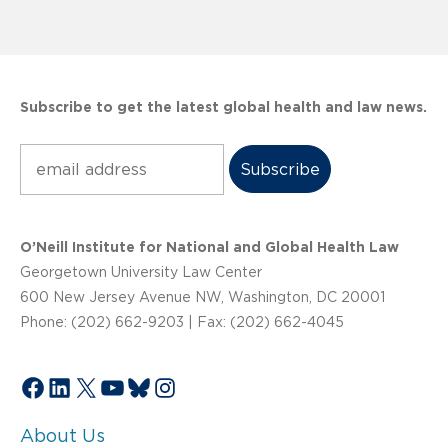
Subscribe to get the latest global health and law news.
Subscribe
O’Neill Institute for National and Global Health Law
Georgetown University Law Center
600 New Jersey Avenue NW, Washington, DC 20001
Phone: (202) 662-9203 | Fax: (202) 662-4045
Facebook
LinkedIn
X
YouTube
Bluesky
Instagram
About Us