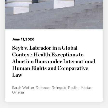
June 11, 2026
Seyb v. Labrador in a Global
Context: Health Exceptions to
Abortion Bans under International
Human Rights and Comparative
Law
Sarah Wetter
Rebecca Reingold
Paulina Macías
Ortega