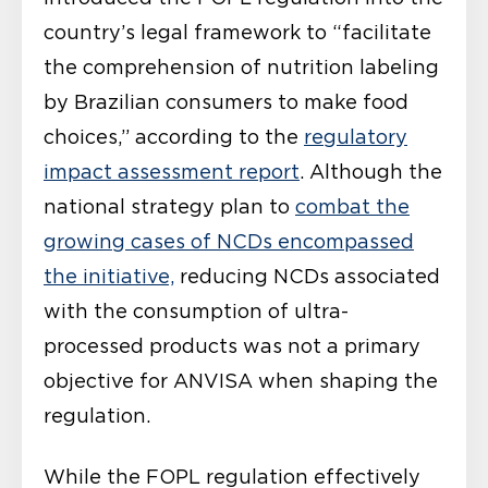
country’s legal framework to “facilitate
the comprehension of nutrition labeling
by Brazilian consumers to make food
choices,” according to the
regulatory
impact assessment report
. Although the
national strategy plan to
combat the
growing cases of NCDs encompassed
the initiative,
reducing NCDs associated
with the consumption of ultra-
processed products was not a primary
objective for ANVISA when shaping the
regulation.
While the FOPL regulation effectively