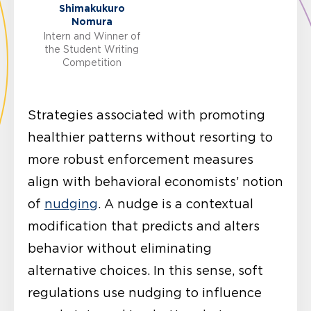
Shimakukuro
Nomura
Intern and Winner of
the Student Writing
Competition
Strategies associated with promoting
healthier patterns without resorting to
more robust enforcement measures
align with behavioral economists’ notion
of
nudging
. A nudge is a contextual
modification that predicts and alters
behavior without eliminating
alternative choices. In this sense, soft
regulations use nudging to influence