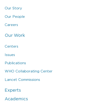
Our Story
Our People
Careers
Our Work
Centers
Issues
Publications
WHO Collaborating Center
Lancet Commissions
Experts
Academics