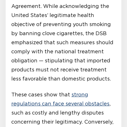
Agreement. While acknowledging the
United States’ legitimate health
objective of preventing youth smoking
by banning clove cigarettes, the DSB
emphasized that such measures should
comply with the national treatment
obligation — stipulating that imported
products must not receive treatment
less favorable than domestic products.
These cases show that
strong
regulations can face several obstacles
,
such as costly and lengthy disputes
concerning their legitimacy. Conversely,