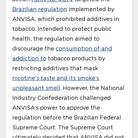
Brazilian regulation
implemented by
ANVISA, which prohibited additives in
tobacco. Intended to protect public
health, the regulation aimed to
discourage the
consumption of and
addiction to
tobacco products by
restricting additives that mask
nicotine’s taste and its smoke’s
unpleasant smell
. However, the National
Industry Confederation challenged
ANVISA’s power to approve the
regulation before the Brazilian Federal
Supreme Court. The Supreme Court
ultimately decided that ANVISA did not