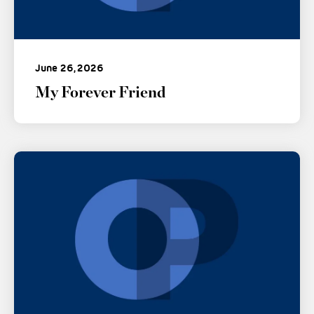
June 26, 2026
My Forever Friend