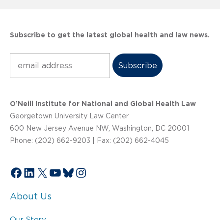
Subscribe to get the latest global health and law news.
Subscribe
O’Neill Institute for National and Global Health Law
Georgetown University Law Center
600 New Jersey Avenue NW, Washington, DC 20001
Phone: (202) 662-9203 | Fax: (202) 662-4045
Facebook
LinkedIn
X
YouTube
Bluesky
Instagram
About Us
Our Story