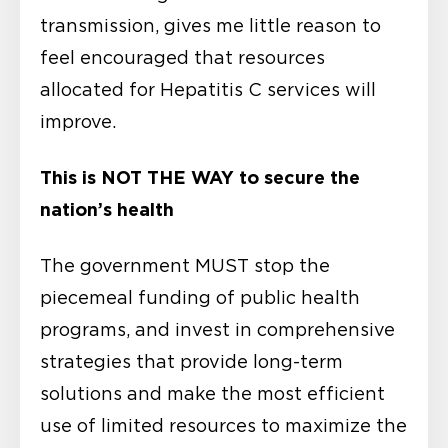
transmission, gives me little reason to
feel encouraged that resources
allocated for Hepatitis C services will
improve.
This is NOT THE WAY to secure the
nation’s health
The government MUST stop the
piecemeal funding of public health
programs, and invest in comprehensive
strategies that provide long-term
solutions and make the most efficient
use of limited resources to maximize the