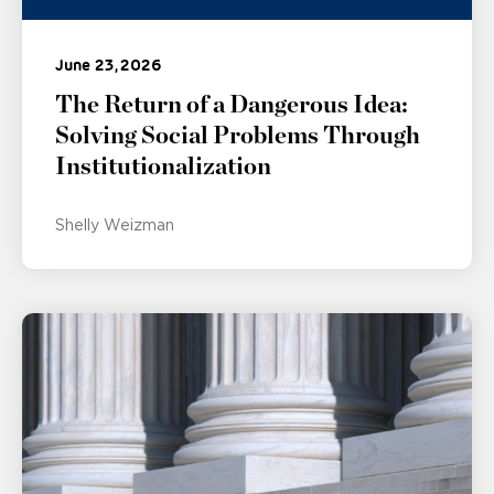
June 23, 2026
The Return of a Dangerous Idea:
Solving Social Problems Through
Institutionalization
Shelly Weizman