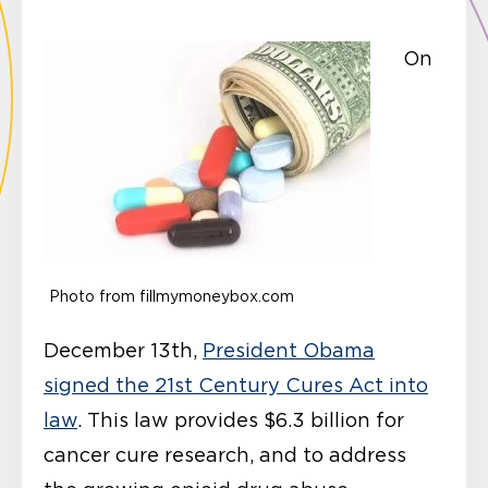
On
Photo from fillmymoneybox.com
December 13th,
President Obama
signed the 21st Century Cures Act into
law
. This law provides $6.3 billion for
cancer cure research, and to address