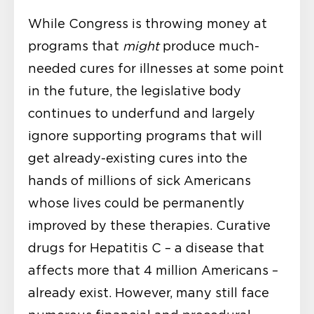
While Congress is throwing money at
programs that
might
produce much-
needed cures for illnesses at some point
in the future, the legislative body
continues to underfund and largely
ignore supporting programs that will
get already-existing cures into the
hands of millions of sick Americans
whose lives could be permanently
improved by these therapies. Curative
drugs for Hepatitis C – a disease that
affects more that 4 million Americans –
already exist. However, many still face