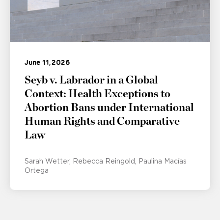
June 11, 2026
Seyb v. Labrador in a Global
Context: Health Exceptions to
Abortion Bans under International
Human Rights and Comparative
Law
Sarah Wetter
Rebecca Reingold
Paulina Macías
Ortega