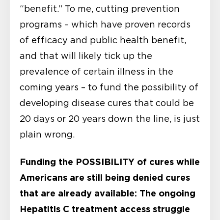
“benefit.” To me, cutting prevention
programs – which have proven records
of efficacy and public health benefit,
and that will likely tick up the
prevalence of certain illness in the
coming years – to fund the possibility of
developing disease cures that could be
20 days or 20 years down the line, is just
plain wrong.
Funding the POSSIBILITY of cures while
Americans are still being denied cures
that are already available:
The ongoing
Hepatitis C treatment access struggle