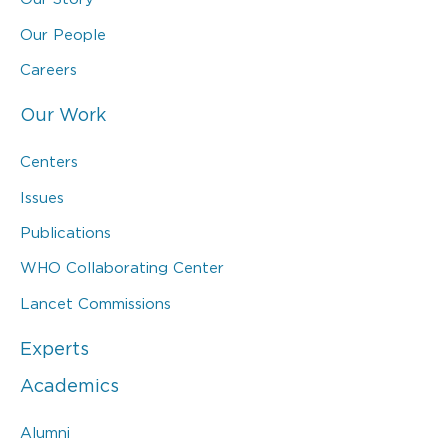
Our People
Careers
Our Work
Centers
Issues
Publications
WHO Collaborating Center
Lancet Commissions
Experts
Academics
Alumni