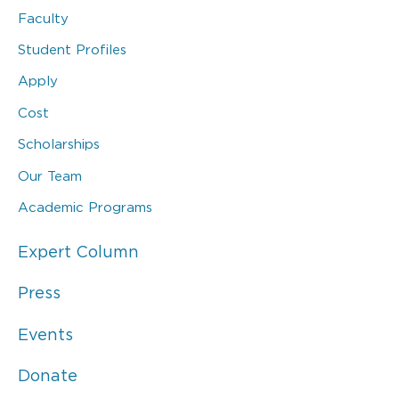
Faculty
Student Profiles
Apply
Cost
Scholarships
Our Team
Academic Programs
Expert Column
Press
Events
Donate