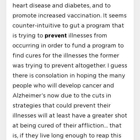
heart disease and diabetes, and to
promote increased vaccination. It seems
counter-intuitive to gut a program that
prevent
is trying to
illnesses from
occurring in order to fund a program to
find cures for the illnesses the former
was trying to prevent altogether. I guess
there is consolation in hoping the many
people who will develop cancer and
Alzheimer’s now due to the cuts in
strategies that could prevent their
illnesses will at least have a greater shot
at being cured of their affliction… that
is, if they live long enough to reap this