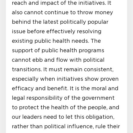
reach and impact of the initiatives. It
also cannot continue to throw money
behind the latest politically popular
issue before effectively resolving
existing public health needs. The
support of public health programs
cannot ebb and flow with political
transitions. It must remain consistent,
especially when initiatives show proven
efficacy and benefit. It is the moral and
legal responsibility of the government
to protect the health of the people, and
our leaders need to let this obligation,
rather than political influence, rule their