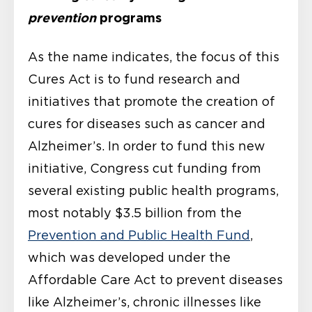
prevention
programs
As the name indicates, the focus of this
Cures Act is to fund research and
initiatives that promote the creation of
cures for diseases such as cancer and
Alzheimer’s. In order to fund this new
initiative, Congress cut funding from
several existing public health programs,
most notably $3.5 billion from the
Prevention and Public Health Fund
,
which was developed under the
Affordable Care Act to prevent diseases
like Alzheimer’s, chronic illnesses like