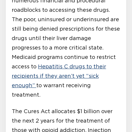
numerous financial and procedural
roadblocks to accessing these drugs.
The poor, uninsured or underinsured are
still being denied prescriptions for these
drugs until their liver damage
progresses to a more critical state.
Medicaid programs continue to restrict
access to
Hepatitis C drugs to their
recipients if they aren’t yet “sick
enough”
to warrant receiving
treatment.
The Cures Act allocates $1 billion over
the next 2 years for the treatment of
those with opioid addiction. Injection