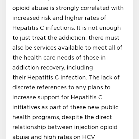
opioid abuse is strongly correlated with
increased risk and higher rates of
Hepatitis C infections. It is not enough
to just treat the addiction: there must
also be services available to meet all of
the health care needs of those in
addiction recovery, including
their Hepatitis C infection. The lack of
discrete references to any plans to
increase support for Hepatitis C
initiatives as part of these new public
health programs, despite the direct
relationship between injection opioid
abuse and high rates on HCV