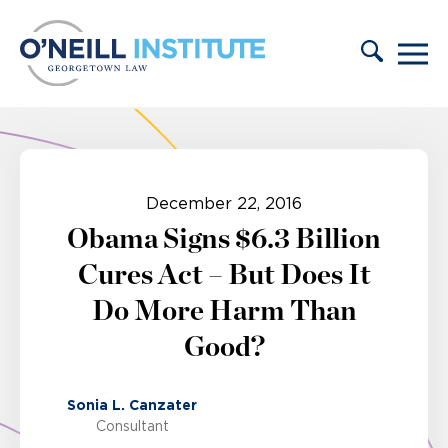
Skip to content
December 22, 2016
Obama Signs $6.3 Billion
Cures Act – But Does It
Do More Harm Than
Good?
Sonia L. Canzater
Consultant