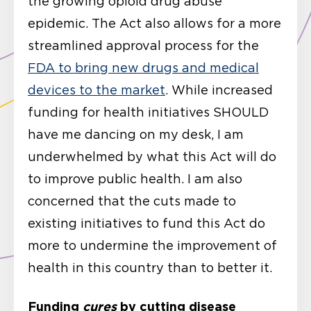
the growing opioid drug abuse
epidemic. The Act also allows for a more
streamlined approval process for the
FDA to bring new drugs and medical
devices to the market
. While increased
funding for health initiatives SHOULD
have me dancing on my desk, I am
underwhelmed by what this Act will do
to improve public health. I am also
concerned that the cuts made to
existing initiatives to fund this Act do
more to undermine the improvement of
health in this country than to better it.
Funding
cures
by cutting disease