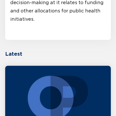
decision-making at it relates to funding
and other allocations for public health
initiatives.
Latest