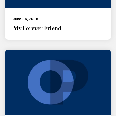
June 26, 2026
My Forever Friend