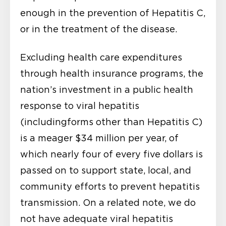
enough in the prevention of Hepatitis C,
or in the treatment of the disease.
Excluding health care expenditures
through health insurance programs, the
nation’s investment in a public health
response to viral hepatitis
(includingforms other than Hepatitis C)
is a meager $34 million per year, of
which nearly four of every five dollars is
passed on to support state, local, and
community efforts to prevent hepatitis
transmission. On a related note, we do
not have adequate viral hepatitis