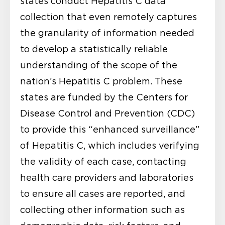
states conduct Hepatitis C data
collection that even remotely captures
the granularity of information needed
to develop a statistically reliable
understanding of the scope of the
nation’s Hepatitis C problem. These
states are funded by the Centers for
Disease Control and Prevention (CDC)
to provide this “enhanced surveillance”
of Hepatitis C, which includes verifying
the validity of each case, contacting
health care providers and laboratories
to ensure all cases are reported, and
collecting other information such as