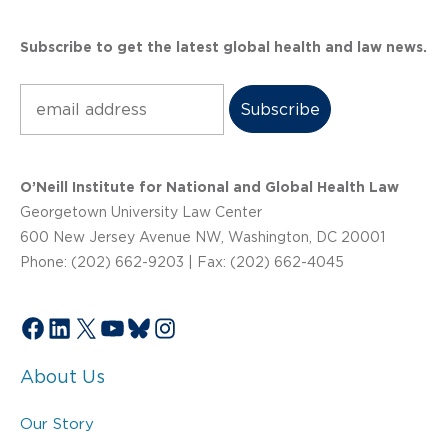
Subscribe to get the latest global health and law news.
Subscribe
O’Neill Institute for National and Global Health Law
Georgetown University Law Center
600 New Jersey Avenue NW, Washington, DC 20001
Phone: (202) 662-9203 | Fax: (202) 662-4045
Facebook
LinkedIn
X
YouTube
Bluesky
Instagram
About Us
Our Story