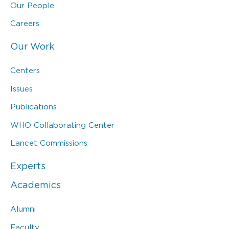
Our People
Careers
Our Work
Centers
Issues
Publications
WHO Collaborating Center
Lancet Commissions
Experts
Academics
Alumni
Faculty