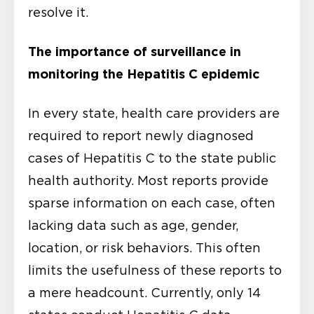
resolve it.
The importance of surveillance in
monitoring the Hepatitis C epidemic
In every state, health care providers are
required to report newly diagnosed
cases of Hepatitis C to the state public
health authority. Most reports provide
sparse information on each case, often
lacking data such as age, gender,
location, or risk behaviors. This often
limits the usefulness of these reports to
a mere headcount. Currently, only 14