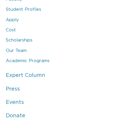
Student Profiles
Apply
Cost
Scholarships
Our Team
Academic Programs
Expert Column
Press
Events
Donate