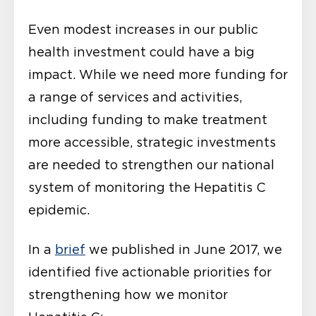
Even modest increases in our public
health investment could have a big
impact. While we need more funding for
a range of services and activities,
including funding to make treatment
more accessible, strategic investments
are needed to strengthen our national
system of monitoring the Hepatitis C
epidemic.
In a
brief
we published in June 2017, we
identified five actionable priorities for
strengthening how we monitor