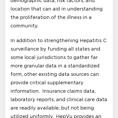
demographic data, risk factors, and
location that can aid in understanding
the proliferation of the illness in a
community.
In addition to strengthening Hepatitis C
surveillance by funding all states and
some local jurisdictions to gather far
more granular data in a standardized
form, other existing data sources can
provide critical supplementary
information. Insurance claims data,
laboratory reports, and clinical care data
are readily available, but not being
utilized uniformly. HepVu provides an