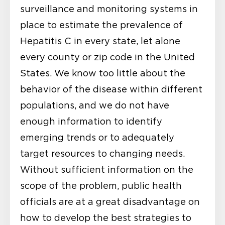
surveillance and monitoring systems in
place to estimate the prevalence of
Hepatitis C in every state, let alone
every county or zip code in the United
States. We know too little about the
behavior of the disease within different
populations, and we do not have
enough information to identify
emerging trends or to adequately
target resources to changing needs.
Without sufficient information on the
scope of the problem, public health
officials are at a great disadvantage on
how to develop the best strategies to