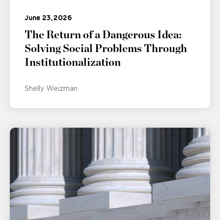
June 23, 2026
The Return of a Dangerous Idea:
Solving Social Problems Through
Institutionalization
Shelly Weizman