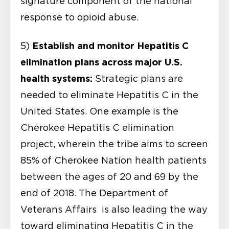
signature component of the national
response to opioid abuse.
Establish and monitor Hepatitis C
5)
elimination plans across major U.S.
health systems:
Strategic plans are
needed to eliminate Hepatitis C in the
United States. One example is the
Cherokee Hepatitis C elimination
project, wherein the tribe aims to screen
85% of Cherokee Nation health patients
between the ages of 20 and 69 by the
end of 2018. The Department of
Veterans Affairs is also leading the way
toward eliminating Hepatitis C in the