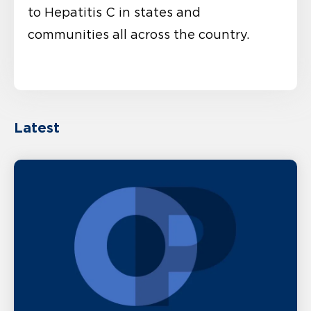
to Hepatitis C in states and
communities all across the country.
Latest