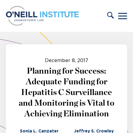
Skip to content
December 8, 2017
Planning for Success:
Adequate Funding for
Hepatitis C Surveillance
and Monitoring is Vital to
Achieving Elimination
Sonia L. Canzater
Jeffrey S. Crowley