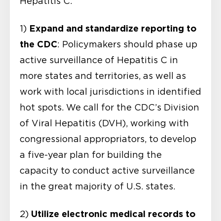
Hepatitis C:
Expand and standardize reporting to
1)
the CDC
: Policymakers should phase up
active surveillance of Hepatitis C in
more states and territories, as well as
work with local jurisdictions in identified
hot spots. We call for the CDC’s Division
of Viral Hepatitis (DVH), working with
congressional appropriators, to develop
a five-year plan for building the
capacity to conduct active surveillance
in the great majority of U.S. states.
Utilize electronic medical records to
2)