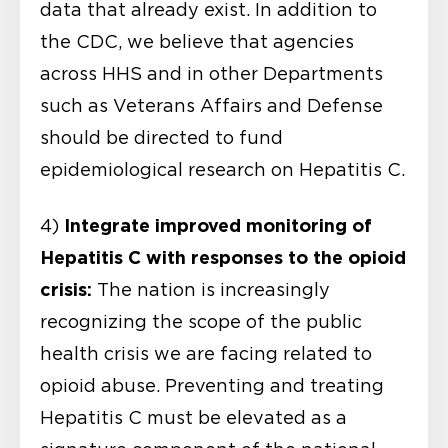
data that already exist. In addition to
the CDC, we believe that agencies
across HHS and in other Departments
such as Veterans Affairs and Defense
should be directed to fund
epidemiological research on Hepatitis C.
Integrate improved monitoring of
4)
Hepatitis C
with responses to the opioid
crisis:
The nation is increasingly
recognizing the scope of the public
health crisis we are facing related to
opioid abuse. Preventing and treating
Hepatitis C must be elevated as a