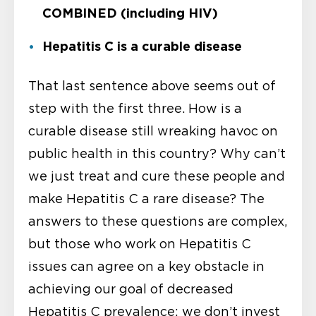
COMBINED (including HIV)
Hepatitis C is a curable disease
That last sentence above seems out of
step with the first three. How is a
curable disease still wreaking havoc on
public health in this country? Why can’t
we just treat and cure these people and
make Hepatitis C a rare disease? The
answers to these questions are complex,
but those who work on Hepatitis C
issues can agree on a key obstacle in
achieving our goal of decreased
Hepatitis C prevalence: we don’t invest