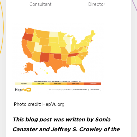
Consultant
Director
Photo credit: HepVu.org
This blog post was written by Sonia
Canzater and Jeffrey S. Crowley of the