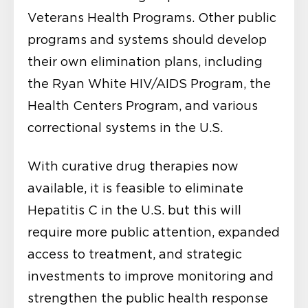
Veterans Health Programs. Other public
programs and systems should develop
their own elimination plans, including
the Ryan White HIV/AIDS Program, the
Health Centers Program, and various
correctional systems in the U.S.
With curative drug therapies now
available, it is feasible to eliminate
Hepatitis C in the U.S. but this will
require more public attention, expanded
access to treatment, and strategic
investments to improve monitoring and
strengthen the public health response