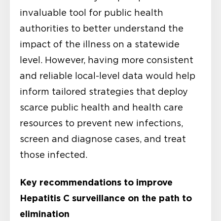
invaluable tool for public health
authorities to better understand the
impact of the illness on a statewide
level. However, having more consistent
and reliable local-level data would help
inform tailored strategies that deploy
scarce public health and health care
resources to prevent new infections,
screen and diagnose cases, and treat
those infected.
Key recommendations to improve
Hepatitis C surveillance on the path to
elimination