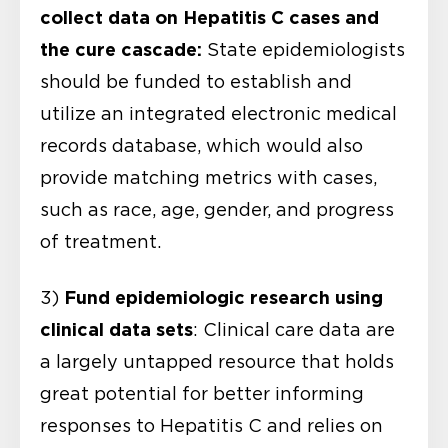
collect data on Hepatitis C
cases and
the cure cascade:
State epidemiologists
should be funded to establish and
utilize an integrated electronic medical
records database, which would also
provide matching metrics with cases,
such as race, age, gender, and progress
of treatment.
Fund epidemiologic research using
3)
clinical data sets
: Clinical care data are
a largely untapped resource that holds
great potential for better informing
responses to Hepatitis C and relies on