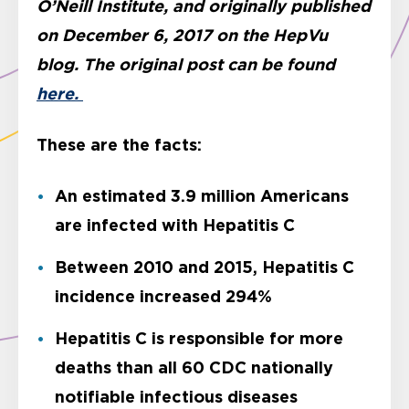
O’Neill Institute, and originally published
on December 6, 2017 on the HepVu
blog. The original post can be found
here.
These are the facts:
An estimated 3.9 million Americans
are infected with Hepatitis C
Between 2010 and 2015, Hepatitis C
incidence increased 294%
Hepatitis C is responsible for more
deaths than all 60 CDC nationally
notifiable infectious diseases