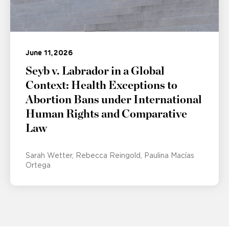
June 11, 2026
Seyb v. Labrador in a Global
Context: Health Exceptions to
Abortion Bans under International
Human Rights and Comparative
Law
Sarah Wetter
Rebecca Reingold
Paulina Macías
Ortega