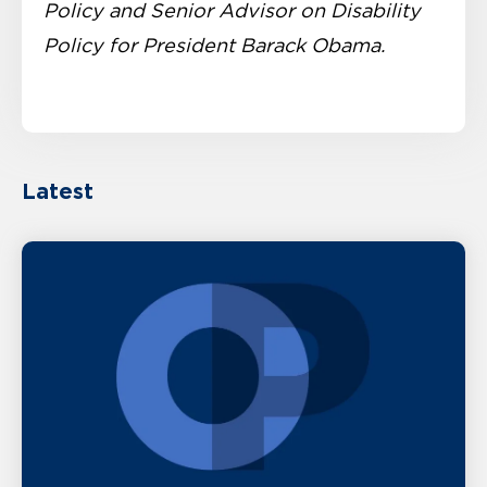
Policy and Senior Advisor on Disability
Policy for President Barack Obama.
Latest