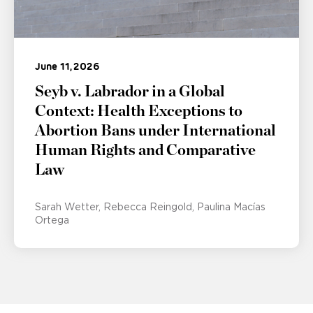
June 11, 2026
Seyb v. Labrador in a Global
Context: Health Exceptions to
Abortion Bans under International
Human Rights and Comparative
Law
Sarah Wetter
Rebecca Reingold
Paulina Macías
Ortega