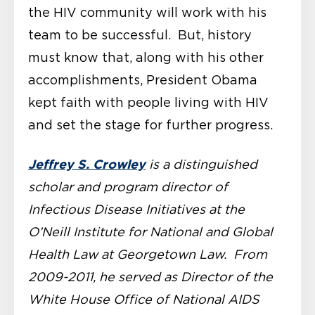
the HIV community will work with his
team to be successful. But, history
must know that, along with his other
accomplishments, President Obama
kept faith with people living with HIV
and set the stage for further progress.
Jeffrey S. Crowley
is a distinguished
scholar and program director of
Infectious Disease Initiatives at the
O’Neill Institute for National and Global
Health Law at Georgetown Law. From
2009-2011, he served as Director of the
White House Office of National AIDS