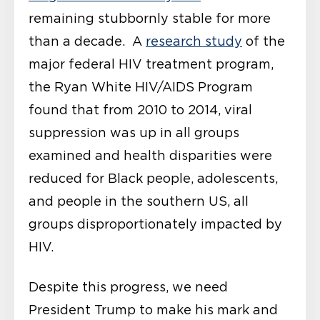
remaining stubbornly stable for more
than a decade. A
research study
of the
major federal HIV treatment program,
the Ryan White HIV/AIDS Program
found that from 2010 to 2014, viral
suppression was up in all groups
examined and health disparities were
reduced for Black people, adolescents,
and people in the southern US, all
groups disproportionately impacted by
HIV.
Despite this progress, we need
President Trump to make his mark and