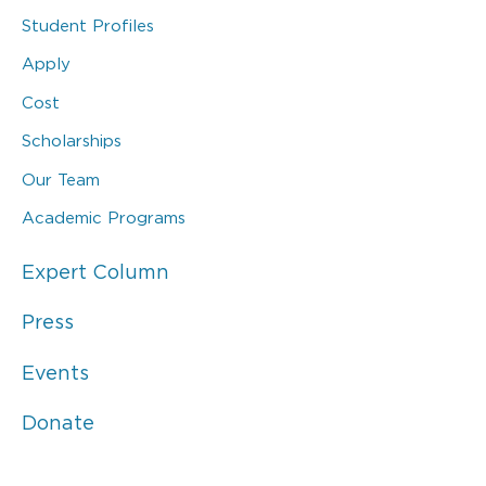
Student Profiles
Apply
Cost
Scholarships
Our Team
Academic Programs
Expert Column
Press
Events
Donate