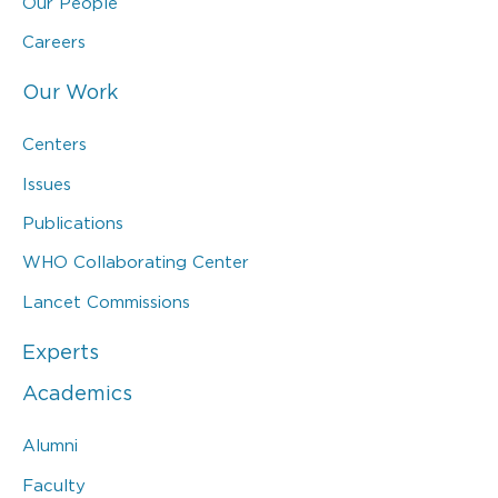
Our People
Careers
Our Work
Centers
Issues
Publications
WHO Collaborating Center
Lancet Commissions
Experts
Academics
Alumni
Faculty