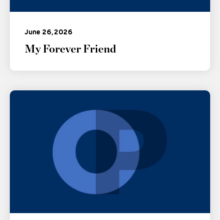
June 26, 2026
My Forever Friend