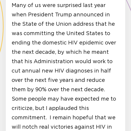
Many of us were surprised last year
when President Trump announced in
the State of the Union address that he
was committing the United States to
ending the domestic HIV epidemic over
the next decade, by which he meant
that his Administration would work to
cut annual new HIV diagnoses in half
over the next five years and reduce
them by 90% over the next decade.
Some people may have expected me to
criticize, but I applauded this
commitment. I remain hopeful that we
will notch real victories against HIV in