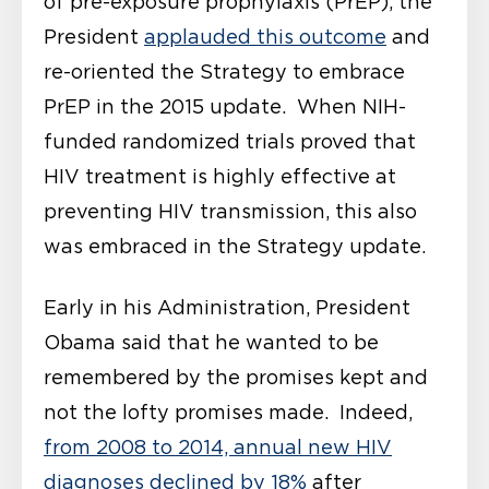
of pre-exposure prophylaxis (PrEP), the
President
applauded this outcome
and
re-oriented the Strategy to embrace
PrEP in the 2015 update. When NIH-
funded randomized trials proved that
HIV treatment is highly effective at
preventing HIV transmission, this also
was embraced in the Strategy update.
Early in his Administration, President
Obama said that he wanted to be
remembered by the promises kept and
not the lofty promises made. Indeed,
from 2008 to 2014, annual new HIV
diagnoses declined by 18%
after