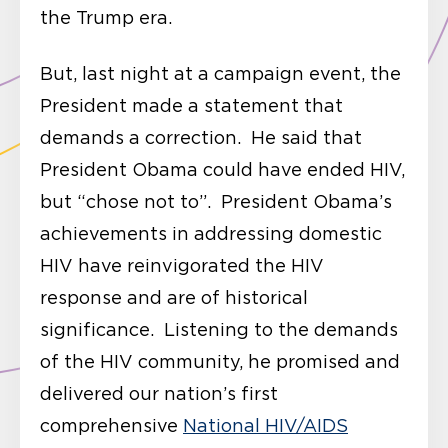
the Trump era.
But, last night at a campaign event, the
President made a statement that
demands a correction. He said that
President Obama could have ended HIV,
but “chose not to”. President Obama’s
achievements in addressing domestic
HIV have reinvigorated the HIV
response and are of historical
significance. Listening to the demands
of the HIV community, he promised and
delivered our nation’s first
comprehensive
National HIV/AIDS