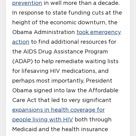
prevention
in well more than a decade.
In response to state funding cuts at the
height of the economic downturn, the
Obama Administration
took emergency
action
to find additional resources for
the AIDS Drug Assistance Program
(ADAP) to help remediate waiting lists
for lifesaving HIV medications, and
perhaps most importantly, President
Obama signed into law the Affordable
Care Act that led to very significant
expansions in health coverage for
people living with HIV
both through
Medicaid and the health insurance