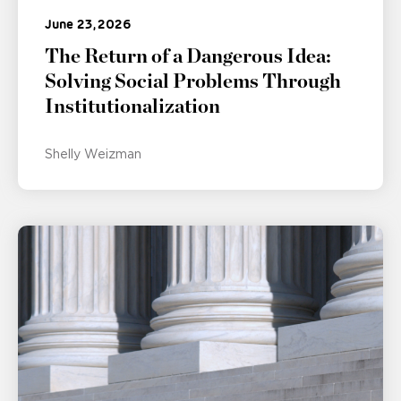
June 23, 2026
The Return of a Dangerous Idea:
Solving Social Problems Through
Institutionalization
Shelly Weizman