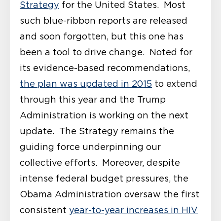
Strategy
for the United States. Most
such blue-ribbon reports are released
and soon forgotten, but this one has
been a tool to drive change. Noted for
its evidence-based recommendations,
the plan was updated in 2015
to extend
through this year and the Trump
Administration is working on the next
update. The Strategy remains the
guiding force underpinning our
collective efforts. Moreover, despite
intense federal budget pressures, the
Obama Administration oversaw the first
consistent
year-to-year increases in HIV