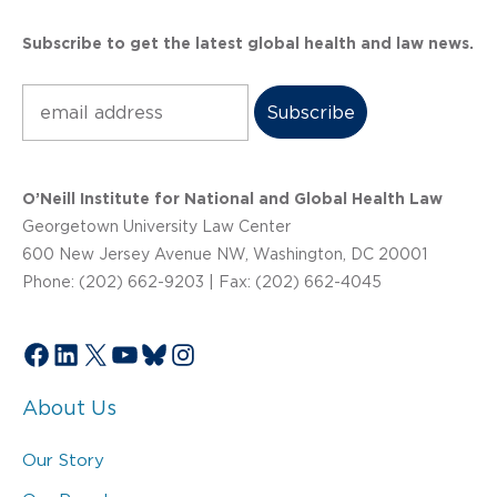
Subscribe to get the latest global health and law news.
Subscribe
O’Neill Institute for National and Global Health Law
Georgetown University Law Center
600 New Jersey Avenue NW, Washington, DC 20001
Phone: (202) 662-9203 | Fax: (202) 662-4045
Facebook
LinkedIn
X
YouTube
Bluesky
Instagram
About Us
Our Story