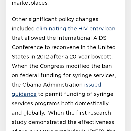
marketplaces.
Other significant policy changes
included
eliminating the HIV entry ban
that allowed the International AIDS
Conference to reconvene in the United
States in 2012 after a 20-year boycott.
When the Congress modified the ban
on federal funding for syringe services,
the Obama Administration
issued
guidance
to permit funding of syringe
services programs both domestically
and globally. When the first research
study demonstrated the effectiveness