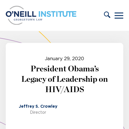
Skip to content
January 29, 2020
President Obama’s
Legacy of Leadership on
HIV/AIDS
Jeffrey S. Crowley
Director