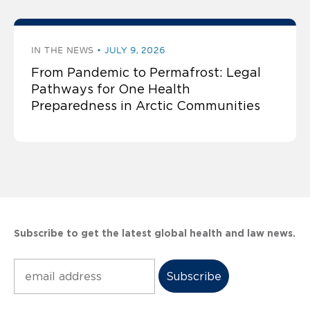
IN THE NEWS
JULY 9, 2026
From Pandemic to Permafrost: Legal
Pathways for One Health
Preparedness in Arctic Communities
Subscribe to get the latest global health and law news.
Subscribe