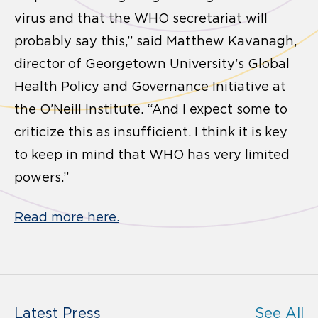
virus and that the WHO secretariat will
probably say this,” said Matthew Kavanagh,
director of Georgetown University’s Global
Health Policy and Governance Initiative at
the O’Neill Institute. “And I expect some to
criticize this as insufficient. I think it is key
to keep in mind that WHO has very limited
powers.”
Read more here.
Latest Press
See All