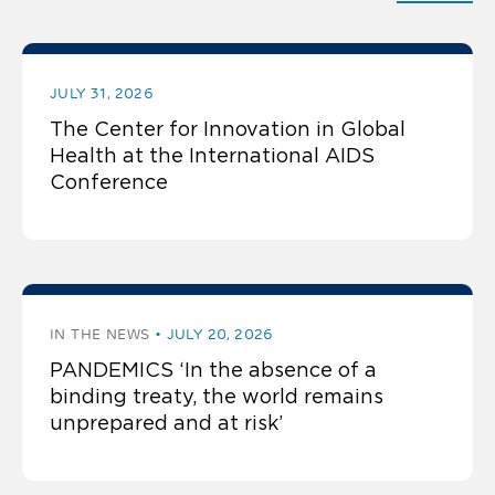
JULY 31, 2026
The Center for Innovation in Global
Health at the International AIDS
Conference
IN THE NEWS
JULY 20, 2026
PANDEMICS ‘In the absence of a
binding treaty, the world remains
unprepared and at risk’