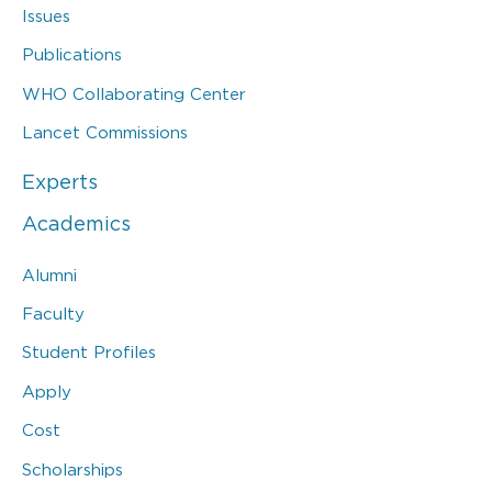
Issues
Publications
WHO Collaborating Center
Lancet Commissions
Experts
Academics
Alumni
Faculty
Student Profiles
Apply
Cost
Scholarships