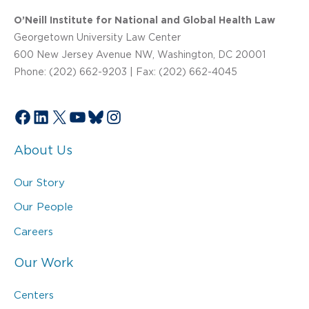
O’Neill Institute for National and Global Health Law
Georgetown University Law Center
600 New Jersey Avenue NW, Washington, DC 20001
Phone: (202) 662-9203 | Fax: (202) 662-4045
Facebook
LinkedIn
X
YouTube
Bluesky
Instagram
About Us
Our Story
Our People
Careers
Our Work
Centers