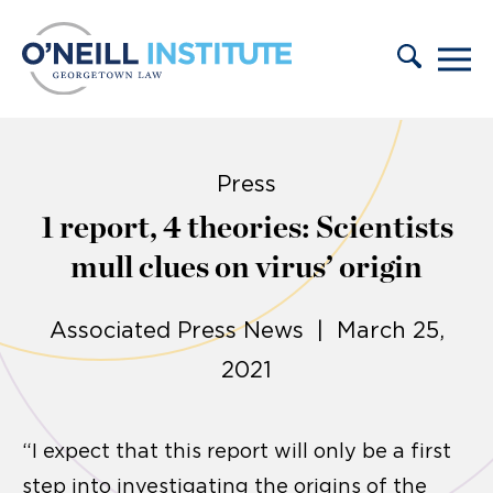
Skip to content
Press
1 report, 4 theories: Scientists
mull clues on virus’ origin
Associated Press News | March 25,
2021
“I expect that this report will only be a first
step into investigating the origins of the