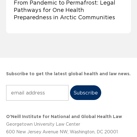
From Pandemic to Permafrost: Legal
Pathways for One Health
Preparedness in Arctic Communities
Subscribe to get the latest global health and law news.
Subscribe
O’Neill Institute for National and Global Health Law
Georgetown University Law Center
600 New Jersey Avenue NW, Washington, DC 20001