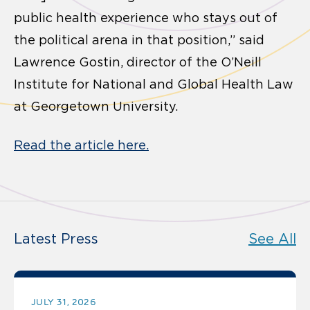
public health experience who stays out of
the political arena in that position,” said
Lawrence Gostin, director of the O’Neill
Institute for National and Global Health Law
at Georgetown University.
Read the article here.
Latest Press
See All
JULY 31, 2026