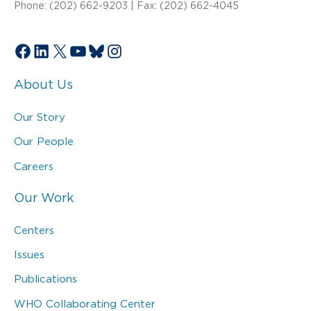
Phone: (202) 662-9203 | Fax: (202) 662-4045
Facebook
LinkedIn
X
YouTube
Bluesky
Instagram
About Us
Our Story
Our People
Careers
Our Work
Centers
Issues
Publications
WHO Collaborating Center