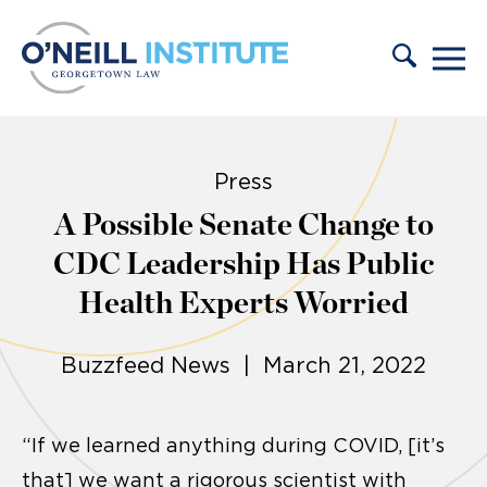
Skip to content
Press
A Possible Senate Change to
CDC Leadership Has Public
Health Experts Worried
Buzzfeed News | March 21, 2022
“If we learned anything during COVID, [it’s
that] we want a rigorous scientist with