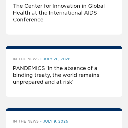
The Center for Innovation in Global
Health at the International AIDS
Conference
IN THE NEWS
JULY 20, 2026
PANDEMICS ‘In the absence of a
binding treaty, the world remains
unprepared and at risk’
IN THE NEWS
JULY 9, 2026