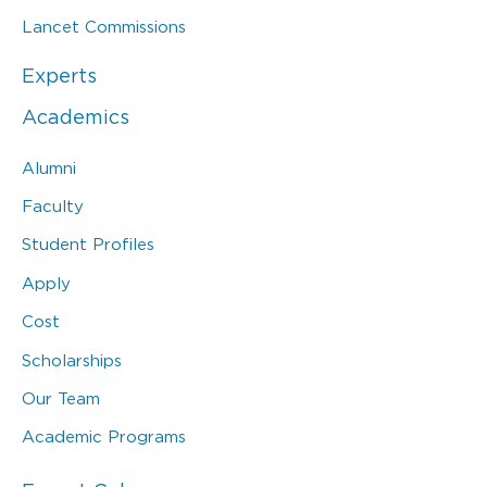
Lancet Commissions
Experts
Academics
Alumni
Faculty
Student Profiles
Apply
Cost
Scholarships
Our Team
Academic Programs