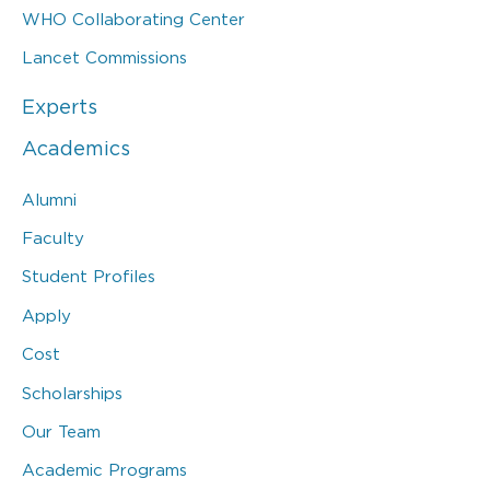
WHO Collaborating Center
Lancet Commissions
Experts
Academics
Alumni
Faculty
Student Profiles
Apply
Cost
Scholarships
Our Team
Academic Programs