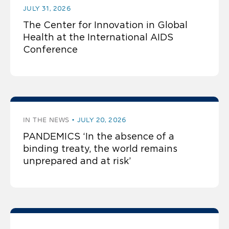
JULY 31, 2026
The Center for Innovation in Global
Health at the International AIDS
Conference
IN THE NEWS
JULY 20, 2026
PANDEMICS ‘In the absence of a
binding treaty, the world remains
unprepared and at risk’