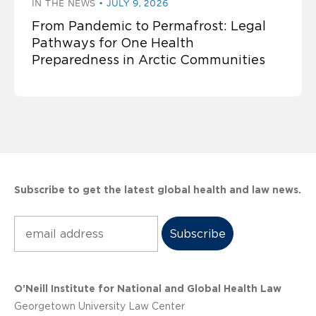
IN THE NEWS
JULY 9, 2026
From Pandemic to Permafrost: Legal
Pathways for One Health
Preparedness in Arctic Communities
Subscribe to get the latest global health and law news.
Subscribe
O’Neill Institute for National and Global Health Law
Georgetown University Law Center