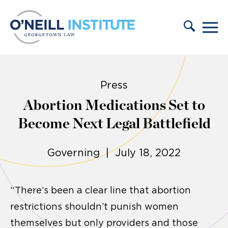
Skip to content
Press
Abortion Medications Set to
Become Next Legal Battlefield
Governing | July 18, 2022
“There’s been a clear line that abortion
restrictions shouldn’t punish women
themselves but only providers and those