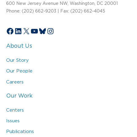
600 New Jersey Avenue NW, Washington, DC 20001
Phone: (202) 662-9203 | Fax: (202) 662-4045
Facebook
LinkedIn
X
YouTube
Bluesky
Instagram
About Us
Our Story
Our People
Careers
Our Work
Centers
Issues
Publications