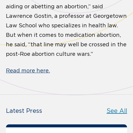
aiding or abetting an abortion,” said
Lawrence Gostin, a professor at Georgetown
Law School who specializes in health law.
But when it comes to medication abortion,
he said, “that line may well be crossed in the
post-Roe abortion culture wars.”
Read more here.
Latest Press
See All