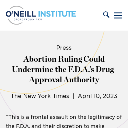
Skip to content
Press
Abortion Ruling Could
Undermine the F.D.A.’s Drug-
Approval Authority
The New York Times | April 10, 2023
“This is a frontal assault on the legitimacy of
the F.D.A. and their discretion to make