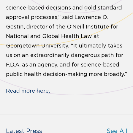
science-based decisions and gold standard
approval processes,” said Lawrence O.
Gostin, director of the O’Neill Institute for
National and Global Health Law at
Georgetown University. “It ultimately takes
us on an extraordinarily dangerous path for
F.D.A. as an agency, and for science-based
public health decision-making more broadly.”
Read more here.
Latest Press
See All