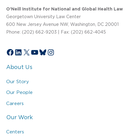
O’Neill Institute for National and Global Health Law
Georgetown University Law Center
600 New Jersey Avenue NW, Washington, DC 20001
Phone: (202) 662-9203 | Fax: (202) 662-4045
Facebook
LinkedIn
X
YouTube
Bluesky
Instagram
About Us
Our Story
Our People
Careers
Our Work
Centers