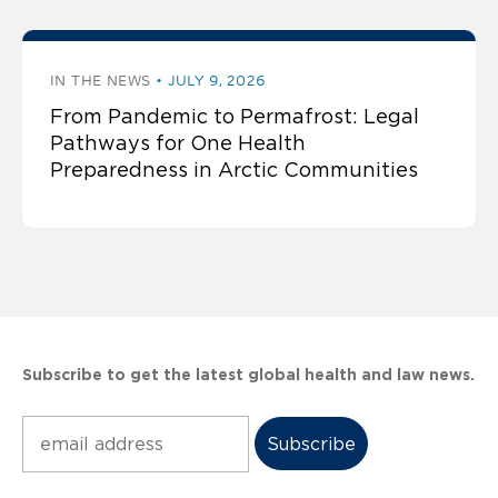
IN THE NEWS
JULY 9, 2026
From Pandemic to Permafrost: Legal
Pathways for One Health
Preparedness in Arctic Communities
Subscribe to get the latest global health and law news.
Subscribe