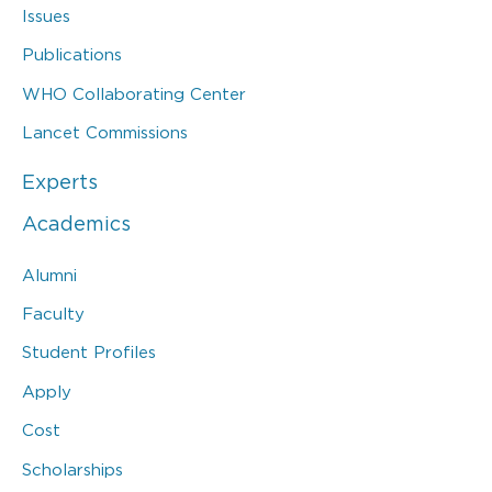
Issues
Publications
WHO Collaborating Center
Lancet Commissions
Experts
Academics
Alumni
Faculty
Student Profiles
Apply
Cost
Scholarships