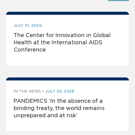
JULY 31, 2026
The Center for Innovation in Global
Health at the International AIDS
Conference
IN THE NEWS
JULY 20, 2026
PANDEMICS ‘In the absence of a
binding treaty, the world remains
unprepared and at risk’