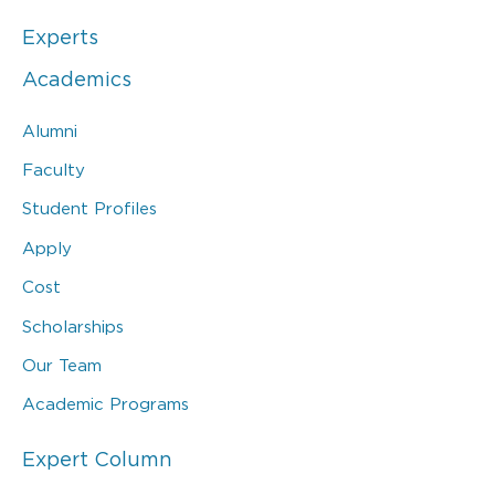
Experts
Academics
Alumni
Faculty
Student Profiles
Apply
Cost
Scholarships
Our Team
Academic Programs
Expert Column