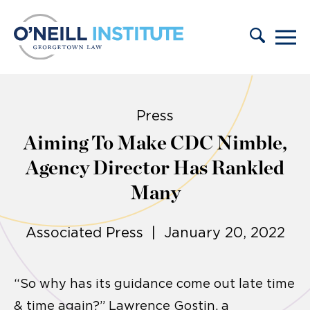
Skip to content
Press
Aiming To Make CDC Nimble,
Agency Director Has Rankled
Many
Associated Press | January 20, 2022
“So why has its guidance come out late time
& time again?” Lawrence Gostin, a