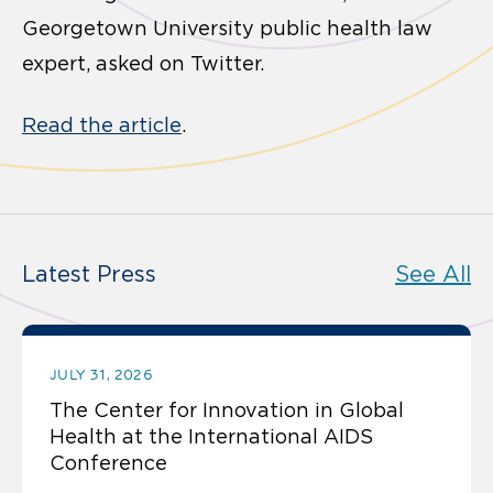
Georgetown University public health law
expert, asked on Twitter.
Read the article
.
Latest Press
See All
JULY 31, 2026
The Center for Innovation in Global
Health at the International AIDS
Conference