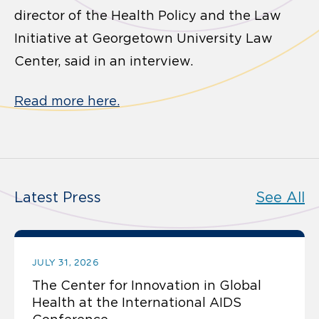
director of the Health Policy and the Law
Initiative at Georgetown University Law
Center, said in an interview.
Read more here.
Latest Press
See All
JULY 31, 2026
The Center for Innovation in Global
Health at the International AIDS