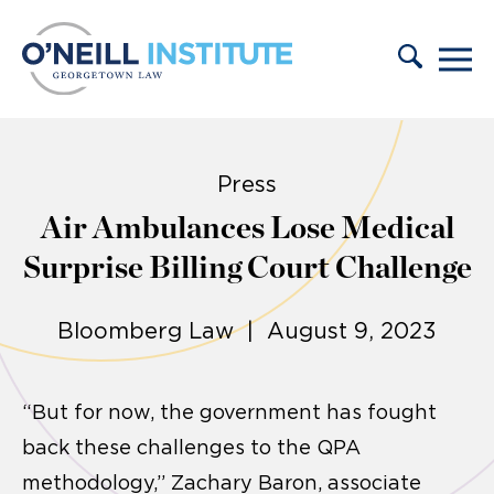
Skip to content
Press
Air Ambulances Lose Medical
Surprise Billing Court Challenge
Bloomberg Law | August 9, 2023
“But for now, the government has fought
back these challenges to the QPA
methodology,” Zachary Baron, associate