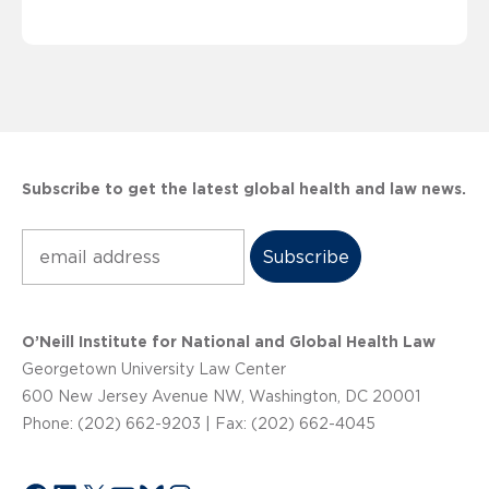
Subscribe to get the latest global health and law news.
Subscribe
O’Neill Institute for National and Global Health Law
Georgetown University Law Center
600 New Jersey Avenue NW, Washington, DC 20001
Phone: (202) 662-9203 | Fax: (202) 662-4045