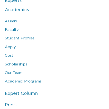
Experts
Academics
Alumni
Faculty
Student Profiles
Apply
Cost
Scholarships
Our Team
Academic Programs
Expert Column
Press