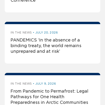
Conference
IN THE NEWS
JULY 20, 2026
PANDEMICS ‘In the absence of a
binding treaty, the world remains
unprepared and at risk’
IN THE NEWS
JULY 9, 2026
From Pandemic to Permafrost: Legal
Pathways for One Health
Preparedness in Arctic Communities