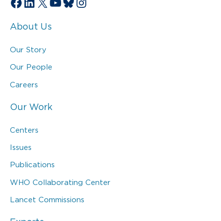
Facebook
LinkedIn
X
YouTube
Bluesky
Instagram
About Us
Our Story
Our People
Careers
Our Work
Centers
Issues
Publications
WHO Collaborating Center
Lancet Commissions