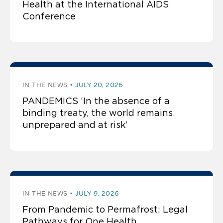
Health at the International AIDS
Conference
IN THE NEWS
JULY 20, 2026
PANDEMICS ‘In the absence of a
binding treaty, the world remains
unprepared and at risk’
IN THE NEWS
JULY 9, 2026
From Pandemic to Permafrost: Legal
Pathways for One Health