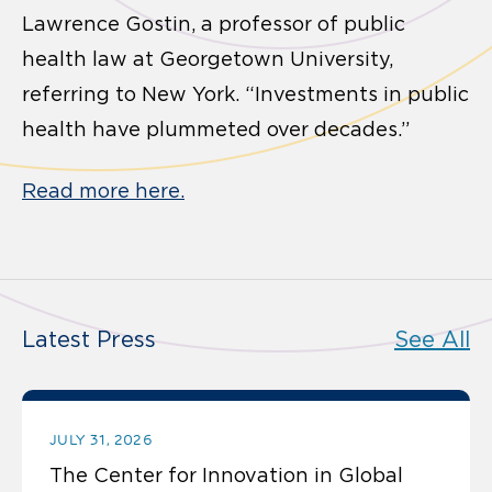
Lawrence Gostin, a professor of public
health law at Georgetown University,
referring to New York. “Investments in public
health have plummeted over decades.”
Read more here.
Latest Press
See All
JULY 31, 2026
The Center for Innovation in Global