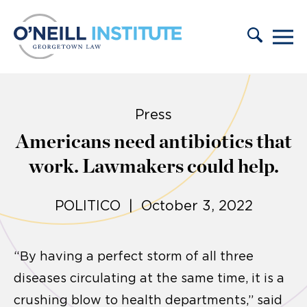
Skip to content
Press
Americans need antibiotics that
work. Lawmakers could help.
POLITICO | October 3, 2022
“By having a perfect storm of all three
diseases circulating at the same time, it is a
crushing blow to health departments,” said