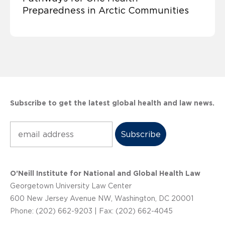
Preparedness in Arctic Communities
Subscribe to get the latest global health and law news.
Subscribe
O’Neill Institute for National and Global Health Law
Georgetown University Law Center
600 New Jersey Avenue NW, Washington, DC 20001
Phone: (202) 662-9203 | Fax: (202) 662-4045