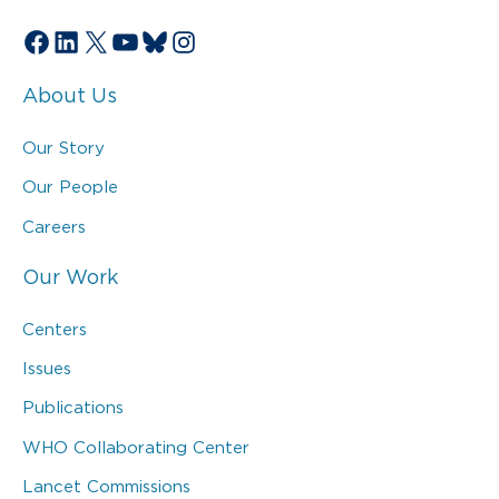
Facebook
LinkedIn
X
YouTube
Bluesky
Instagram
About Us
Our Story
Our People
Careers
Our Work
Centers
Issues
Publications
WHO Collaborating Center
Lancet Commissions