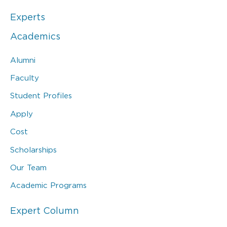
Experts
Academics
Alumni
Faculty
Student Profiles
Apply
Cost
Scholarships
Our Team
Academic Programs
Expert Column