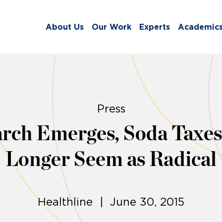
About Us
Our Work
Experts
Academic
Press
rch Emerges, Soda Taxes
Longer Seem as Radical
Healthline | June 30, 2015