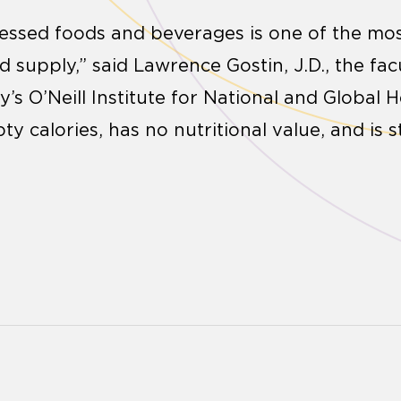
essed foods and beverages is one of the mo
d supply,” said Lawrence Gostin, J.D., the fac
s O’Neill Institute for National and Global H
pty calories, has no nutritional value, and is 