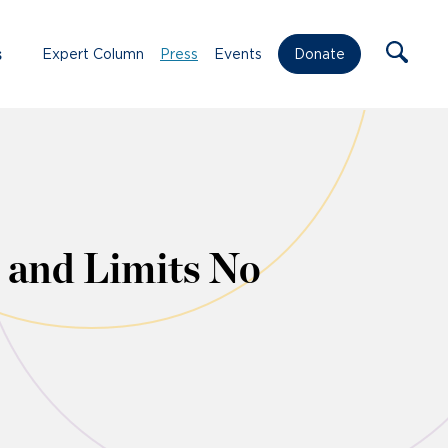
s
Expert Column
Press
Events
Donate
 and Limits No