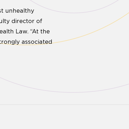
st unhealthy
ulty director of
ealth Law. “At the
strongly associated