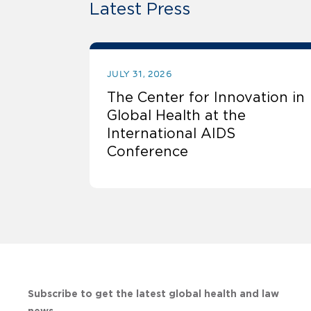
Latest Press
JULY 31, 2026
The Center for Innovation in
Global Health at the
International AIDS
Conference
Subscribe to get the latest global health and law