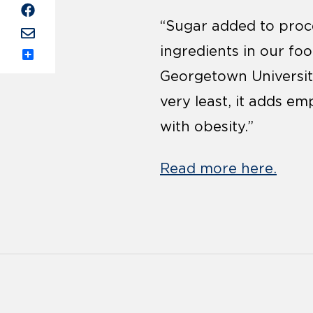
“Sugar added to proc
ingredients in our foo
Share
Georgetown University’
very least, it adds em
with obesity.”
Read more here.