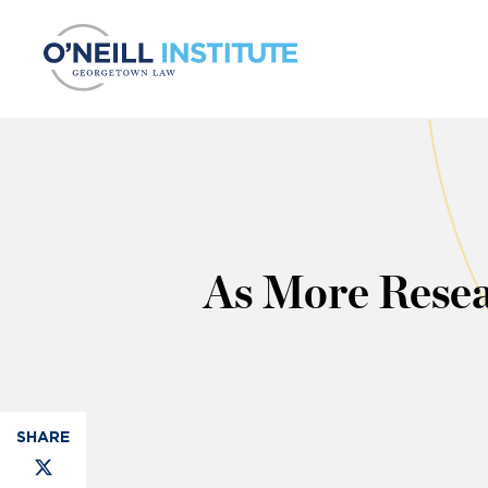
Skip to content
As More Resea