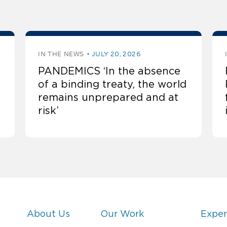
IN THE NEWS
JULY 20, 2026
PANDEMICS ‘In the absence
of a binding treaty, the world
remains unprepared and at
risk’
About Us
Our Work
Exper