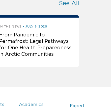
See All
IN THE NEWS
JULY 9, 2026
From Pandemic to
Permafrost: Legal Pathways
for One Health Preparedness
in Arctic Communities
ts
Academics
Expert